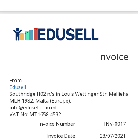
Invoice
From:
Edusell
Southridge H02 n/s in Louis Wettinger Str. Mellieha
MLH 1982, Malta (Europe).
info@edusell.com.mt
VAT No: MT1658 4532
Invoice Number
INV-0017
Invoice Date
28/07/2021