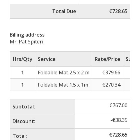
Total Due
€728.65
Billing address
Mr. Pat Spiteri
Hrs/Qty
Service
Rate/Price
Sub T
1
Foldable Mat 2.5 x 2 m
€
379.66
€
44
1
Foldable Mat 1.5 x 1m
€
270.34
€
31
€
767.00
Subtotal:
-
€
38.35
Discount:
€
728.65
Total: