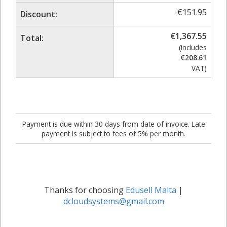
-
€
151.95
Discount:
€
1,367.55
Total:
(includes
€
208.61
VAT)
Payment is due within 30 days from date of invoice. Late
payment is subject to fees of 5% per month.
Thanks for choosing
Edusell Malta
|
dcloudsystems@gmail.com