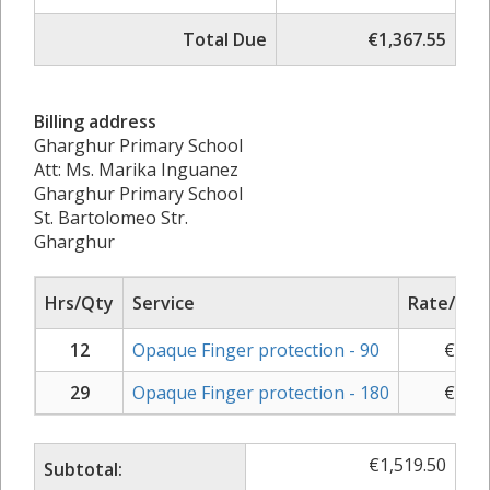
Total Due
€1,367.55
Billing address
Gharghur Primary School
Att: Ms. Marika Inguanez
Gharghur Primary School
St. Bartolomeo Str.
Gharghur
Hrs/Qty
Service
Rate/Pric
12
Opaque Finger protection - 90
€
30.5
29
Opaque Finger protection - 180
€
31.7
€
1,519.50
Subtotal: