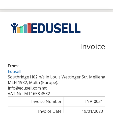
Invoice
From:
Edusell
Southridge H02 n/s in Louis Wettinger Str. Mellieha
MLH 1982, Malta (Europe).
info@edusell.com.mt
VAT No: MT1658 4532
Invoice Number
INV-0031
Invoice Date
19/01/2023