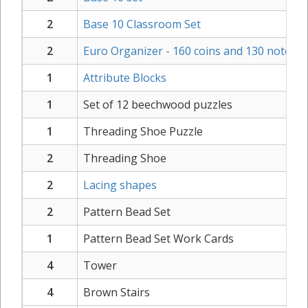
2
Base 10 Classroom Set
2
Euro Organizer - 160 coins and 130 notes
1
Attribute Blocks
1
Set of 12 beechwood puzzles
1
Threading Shoe Puzzle
2
Threading Shoe
2
Lacing shapes
2
Pattern Bead Set
1
Pattern Bead Set Work Cards
4
Tower
4
Brown Stairs