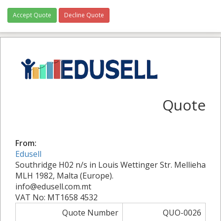
Accept Quote
Decline Quote
Quote
From:
Edusell
Southridge H02 n/s in Louis Wettinger Str. Mellieha
MLH 1982, Malta (Europe).
info@edusell.com.mt
VAT No: MT1658 4532
Quote Number
QUO-0026