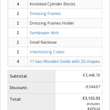
4
Knobbed Cylinder Blocks
2
Dressing Frames
2
Dressing Frames Holder
2
Sandpaper dots
2
Small Rainbow
2
Interlocking Cubes
4
11 Geo Wooden Solids with 2D shapes
€
3,446.70
Subtotal:
-
€
344.67
Discount:
€
3,102.03
Total:
(includes
€
473.22