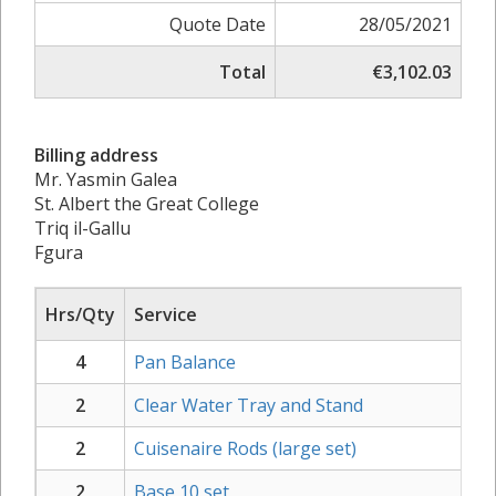
Quote Date
28/05/2021
Total
€3,102.03
Billing address
Mr. Yasmin Galea
St. Albert the Great College
Triq il-Gallu
Fgura
Hrs/Qty
Service
4
Pan Balance
2
Clear Water Tray and Stand
2
Cuisenaire Rods (large set)
2
Base 10 set