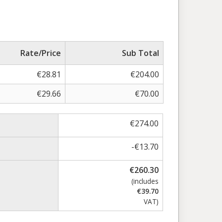
Rate/Price
Sub Total
€
28.81
€
204.00
€
29.66
€
70.00
€
274.00
-
€
13.70
€
260.30
(includes
€
39.70
VAT)