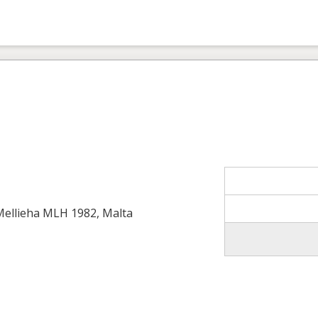
 Mellieha MLH 1982, Malta