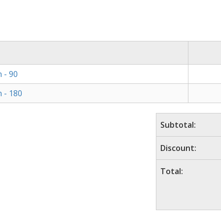
 - 90
 - 180
Subtotal:
Discount:
Total: