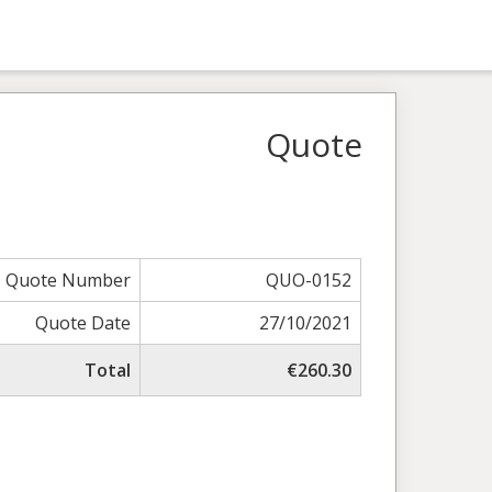
Quote
Quote Number
QUO-0152
Quote Date
27/10/2021
Total
€260.30