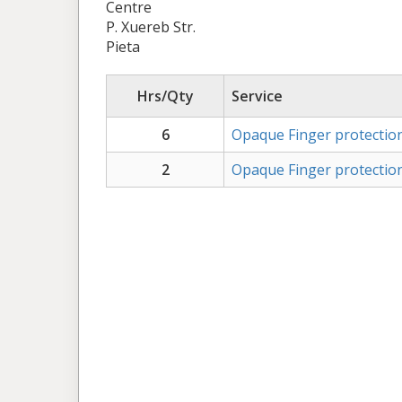
Centre
P. Xuereb Str.
Pieta
Hrs/Qty
Service
6
Opaque Finger protection
2
Opaque Finger protection