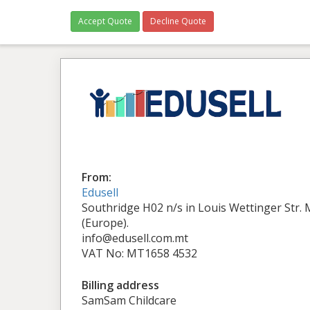
Accept Quote
Decline Quote
From:
Edusell
Southridge H02 n/s in Louis Wettinger Str.
(Europe).
info@edusell.com.mt
VAT No: MT1658 4532
Billing address
SamSam Childcare