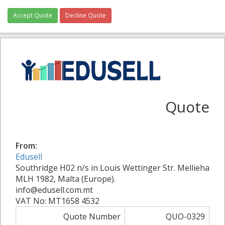
Accept Quote
Decline Quote
Quote
From:
Edusell
Southridge H02 n/s in Louis Wettinger Str. Mellieha
MLH 1982, Malta (Europe).
info@edusell.com.mt
VAT No: MT1658 4532
Quote Number
QUO-0329