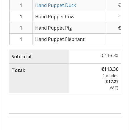
1
Hand Puppet Duck
€
10.
1
Hand Puppet Cow
€
10.
1
Hand Puppet Pig
€
10.
1
Hand Puppet Elephant
€
9.
€
113.30
Subtotal:
€
113.30
Total:
(includes
€
17.27
VAT)