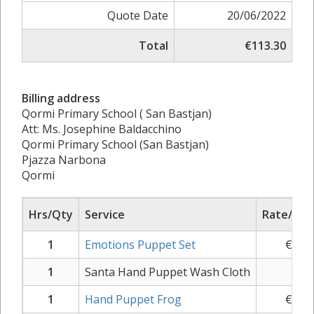
Quote Date
20/06/2022
Total
€113.30
Billing address
Qormi Primary School ( San Bastjan)
Att: Ms. Josephine Baldacchino
Qormi Primary School (San Bastjan)
Pjazza Narbona
Qormi
Hrs/Qty
Service
Rate/Pric
1
Emotions Puppet Set
€
43.
1
Santa Hand Puppet Wash Cloth
€
1.
1
Hand Puppet Frog
€
10.