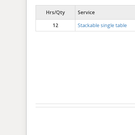
Hrs/Qty
Service
12
Stackable single table