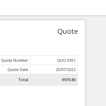
Quote
Quote Number
QUO-0351
Quote Date
25/07/2022
Total
€970.80