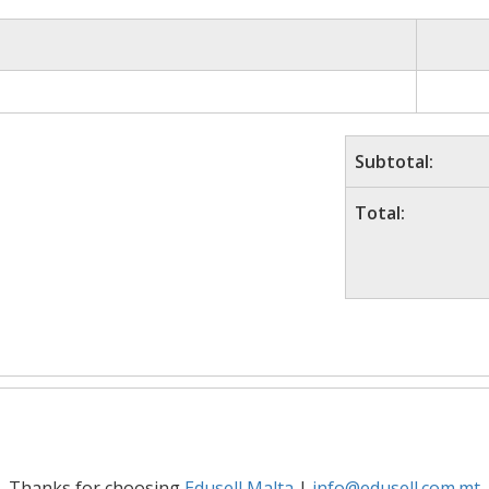
Subtotal:
Total:
Thanks for choosing
Edusell Malta
|
info@edusell.com.mt