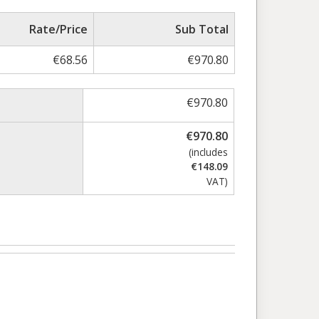
Rate/Price
Sub Total
€
68.56
€
970.80
€
970.80
€
970.80
(includes
€
148.09
VAT)