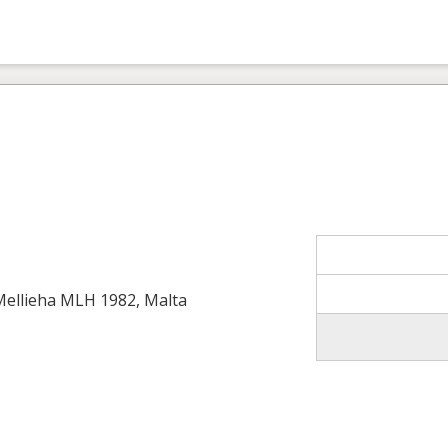
 Mellieha MLH 1982, Malta