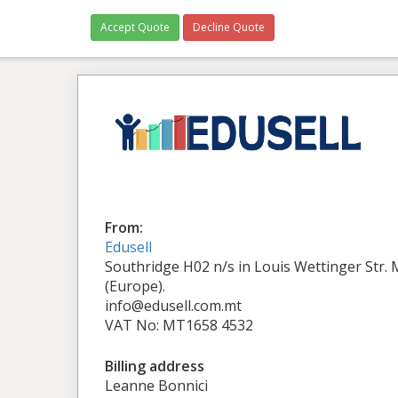
Accept Quote
Decline Quote
From:
Edusell
Southridge H02 n/s in Louis Wettinger Str.
(Europe).
info@edusell.com.mt
VAT No: MT1658 4532
Billing address
Leanne Bonnici