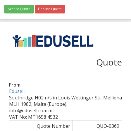
Accept Quote
Decline Quote
Quote
From:
Edusell
Southridge H02 n/s in Louis Wettinger Str. Mellieha
MLH 1982, Malta (Europe).
info@edusell.com.mt
VAT No: MT1658 4532
Quote Number
QUO-0369