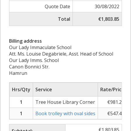
Quote Date
30/08/2022
Total
€1,803.85
Billing address
Our Lady Immaculate School
Att. Ms. Louise Degabriele, Asst. Head of School
Our Lady Imms. School
Canon Bonnici Str.
Hamrun
Hrs/Qty
Service
Rate/Price
1
Tree House Library Corner
€
981.23
1
Book trolley with oval sides
€
547.46
€
1,803.85
Subtotal: