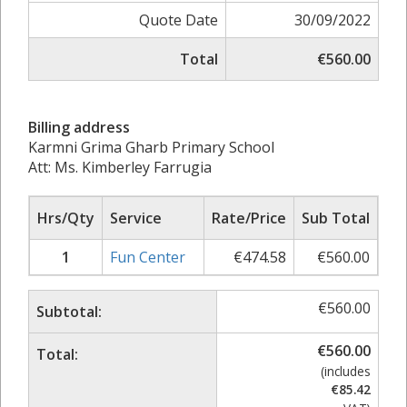
Quote Date
30/09/2022
Total
€560.00
Billing address
Karmni Grima Gharb Primary School
Att: Ms. Kimberley Farrugia
Hrs/Qty
Service
Rate/Price
Sub Total
1
Fun Center
€
474.58
€
560.00
€
560.00
Subtotal:
€
560.00
Total:
(includes
€
85.42