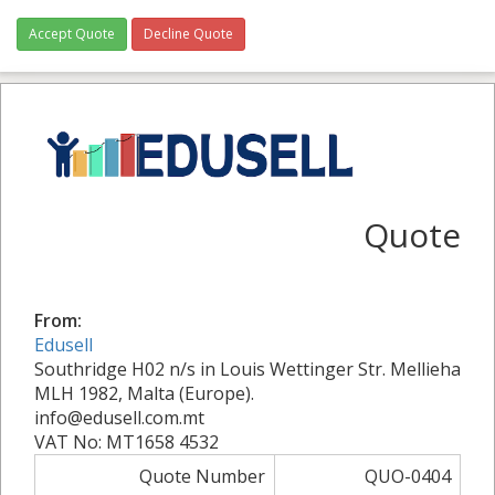
Accept Quote
Decline Quote
Quote
From:
Edusell
Southridge H02 n/s in Louis Wettinger Str. Mellieha
MLH 1982, Malta (Europe).
info@edusell.com.mt
VAT No: MT1658 4532
Quote Number
QUO-0404