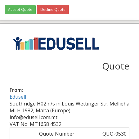
Accept Quote
Decline Quote
Quote
From:
Edusell
Southridge H02 n/s in Louis Wettinger Str. Mellieha
MLH 1982, Malta (Europe).
info@edusell.com.mt
VAT No: MT1658 4532
Quote Number
QUO-0530