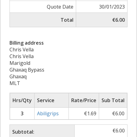
Quote Date
30/01/2023
Total
€6.00
Billing address
Chris Vella
Chris Vella
Marigold
Ghaxaq Bypass
Ghaxaq
MLT
Hrs/Qty
Service
Rate/Price
Sub Total
3
Abiligrips
€
1.69
€
6.00
€
6.00
Subtotal: