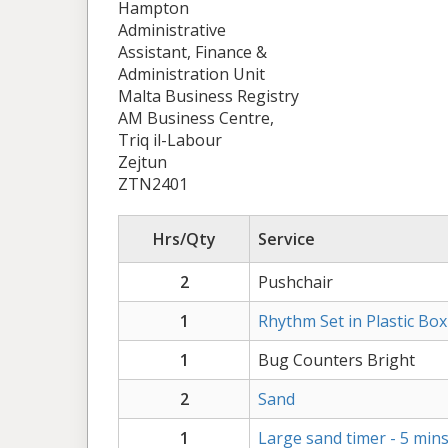
Hampton
Administrative
Assistant, Finance &
Administration Unit
Malta Business Registry
AM Business Centre,
Triq il-Labour
Zejtun
ZTN2401
Hrs/Qty
Service
2
Pushchair
1
Rhythm Set in Plastic Box
1
Bug Counters Bright
2
Sand
1
Large sand timer - 5 min