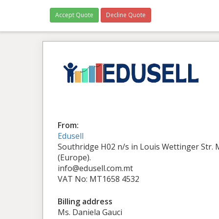
Accept Quote
Decline Quote
From:
Edusell
Southridge H02 n/s in Louis Wettinger Str.
(Europe).
info@edusell.com.mt
VAT No: MT1658 4532
Billing address
Ms. Daniela Gauci