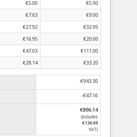
€
5.00
€
5.90
€
7.63
€
9.00
€
27.92
€
32.95
€
16.95
€
20.00
€
47.03
€
111.00
€
28.14
€
33.20
€
943.30
-
€
47.16
€
896.14
(includes
€
136.69
VAT)