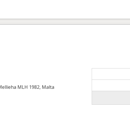
 Mellieha MLH 1982, Malta