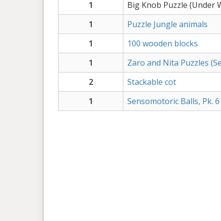
1
Big Knob Puzzle (Under 
1
Puzzle Jungle animals
1
100 wooden blocks
1
Zaro and Nita Puzzles (Set
2
Stackable cot
1
Sensomotoric Balls, Pk. 