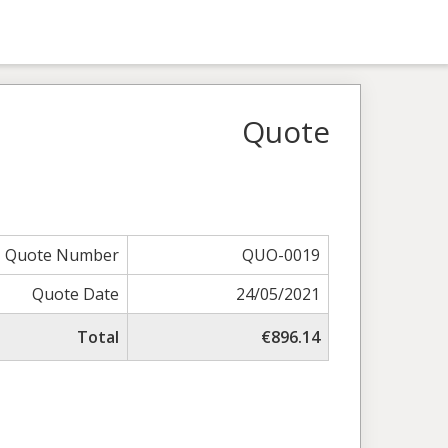
Quote
Quote Number
QUO-0019
Quote Date
24/05/2021
Total
€896.14