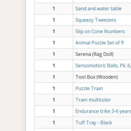
1
Sand and water table
1
Squeezy Tweezers
1
Slip on Cone Numbers
1
Animal Puzzle Set of 9
1
Serena (Rag Doll)
1
Sensomotoric Balls, Pk. 6
1
Tool Box (Wooden)
1
Puzzle Train
1
Train multicolor
1
Endurance trike 3-6 year
1
Tuff Tray - Black