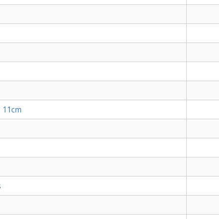
, 11cm
s