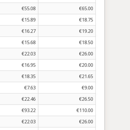
€
55.08
€
65.00
€
15.89
€
18.75
€
16.27
€
19.20
€
15.68
€
18.50
€
22.03
€
26.00
€
16.95
€
20.00
€
18.35
€
21.65
€
7.63
€
9.00
€
22.46
€
26.50
€
93.22
€
110.00
€
22.03
€
26.00