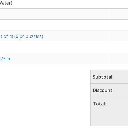
Water)
 of 4) (6 pc puzzles)
6 23cm
Subtotal:
Discount:
Total: