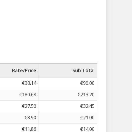
Rate/Price
Sub Total
€
38.14
€
90.00
€
180.68
€
213.20
€
27.50
€
32.45
€
8.90
€
21.00
€
11.86
€
14.00