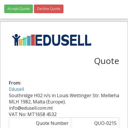
Accept Quote
Decline Quote
Quote
From:
Edusell
Southridge H02 n/s in Louis Wettinger Str. Mellieha
MLH 1982, Malta (Europe).
info@edusell.com.mt
VAT No: MT1658 4532
Quote Number
QUO-0215