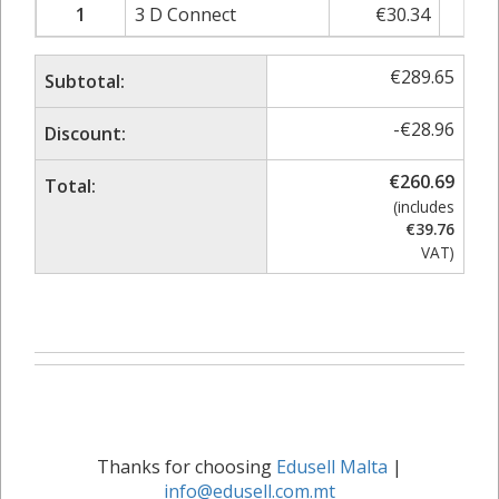
1
3 D Connect
€
30.34
€
3
€
289.65
Subtotal:
-
€
28.96
Discount:
€
260.69
Total:
(includes
€
39.76
VAT)
Thanks for choosing
Edusell Malta
|
info@edusell.com.mt