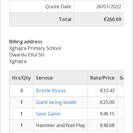
Quote Date
26/01/2022
Total
€260.69
Billing address
Xghajra Primary School
Dwardu Ellul Str.
Xghajra
Hrs/Qty
Service
Rate/Price
Sub T
3
Bristle Blocks
€
33.43
€
11
1
Giant lacing beads
€
25.00
€
2
1
Gear Game
€
49.15
€
5
1
Hammer and Nail Play
€
40.68
€
4