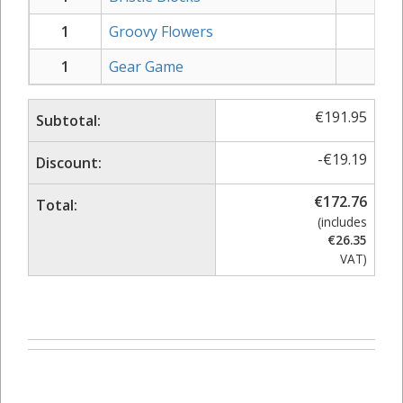
1
Groovy Flowers
€
19
1
Gear Game
€
49
€
191.95
Subtotal:
-
€
19.19
Discount:
€
172.76
Total:
(includes
€
26.35
VAT)