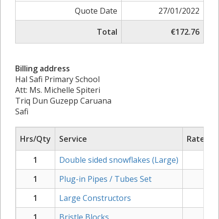
Quote Date
27/01/2022
Total
€172.76
Billing address
Hal Safi Primary School
Att: Ms. Michelle Spiteri
Triq Dun Guzepp Caruana
Safi
Hrs/Qty
Service
Rate/Pri
1
Double sided snowflakes (Large)
€
20
1
Plug-in Pipes / Tubes Set
€
20
1
Large Constructors
€
21
1
Bristle Blocks
€
33