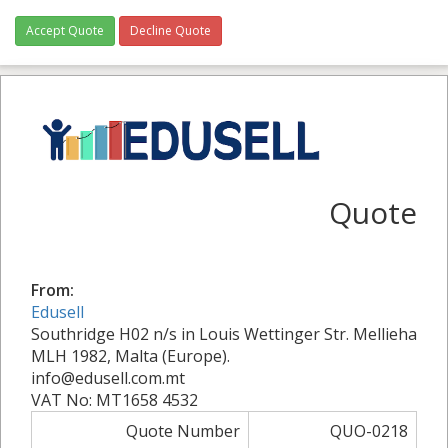
Accept Quote
Decline Quote
Quote
From:
Edusell
Southridge H02 n/s in Louis Wettinger Str. Mellieha
MLH 1982, Malta (Europe).
info@edusell.com.mt
VAT No: MT1658 4532
Quote Number
QUO-0218