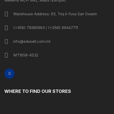
Mellieha MLH 1982, Malta (Europe).
Warehouse Address: 93, Triq il-Fuxa San Gwann
(+356) 79280963 / (+356) 99447711
info@edusell.com.mt
MT1658-4532
WHERE TO FIND OUR STORES