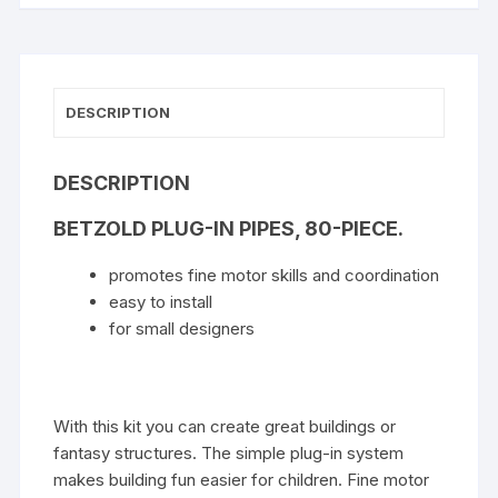
DESCRIPTION
DESCRIPTION
BETZOLD PLUG-IN PIPES, 80-PIECE.
promotes fine motor skills and coordination
easy to install
for small designers
With this kit you can create great buildings or
fantasy structures. The simple plug-in system
makes building fun easier for children. Fine motor