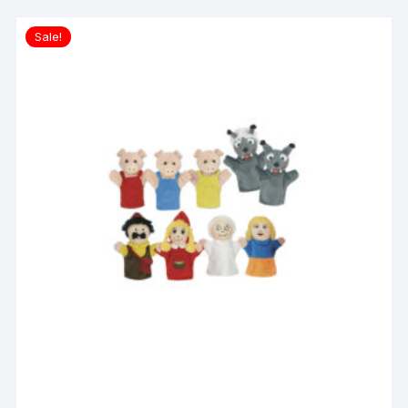
Sale!