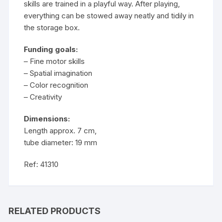
skills are trained in a playful way. After playing,
everything can be stowed away neatly and tidily in
the storage box.
Funding goals:
– Fine motor skills
– Spatial imagination
– Color recognition
– Creativity
Dimensions:
Length approx. 7 cm,
tube diameter: 19 mm
Ref: 41310
RELATED PRODUCTS