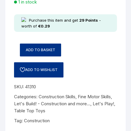
1 in stock
Purchase this item and get
29
Points
-
worth of
€
0.29
ADD TO BASKET
ADD TO WISHLIST
SKU:
41310
Categories:
Construction Skills
,
Fine Motor Skills
,
Let's Build! - Construction and more...
,
Let's Play!
,
Table Top Toys
Tag:
Construction