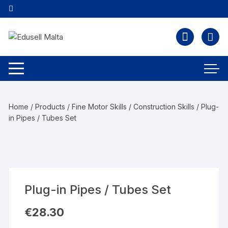
Home
/
Products
/
Fine Motor Skills
/
Construction Skills
/ Plug-
in Pipes / Tubes Set
Plug-in Pipes / Tubes Set
€
28.30