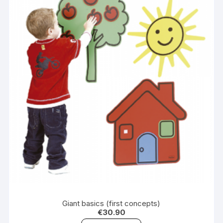
Giant basics (first concepts)
€
30.90