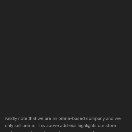
Sprunki Game
Kindly note that we are an online-based company and we
only sell online. This above address highlights our store