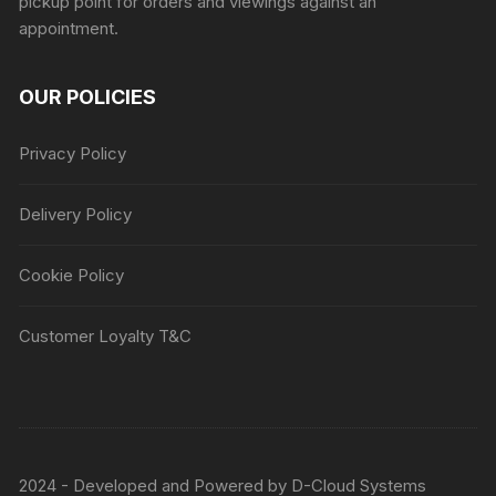
pickup point for orders and viewings against an
appointment.
OUR POLICIES
Privacy Policy
Delivery Policy
Cookie Policy
Customer Loyalty T&C
2024 - Developed and Powered by
D-Cloud Systems