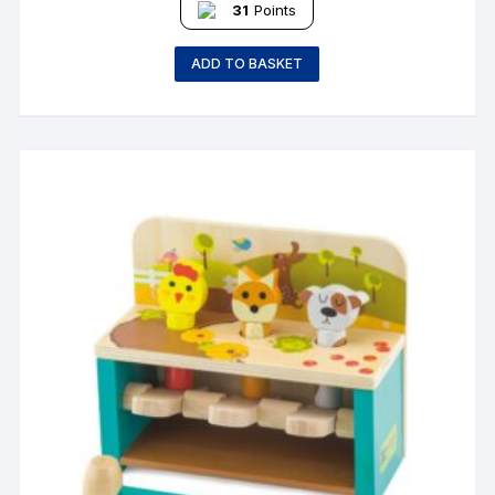
31
Points
ADD TO BASKET