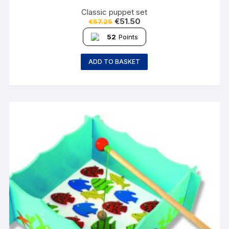
Classic puppet set
€
51.50
€
57.25
52
Points
ADD TO BASKET