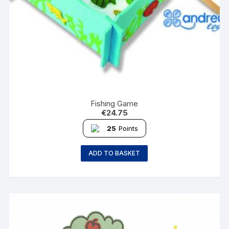
Fishing Game
€
24.75
25
Points
ADD TO BASKET