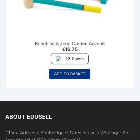
Bench hit & jump Garden Animals
€
16.75
17
Points
ADD TO BASKET
ABOUT EDUSELL
Office Address: Southridge H02 n/s in Louis Wettinger Str.