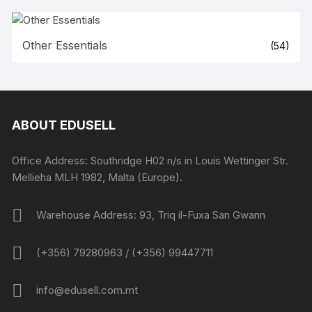
Other Essentials
(54)
ABOUT EDUSELL
Office Address: Southridge H02 n/s in Louis Wettinger Str.
Mellieha MLH 1982, Malta (Europe).
Warehouse Address: 93, Triq il-Fuxa San Gwann
(+356) 79280963 / (+356) 99447711
info@edusell.com.mt