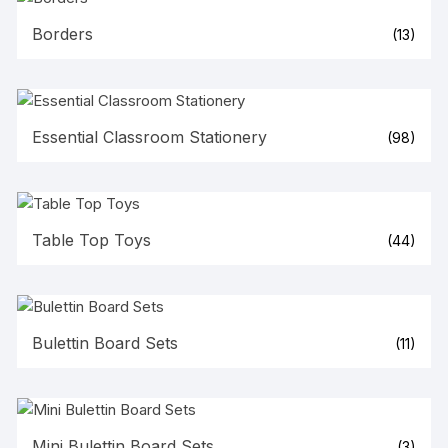
Borders
(13)
Essential Classroom Stationery
(98)
Table Top Toys
(44)
Bulettin Board Sets
(11)
Mini Bulettin Board Sets
(3)