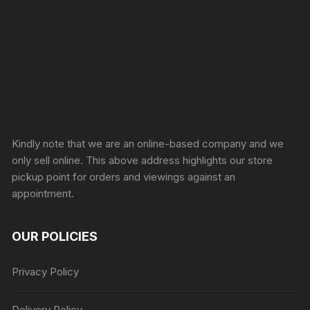
Sprunki Game
Kindly note that we are an online-based company and we
only sell online. This above address highlights our store
pickup point for orders and viewings against an
appointment.
OUR POLICIES
Privacy Policy
Delivery Policy