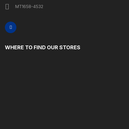
MT1658-4532
WHERE TO FIND OUR STORES