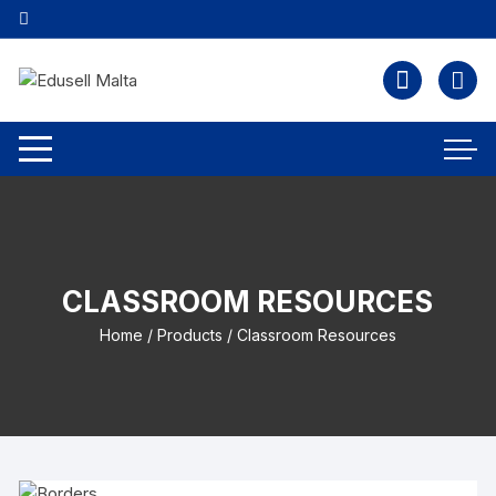
CLASSROOM RESOURCES
Home
/
Products
/ Classroom Resources