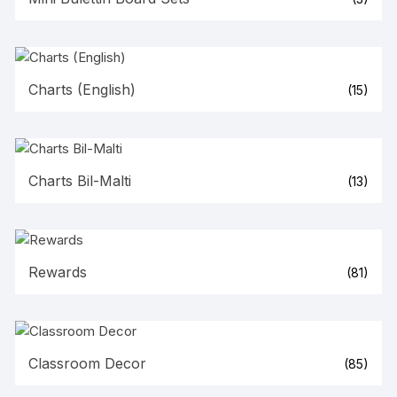
Charts (English)
(15)
Charts Bil-Malti
(13)
Rewards
(81)
Classroom Decor
(85)