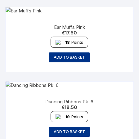
Ear Muffs Pink
€
17.50
18
Points
ADD TO BASKET
Dancing Ribbons Pk. 6
€
18.50
19
Points
ADD TO BASKET