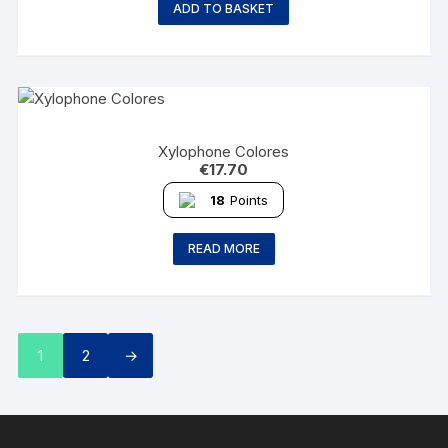
ADD TO BASKET
Xylophone Colores
€
17.70
18
Points
READ MORE
1
2
→