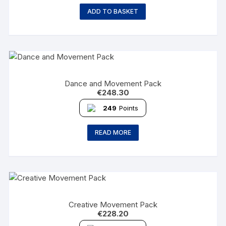
ADD TO BASKET
Dance and Movement Pack
€
248.30
249
Points
READ MORE
Creative Movement Pack
€
228.20