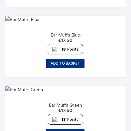
Ear Muffs Blue
€
17.50
18
Points
ADD TO BASKET
Ear Muffs Green
€
17.50
18
Points