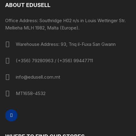
ABOUT EDUSELL
Office Address: Southridge H02 n/s in Louis Wettinger Str.
Mellieha MLH 1982, Malta (Europe).
Warehouse Address: 93, Triq il-Fuxa San Gwann
(+356) 79280963 / (+356) 99447711
info@edusell.com.mt
MT1658-4532