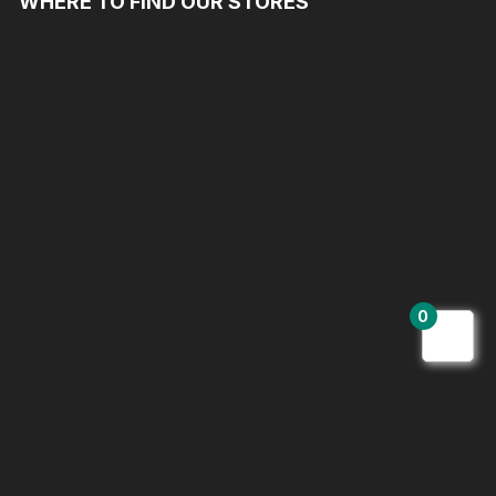
WHERE TO FIND OUR STORES
0