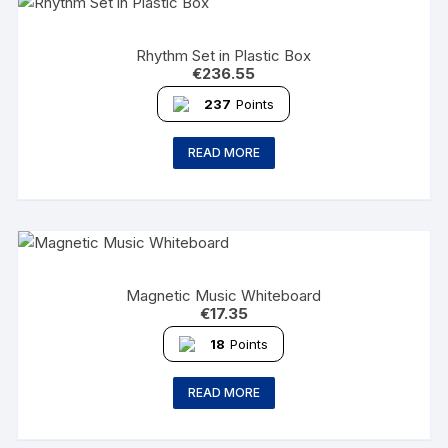
Rhythm Set in Plastic Box
€
236.55
237
Points
READ MORE
Magnetic Music Whiteboard
€
17.35
18
Points
READ MORE