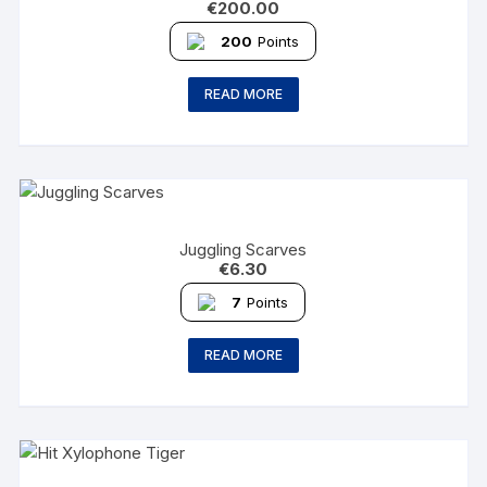
€
200.00
200
Points
READ MORE
Juggling Scarves
€
6.30
7
Points
READ MORE