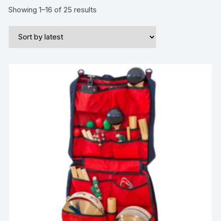
Showing 1–16 of 25 results