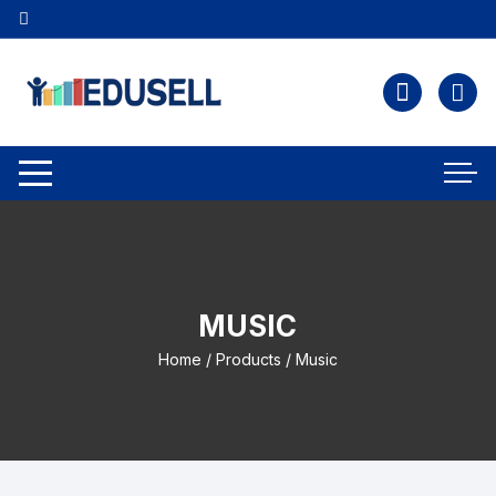
MUSIC
Home
/
Products
/ Music