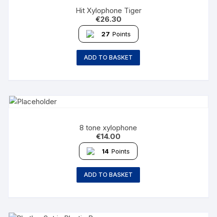
Hit Xylophone Tiger
€
26.30
27
Points
ADD TO BASKET
8 tone xylophone
€
14.00
14
Points
ADD TO BASKET