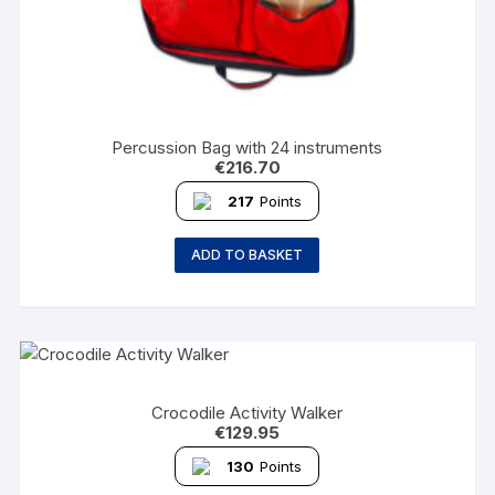
Percussion Bag with 24 instruments
€
216.70
217
Points
ADD TO BASKET
Crocodile Activity Walker
€
129.95
130
Points