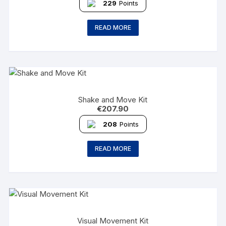
229
Points
READ MORE
Shake and Move Kit
€
207.90
208
Points
READ MORE
Visual Movement Kit