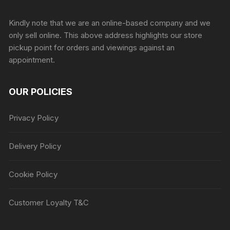
Sprunki Game
Kindly note that we are an online-based company and we
only sell online. This above address highlights our store
pickup point for orders and viewings against an
appointment.
OUR POLICIES
Privacy Policy
Delivery Policy
Cookie Policy
Customer Loyalty T&C