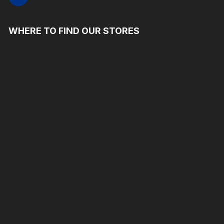
WHERE TO FIND OUR STORES