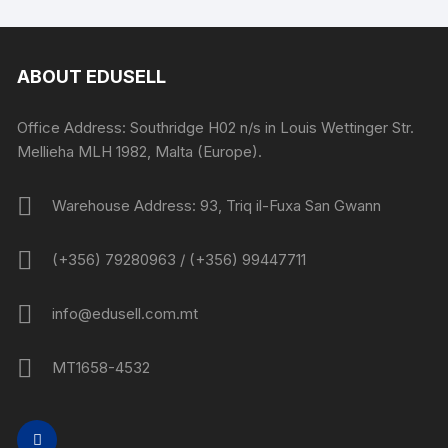
ABOUT EDUSELL
Office Address: Southridge H02 n/s in Louis Wettinger Str.
Mellieha MLH 1982, Malta (Europe).
Warehouse Address: 93, Triq il-Fuxa San Gwann
(+356) 79280963 / (+356) 99447711
info@edusell.com.mt
MT1658-4532