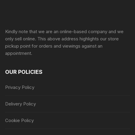
Sprunki Game
Kindly note that we are an online-based company and we
only sell online. This above address highlights our store
pickup point for orders and viewings against an
appointment.
OUR POLICIES
Privacy Policy
Delivery Policy
Cookie Policy