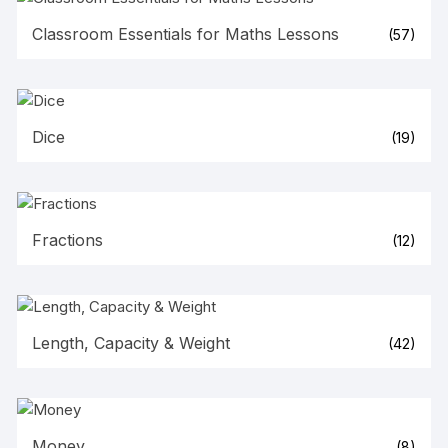
Classroom Essentials for Maths Lessons
(57)
Dice
(19)
Fractions
(12)
Length, Capacity & Weight
(42)
Money
(8)