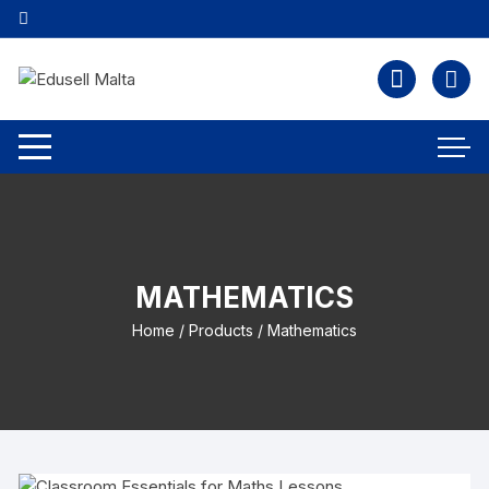
MATHEMATICS
Home
/
Products
/ Mathematics