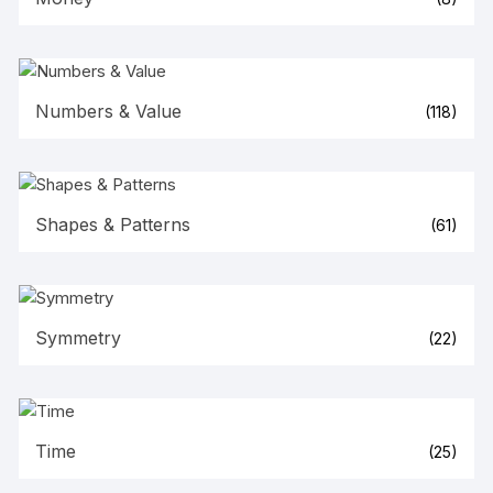
Numbers & Value
(118)
Shapes & Patterns
(61)
Symmetry
(22)
Time
(25)