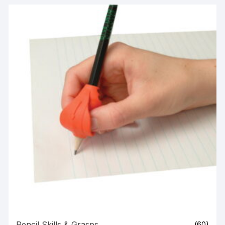
Pencil Skills & Grasps
(60)