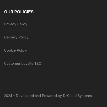
OUR POLICIES
Privacy Policy
Delivery Policy
Cookie Policy
Customer Loyalty T&C
2024 - Developed and Powered by
D-Cloud Systems