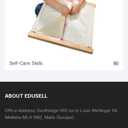
Self-Care Skills
(8)
ABOUT EDUSELL
Office Address: Southridge H02 n/s in Louis Wettinger Str.
Mellieha MLH 1982, Malta (Europe).