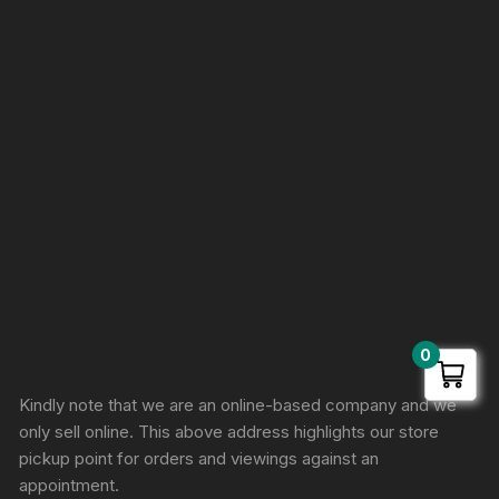
0
Sprunki Game
Kindly note that we are an online-based company and we
only sell online. This above address highlights our store
pickup point for orders and viewings against an
appointment.