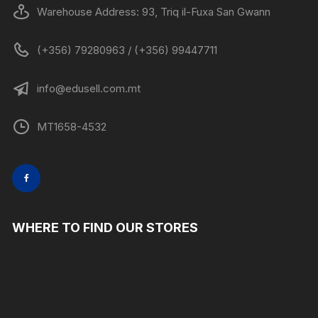
Warehouse Address: 93, Triq il-Fuxa San Gwann
(+356) 79280963 / (+356) 99447711
info@edusell.com.mt
MT1658-4532
WHERE TO FIND OUR STORES