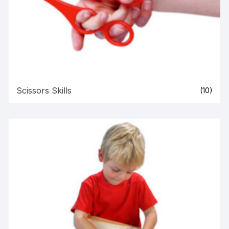
Scissors Skills
(10)