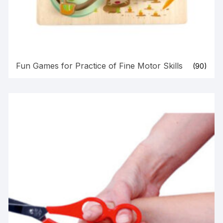
Fun Games for Practice of Fine Motor Skills
(90)