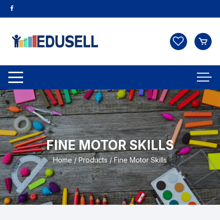
FINE MOTOR SKILLS
Home
/
Products
/ Fine Motor Skills