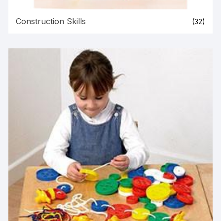
Construction Skills
(32)