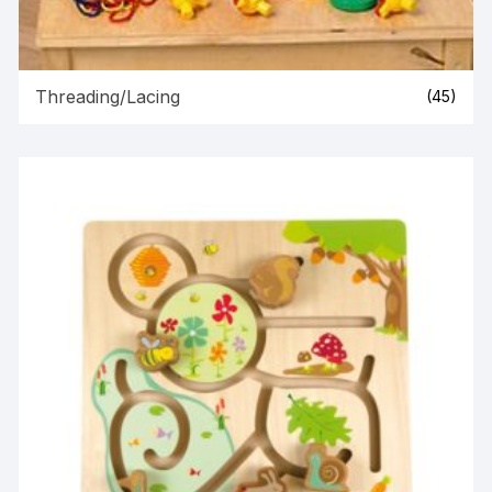
Threading/Lacing
(45)