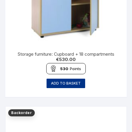
Storage furniture: Cupboard + 18 compartments
€
530.00
530
Points
ADD TO BASKET