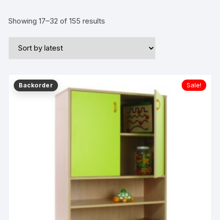
Showing 17–32 of 155 results
Sale!