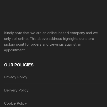
Sprunki Game
Kindly note that we are an online-based company and we
only sell online. This above address highlights our store
pickup point for orders and viewings against an
appointment.
OUR POLICIES
Privacy Policy
Delivery Policy
Cookie Policy