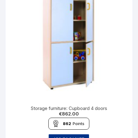
Storage furniture: Cupboard 4 doors
€
862.00
862
Points