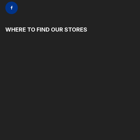
WHERE TO FIND OUR STORES