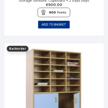
Storage furniture: Cupboard + 2 trays bays
€
900.00
900
Points
ADD TO BASKET