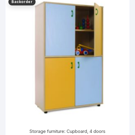
Storage furniture: Cupboard, 4 doors