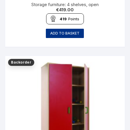
Storage furniture: 4 shelves, open
€
419.00
419
Points
ADD TO BASKET