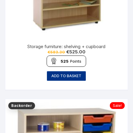
Storage furniture: shelving + cupboard
€
525.00
€
583.30
525
Points
ADD TO BASKET
Sale!