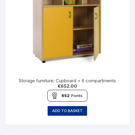
Storage furniture: Cupboard + 6 compartments
€
652.00
652
Points
ADD TO BASKET