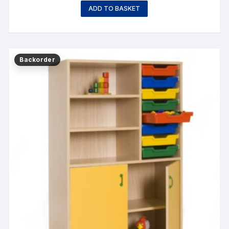
ADD TO BASKET