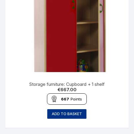
Storage furniture: Cupboard + 1 shelf
€
667.00
667
Points
ADD TO BASKET