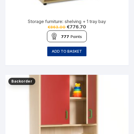
Storage furniture: shelving + 1 tray bay
€
776.70
€
863.00
777
Points
ADD TO BASKET