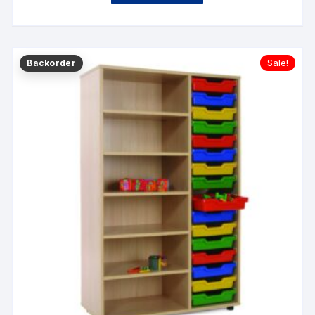
Sale!