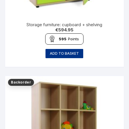
Storage furniture: cupboard + shelving
€
594.95
595
Points
ADD TO BASKET