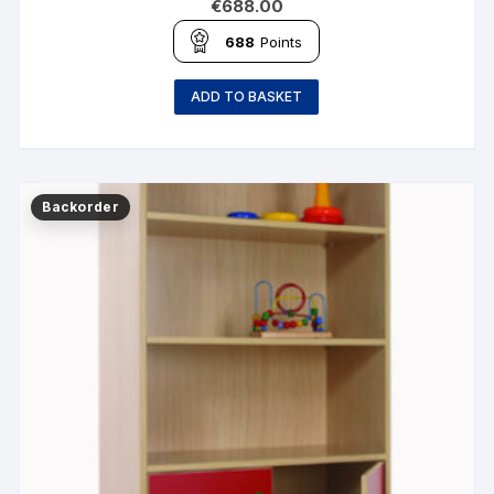
€
688.00
688
Points
ADD TO BASKET