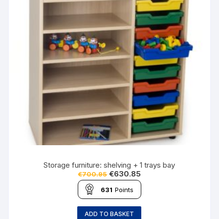
Storage furniture: shelving + 1 trays bay
€
630.85
€
700.95
631
Points
ADD TO BASKET