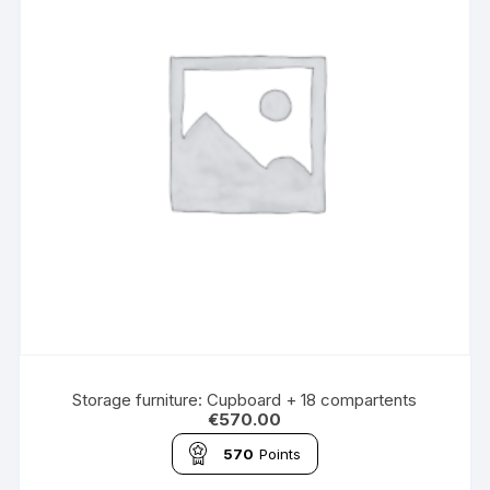
Storage furniture: Cupboard + 18 compartents
€
570.00
570
Points