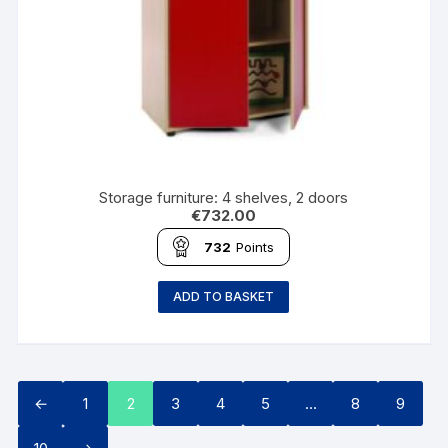
Storage furniture: 4 shelves, 2 doors
€
732.00
732
Points
ADD TO BASKET
←
1
2
3
4
5
…
8
9