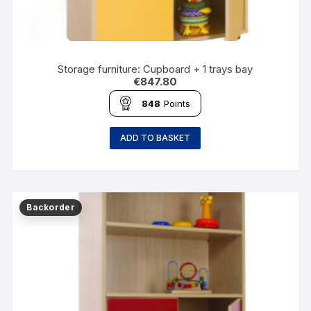
Storage furniture: Cupboard + 1 trays bay
€
847.80
848
Points
ADD TO BASKET