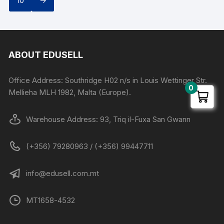
10
→
ABOUT EDUSELL
Office Address: Southridge H02 n/s in Louis Wettinger Str.
0
Mellieha MLH 1982, Malta (Europe).
Warehouse Address: 93, Triq il-Fuxa San Gwann
(+356) 79280963 / (+356) 99447711
info@edusell.com.mt
MT1658-4532