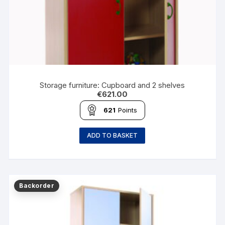
Storage furniture: Cupboard and 2 shelves
€
621.00
621
Points
ADD TO BASKET