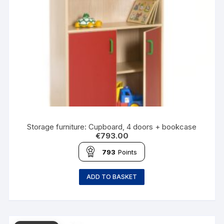
Storage furniture: Cupboard, 4 doors + bookcase
€
793.00
793
Points
ADD TO BASKET