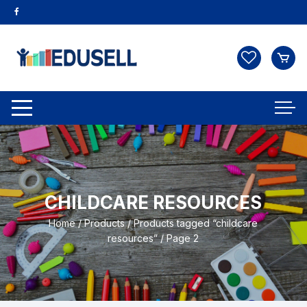
CHILDCARE RESOURCES
Home
/
Products
/
Products tagged “childcare
resources”
/ Page 2