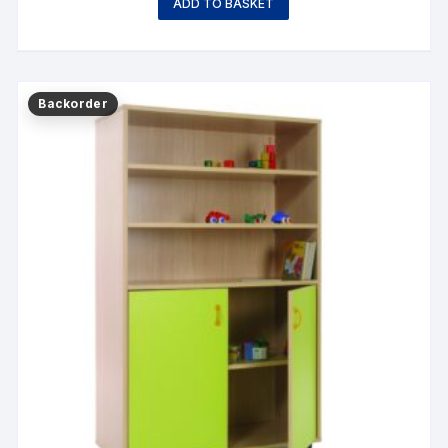
ADD TO BASKET