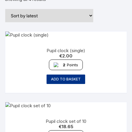
Pupil clock (single)
€
2.00
2
Points
ADD TO BASKET
Pupil clock set of 10
€
18.65