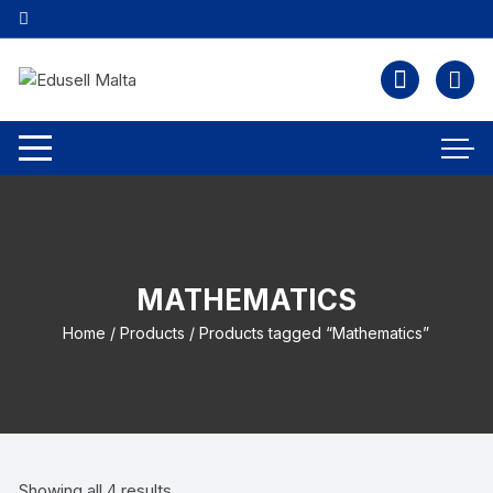
MATHEMATICS
Home
/
Products
/ Products tagged “Mathematics”
Showing all 4 results