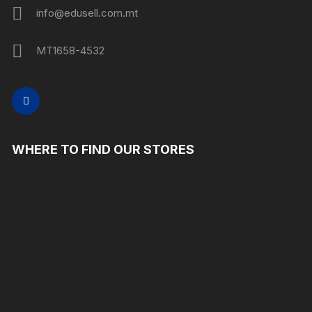
info@edusell.com.mt
MT1658-4532
WHERE TO FIND OUR STORES