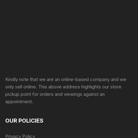
Sprunki Game
Kindly note that we are an online-based company and we
only sell online. This above address highlights our store
pickup point for orders and viewings against an
appointment.
OUR POLICIES
Privacy Policy