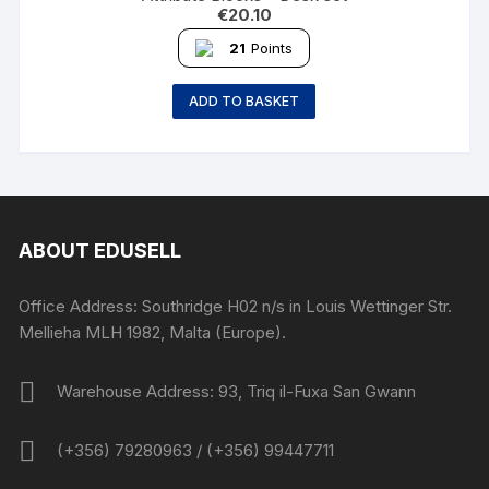
€
20.10
21
Points
ADD TO BASKET
ABOUT EDUSELL
Office Address: Southridge H02 n/s in Louis Wettinger Str.
Mellieha MLH 1982, Malta (Europe).
Warehouse Address: 93, Triq il-Fuxa San Gwann
(+356) 79280963 / (+356) 99447711