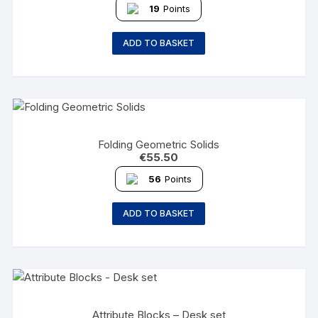
19
Points
ADD TO BASKET
Folding Geometric Solids
€
55.50
56
Points
ADD TO BASKET
Attribute Blocks – Desk set