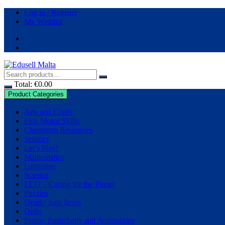
Log in / Register
My Wishlist
Total:
€
0.00
Product Categories
Arts and Crafts
Fine Motor Skills
Classroom Resources
Sensory
Let’s Play!
Mathematics
Language
Science
ECO – Caring for the Planet
Puzzles
Deals / Sale Items
Dolls
Prams, Pushchairs and Accessories