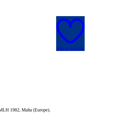
Add to wishlist
a MLH 1982, Malta (Europe).