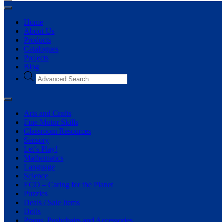
Home
About Us
Products
Catalogues
Projects
Blog
Arts and Crafts
Fine Motor Skills
Classroom Resources
Sensory
Let’s Play!
Mathematics
Language
Science
ECO – Caring for the Planet
Puzzles
Deals / Sale Items
Dolls
Prams, Pushchairs and Accessories