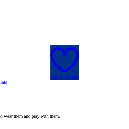
Add to wishlist
ints
e to wear them and play with them.