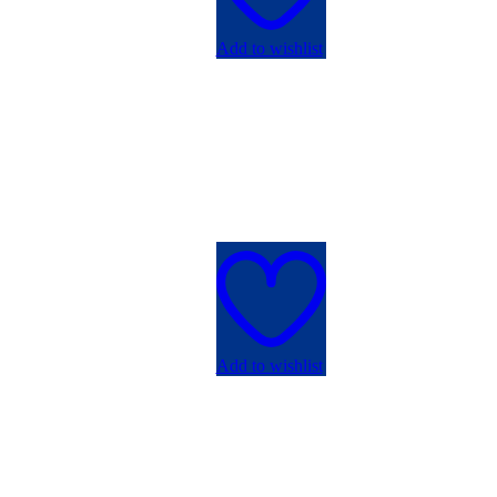
Add to wishlist
Add to wishlist