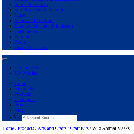
Sports & Outdoor
Soft Play / Safety Solutions
Music
Values and Emotions
Equality, Diversity & Inclusion
Celebrations
Furniture
Books
Deals / Sale Items
Log in / Register
My Wishlist
Home
About Us
Products
Catalogues
Projects
Blog
Home
/
Products
/
Arts and Crafts
/
Craft Kits
/ Wild Animal Masks