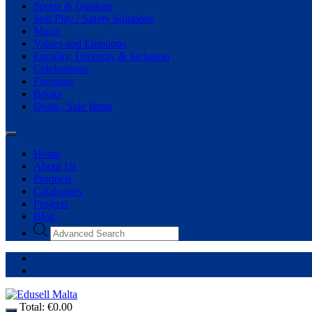
Sports & Outdoor
Soft Play / Safety Solutions
Music
Values and Emotions
Equality, Diversity & Inclusion
Celebrations
Furniture
Books
Deals / Sale Items
Home
About Us
Products
Catalogues
Projects
Blog
Total:
€
0.00