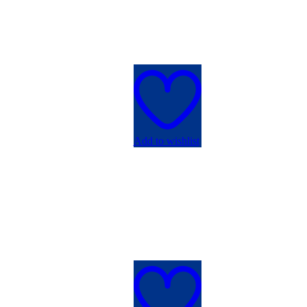
Add to wishlist