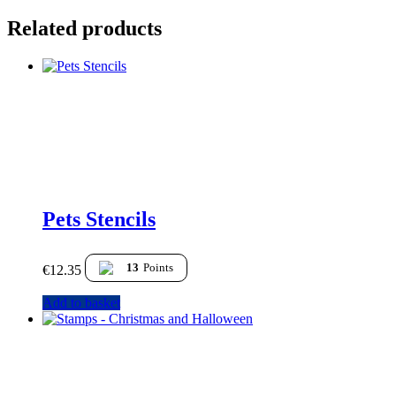
Related products
Pets Stencils
13
Points
€
12.35
Add to basket