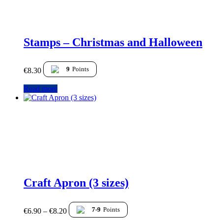
Stamps – Christmas and Halloween
9
Points
€
8.30
Read more
Craft Apron (3 sizes)
7-9
Points
€
6.90
–
€
8.20