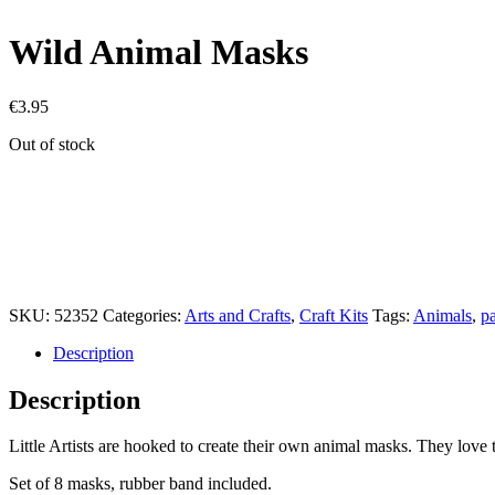
Wild Animal Masks
€
3.95
Out of stock
SKU:
52352
Categories:
Arts and Crafts
,
Craft Kits
Tags:
Animals
,
pa
Description
Description
Little Artists are hooked to create their own animal masks. They lov
Set of 8 masks, rubber band included.