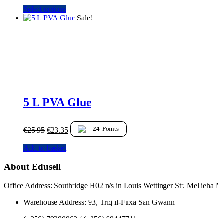
Select options
Sale!
5 L PVA Glue
24
Points
€
25.95
€
23.35
Add to basket
About Edusell
Office Address: Southridge H02 n/s in Louis Wettinger Str. Mellieh
Warehouse Address: 93, Triq il-Fuxa San Gwann