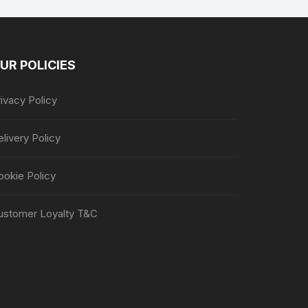
UR POLICIES
ivacy Policy
livery Policy
ookie Policy
ustomer Loyalty T&C