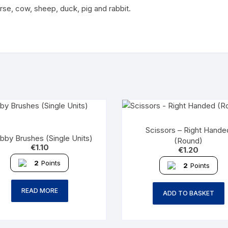
rse, cow, sheep, duck, pig and rabbit.
Scissors – Right Hande
bby Brushes (Single Units)
(Round)
€
1.10
€
1.20
2
Points
2
Points
READ MORE
ADD TO BASKET