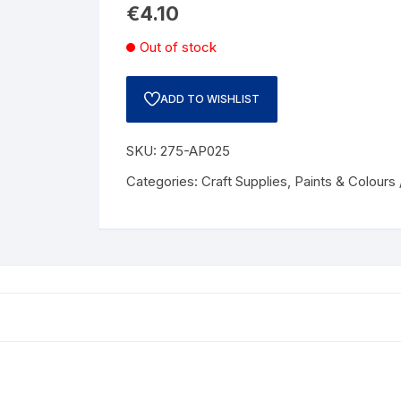
€
4.10
Out of stock
ADD TO WISHLIST
SKU:
275-AP025
Categories:
Craft Supplies
,
Paints & Colours