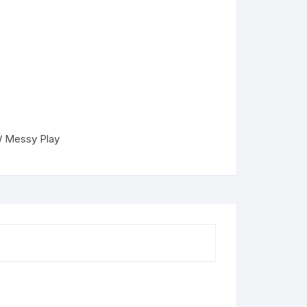
 / Messy Play