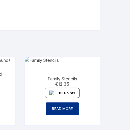
d
Family Stencils
€
12.35
13
Points
READ MORE