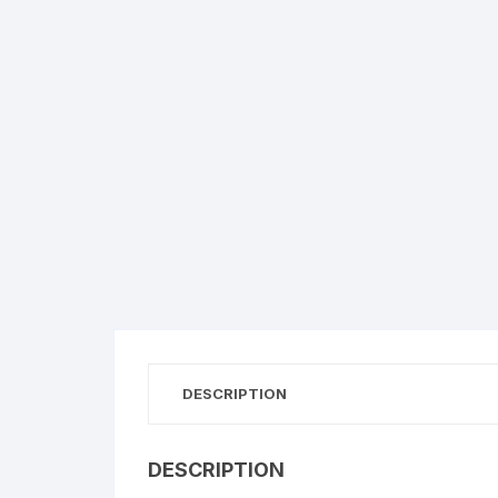
DESCRIPTION
DESCRIPTION