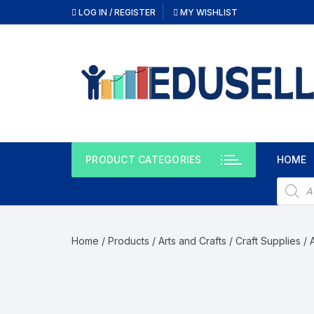
LOG IN / REGISTER
MY WISHLIST
PRODUCT CATEGORIES
HOME
Home
/
Products
/
Arts and Crafts
/
Craft Supplies
/ 