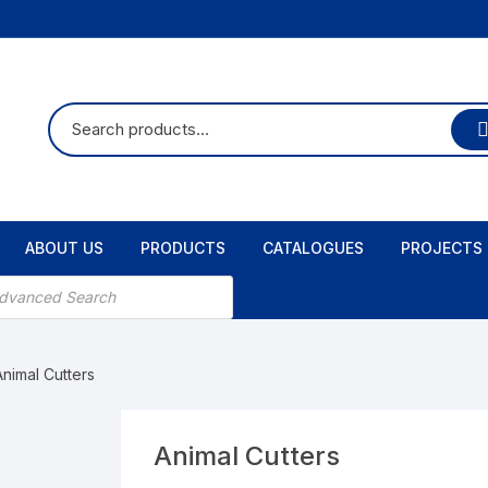
ABOUT US
PRODUCTS
CATALOGUES
PROJECTS
Animal Cutters
Animal Cutters