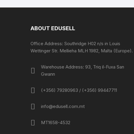
ABOUT EDUSELL
Office Address: Southridge H02 n/s in Louis
Wettinger Str. Mellieha MLH 1982, Malta (Europe).
Warehouse Address: 93, Triq il-Fuxa San
Gwann
(+356) 79280963 / (+356) 99447711
info@edusell.com.mt
MT1658-4532