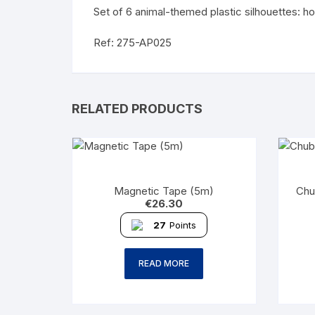
Set of 6 animal-themed plastic silhouettes: ho
Ref: 275-AP025
RELATED PRODUCTS
Magnetic Tape (5m)
Chu
€
26.30
27
Points
READ MORE