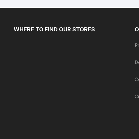
WHERE TO FIND OUR STORES
O
Pr
De
C
C