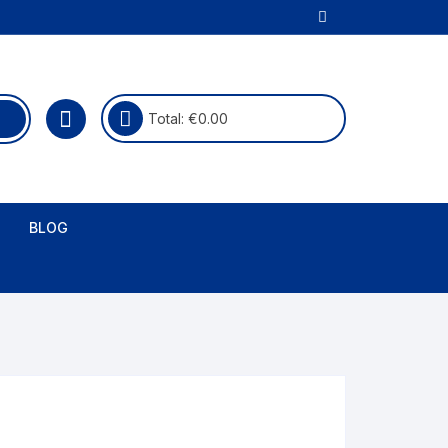
Total:
€
0.00
BLOG