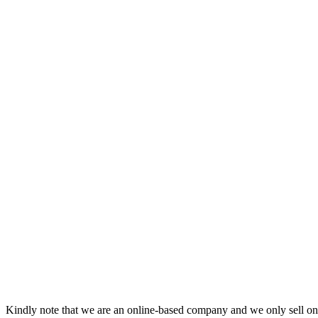
Kindly note that we are an online-based company and we only sell onl