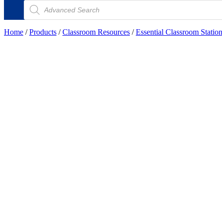
Products
search
Home
/
Products
/
Classroom Resources
/
Essential Classroom Statio