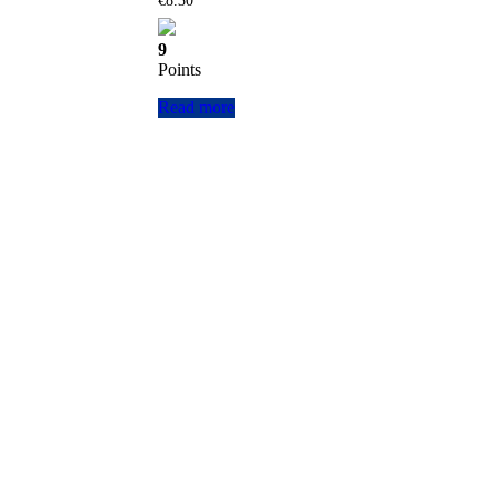
€
8.30
9
Points
Read more