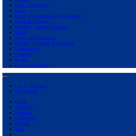
Deals / Sale Items
Dolls
Prams, Pushchairs and Accessories
Sports & Outdoor
Soft Play / Safety Solutions
Music
Values and Emotions
Equality, Diversity & Inclusion
Celebrations
Furniture
Books
Deals / Sale Items
Log in / Register
My Wishlist
Home
About Us
Products
Catalogues
Projects
Blog