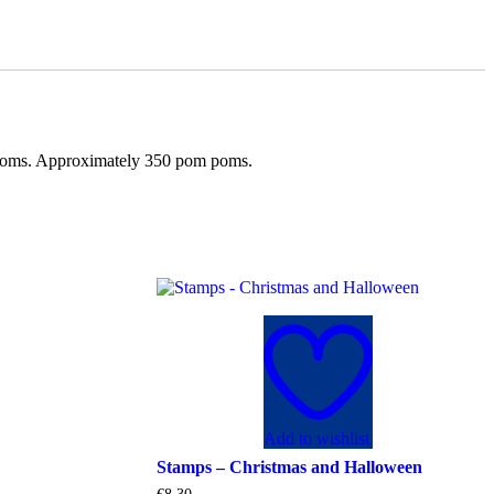
m poms. Approximately 350 pom poms.
Add to wishlist
Stamps – Christmas and Halloween