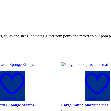
rs, styles and sizes, including glitter pom poms and mixed colour po
Add to wishlist
Add to wishlist
etter Sponge Stamps
Large, round plasticine mat