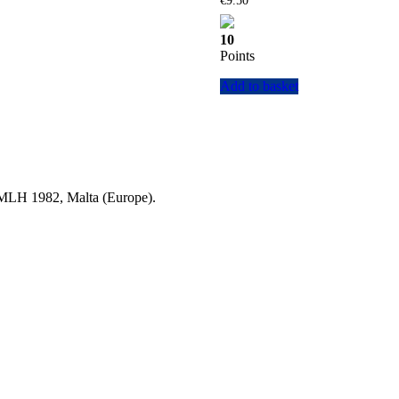
€
9.50
10
Points
Add to basket
a MLH 1982, Malta (Europe).