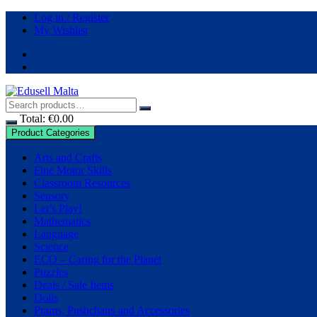
Skip
Log in / Register
to
My Wishlist
content
Total:
€
0.00
Product Categories
Arts and Crafts
Fine Motor Skills
Classroom Resources
Sensory
Let’s Play!
Mathematics
Language
Science
ECO – Caring for the Planet
Puzzles
Deals / Sale Items
Dolls
Prams, Pushchairs and Accessories