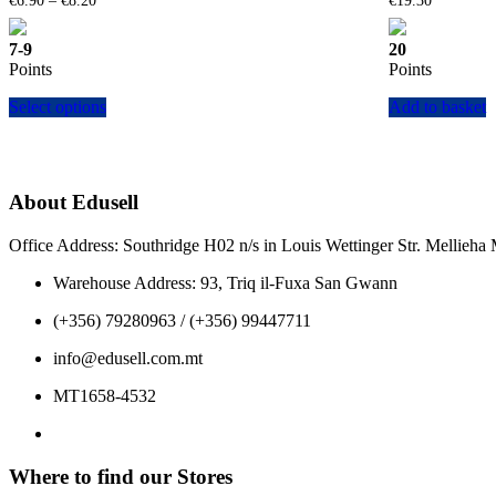
€
6.90
–
€
8.20
€
19.30
range:
€6.90
7-9
20
through
Points
Points
€8.20
This
Select options
Add to basket
product
has
multiple
variants.
The
About Edusell
options
may
Office Address: Southridge H02 n/s in Louis Wettinger Str. Mellieh
be
chosen
Warehouse Address: 93, Triq il-Fuxa San Gwann
on
the
(+356) 79280963 / (+356) 99447711
product
page
info@edusell.com.mt
MT1658-4532
Where to find our Stores