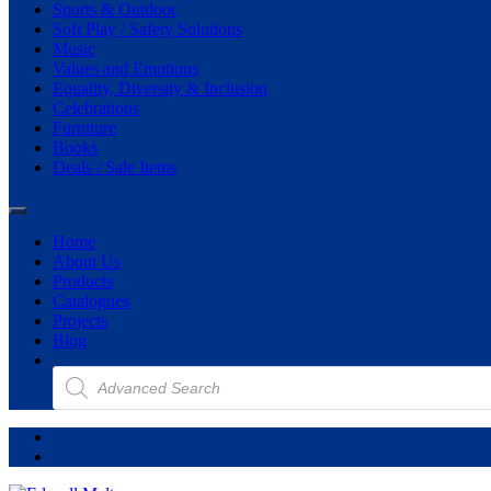
Sports & Outdoor
Soft Play / Safety Solutions
Music
Values and Emotions
Equality, Diversity & Inclusion
Celebrations
Furniture
Books
Deals / Sale Items
Home
About Us
Products
Catalogues
Projects
Blog
Products
search