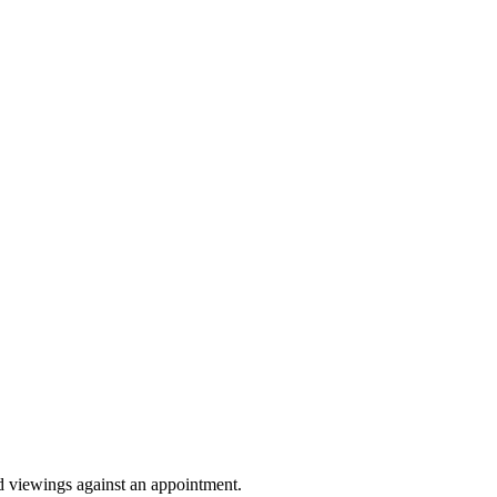
Sprunki Game
nd viewings against an appointment.