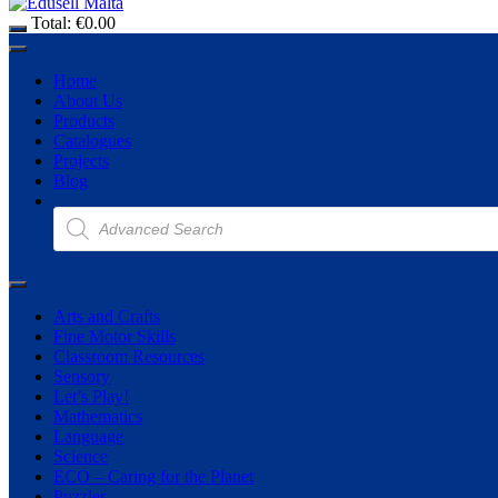
Total:
€
0.00
Home
About Us
Products
Catalogues
Projects
Blog
Products
search
Arts and Crafts
Fine Motor Skills
Classroom Resources
Sensory
Let’s Play!
Mathematics
Language
Science
ECO – Caring for the Planet
Puzzles