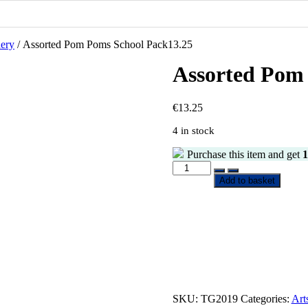
nery
/ Assorted Pom Poms School Pack13.25
Assorted Pom
€
13.25
4 in stock
Purchase this item and get
1
Assorted
Pom
Add to basket
Poms
School
Pack13.25
quantity
SKU:
TG2019
Categories:
Art