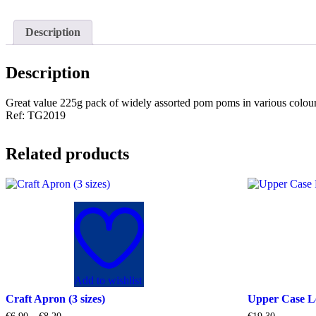
Description
Description
Great value 225g pack of widely assorted pom poms in various colou
Ref: TG2019
Related products
Add to wishlist
Craft Apron (3 sizes)
Upper Case L
Price