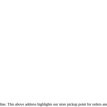
ine. This above address highlights our store pickup point for orders a