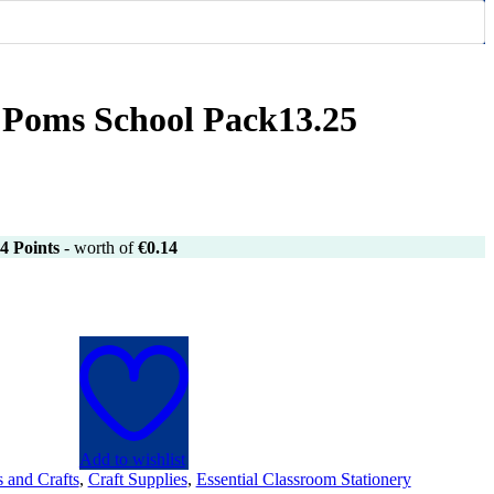
 Poms School Pack13.25
4
Points
- worth of
€
0.14
Add to wishlist
s and Crafts
,
Craft Supplies
,
Essential Classroom Stationery