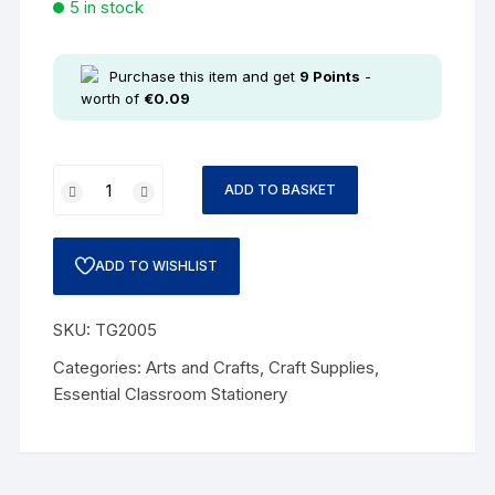
5 in stock
Purchase this item and get
9
Points
-
worth of
€
0.09
ADD TO BASKET
ADD TO WISHLIST
SKU:
TG2005
Categories:
Arts and Crafts
,
Craft Supplies
,
Essential Classroom Stationery