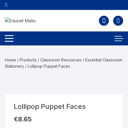
Home
/
Products
/
Classroom Resources
/
Essential Classroom
Stationery
/ Lollipop Puppet Faces
Lollipop Puppet Faces
€
8.65