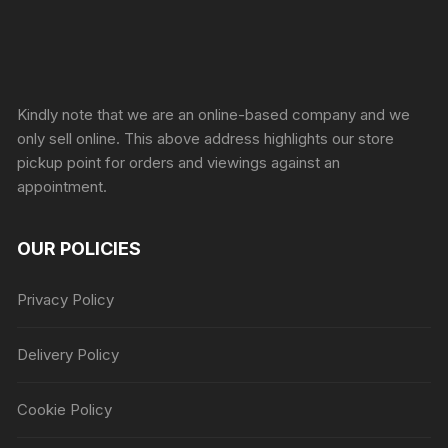
Sprunki Game
Kindly note that we are an online-based company and we
only sell online. This above address highlights our store
pickup point for orders and viewings against an
appointment.
OUR POLICIES
Privacy Policy
Delivery Policy
Cookie Policy