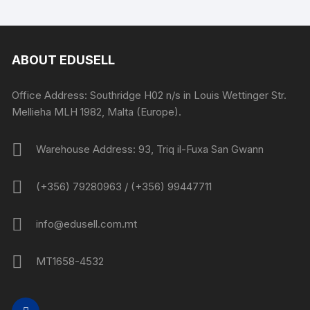
ABOUT EDUSELL
Office Address: Southridge H02 n/s in Louis Wettinger Str.
Mellieha MLH 1982, Malta (Europe).
Warehouse Address: 93, Triq il-Fuxa San Gwann
(+356) 79280963 / (+356) 99447711
info@edusell.com.mt
MT1658-4532