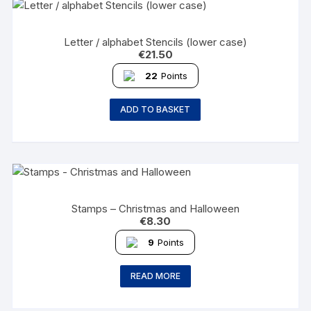
Letter / alphabet Stencils (lower case)
€
21.50
22
Points
ADD TO BASKET
Stamps – Christmas and Halloween
€
8.30
9
Points
READ MORE