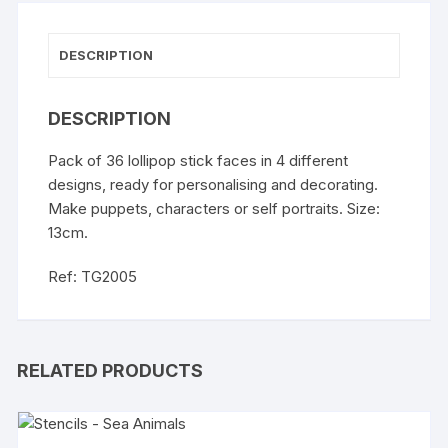
DESCRIPTION
DESCRIPTION
Pack of 36 lollipop stick faces in 4 different
designs, ready for personalising and decorating.
Make puppets, characters or self portraits. Size:
13cm.
Ref: TG2005
RELATED PRODUCTS