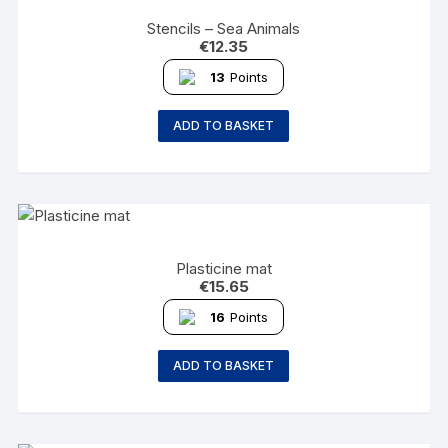
Stencils – Sea Animals
€
12.35
13
Points
ADD TO BASKET
Plasticine mat
€
15.65
16
Points
ADD TO BASKET