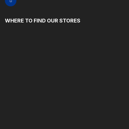
WHERE TO FIND OUR STORES