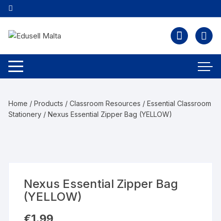
Home
/
Products
/
Classroom Resources
/
Essential Classroom
Stationery
/ Nexus Essential Zipper Bag (YELLOW)
Nexus Essential Zipper Bag
(YELLOW)
€
1.99