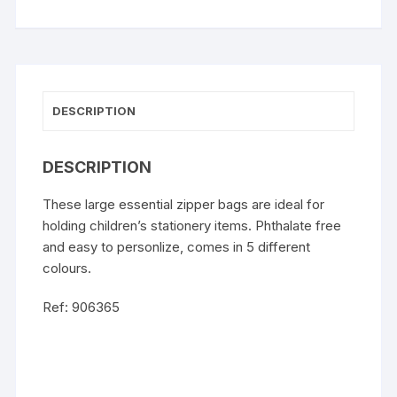
DESCRIPTION
DESCRIPTION
These large essential zipper bags are ideal for
holding children’s stationery items. Phthalate free
and easy to personlize, comes in 5 different
colours.
Ref: 906365