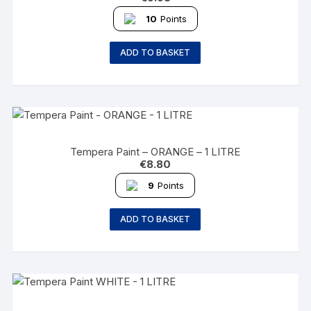
10
Points
ADD TO BASKET
Tempera Paint – ORANGE – 1 LITRE
€
8.80
9
Points
ADD TO BASKET