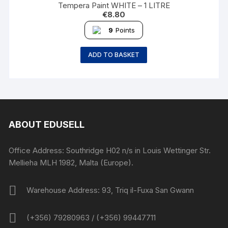
Tempera Paint WHITE – 1 LITRE
€
8.80
9
Points
ADD TO BASKET
ABOUT EDUSELL
Office Address: Southridge H02 n/s in Louis Wettinger Str.
Mellieha MLH 1982, Malta (Europe).
Warehouse Address: 93, Triq il-Fuxa San Gwann
(+356) 79280963 / (+356) 99447711