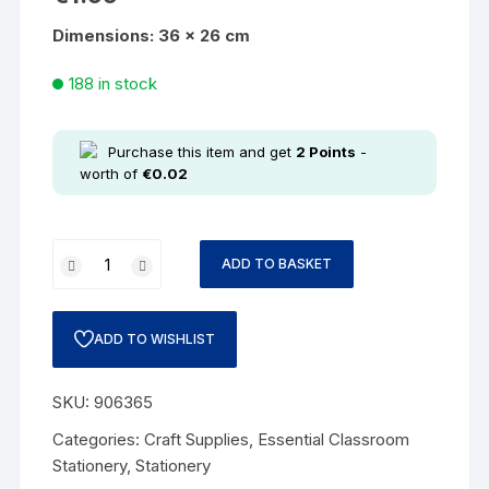
Dimensions: 36 x 26 cm
188 in stock
Purchase this item and get
2
Points
-
worth of
€
0.02
ADD TO BASKET
ADD TO WISHLIST
SKU:
906365
Categories:
Craft Supplies
,
Essential Classroom
Stationery
,
Stationery