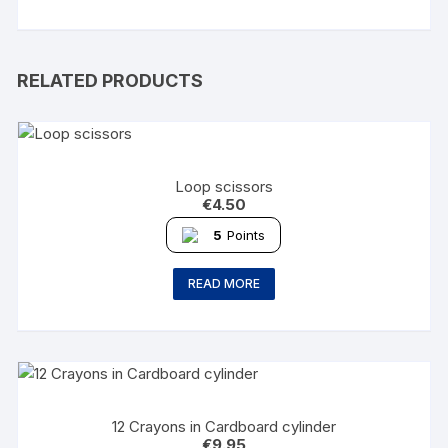
RELATED PRODUCTS
Loop scissors
€
4.50
5
Points
READ MORE
12 Crayons in Cardboard cylinder
€
9.95