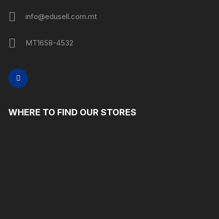
info@edusell.com.mt
MT1658-4532
WHERE TO FIND OUR STORES