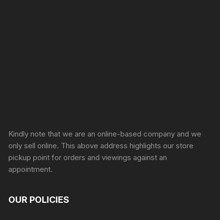
Sprunki Game
Kindly note that we are an online-based company and we
only sell online. This above address highlights our store
pickup point for orders and viewings against an
appointment.
OUR POLICIES