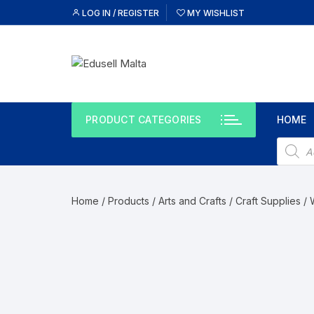
LOG IN / REGISTER
MY WISHLIST
PRODUCT CATEGORIES
HOME
Home
/
Products
/
Arts and Crafts
/
Craft Supplies
/ 