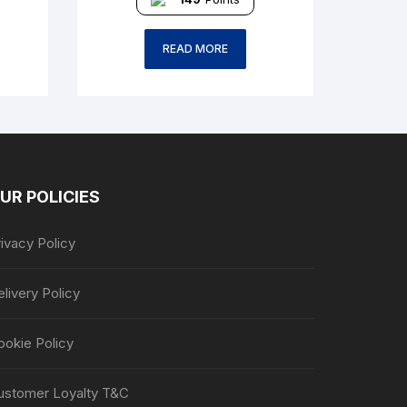
READ MORE
UR POLICIES
ivacy Policy
livery Policy
ookie Policy
ustomer Loyalty T&C