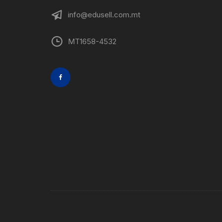
info@edusell.com.mt
MT1658-4532