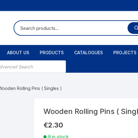
ABOUT US
PRODUCTS
CATALOGUES
PROJECTS
Wooden Rolling Pins ( Singles )
Wooden Rolling Pins ( Singl
€
2.30
8 in stock