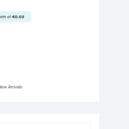
rth of
€
0.03
ew Arrivals