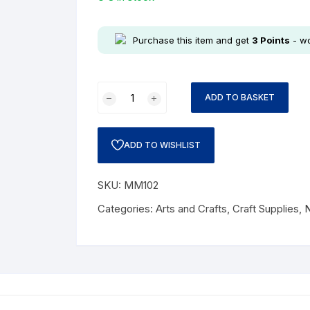
Purchase this item and get
3
Points
- wo
ADD TO BASKET
ADD TO WISHLIST
SKU:
MM102
Categories:
Arts and Crafts
,
Craft Supplies
,
N