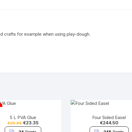
nd crafts for example when using play-dough.
5 L PVA Glue
Four Sided Easel
€
23.35
€
244.50
€
25.95
24
Points
245
Points