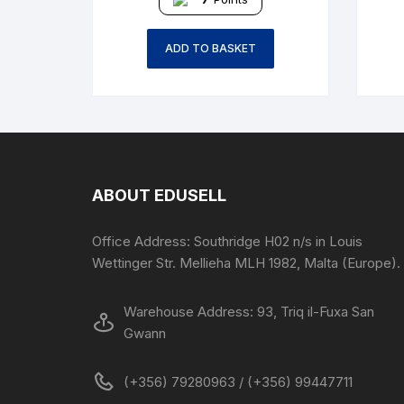
ADD TO BASKET
ABOUT EDUSELL
Office Address: Southridge H02 n/s in Louis
Wettinger Str. Mellieha MLH 1982, Malta (Europe).
Warehouse Address: 93, Triq il-Fuxa San
Gwann
(+356) 79280963 / (+356) 99447711