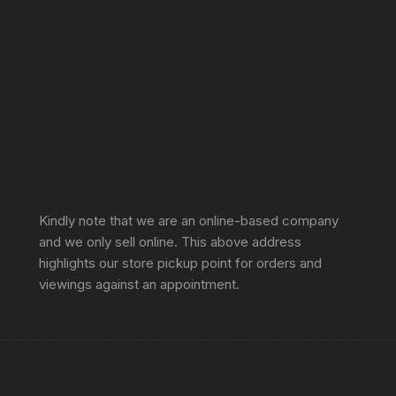
Sprunki Game
Kindly note that we are an online-based company
and we only sell online. This above address
highlights our store pickup point for orders and
viewings against an appointment.