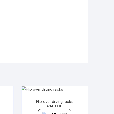
Flip over drying racks
€
149.00
149
Points