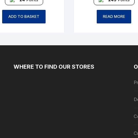
ADD TO BASKET
READ MORE
WHERE TO FIND OUR STORES
O
Pr
De
C
C