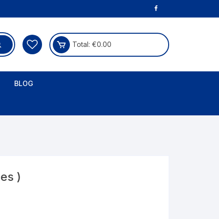
Total:
€
0.00
BLOG
es )