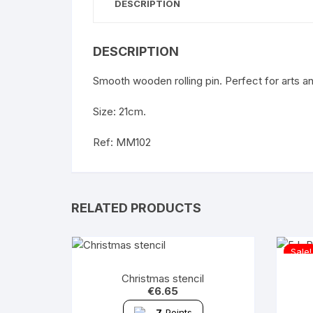
DESCRIPTION
DESCRIPTION
Smooth wooden rolling pin. Perfect for arts a
Size: 21cm.
Ref: MM102
RELATED PRODUCTS
Sale!
Christmas stencil
€
6.65
7
Points