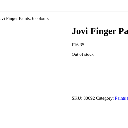
ovi Finger Paints, 6 colours
Jovi Finger Pa
€
16.35
Out of stock
SKU:
80692
Category:
Paints