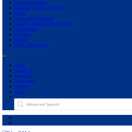
Sports & Outdoor
Soft Play / Safety Solutions
Music
Values and Emotions
Equality, Diversity & Inclusion
Celebrations
Furniture
Books
Deals / Sale Items
Home
About Us
Products
Catalogues
Projects
Blog
Products
search