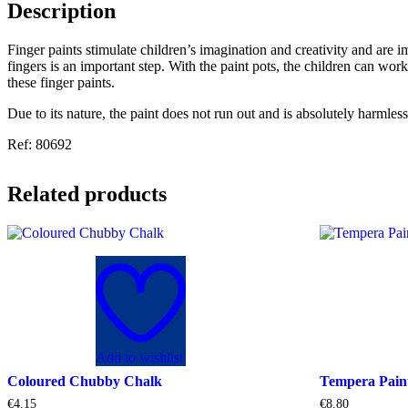
Description
Finger paints stimulate children’s imagination and creativity and are 
fingers is an important step. With the paint pots, the children can wo
these finger paints.
Due to its nature, the paint does not run out and is absolutely harmless
Ref: 80692
Related products
Add to wishlist
Coloured Chubby Chalk
Tempera Pai
€
4.15
€
8.80