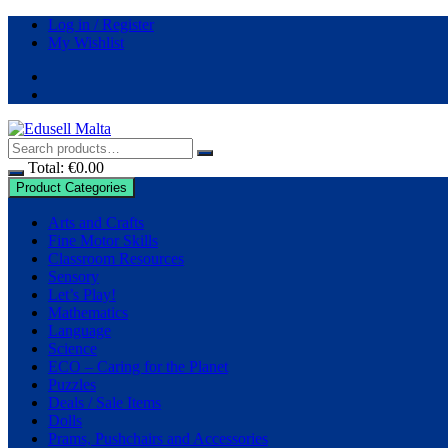
Skip
Log in / Register
to
My Wishlist
content
Total:
€
0.00
Product Categories
Arts and Crafts
Fine Motor Skills
Classroom Resources
Sensory
Let’s Play!
Mathematics
Language
Science
ECO – Caring for the Planet
Puzzles
Deals / Sale Items
Dolls
Prams, Pushchairs and Accessories