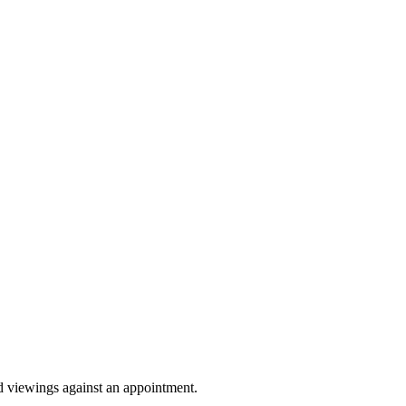
Sprunki Game
nd viewings against an appointment.