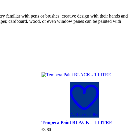
ry familiar with pens or brushes, creative design with their hands and
B. paper, cardboard, wood, or even window panes can be painted with
Add to wishlist
Tempera Paint BLACK – 1 LITRE
€
8.80