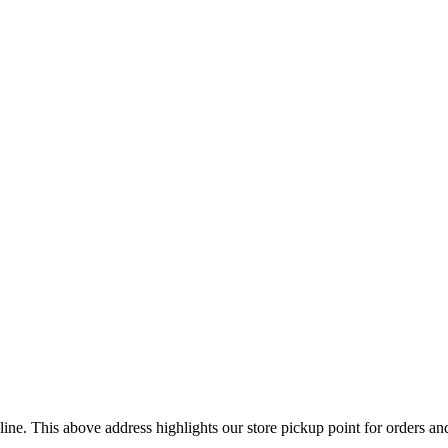
ine. This above address highlights our store pickup point for orders a