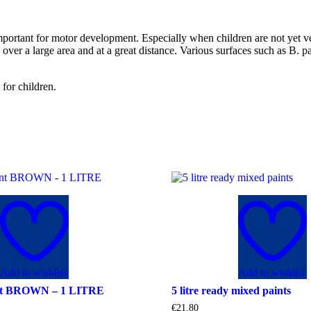
important for motor development. Especially when children are not yet ve
rk over a large area and at a great distance. Various surfaces such as 
 for children.
Add to wishlist
Add to wishlist
nt BROWN – 1 LITRE
5 litre ready mixed paints
€
21.80