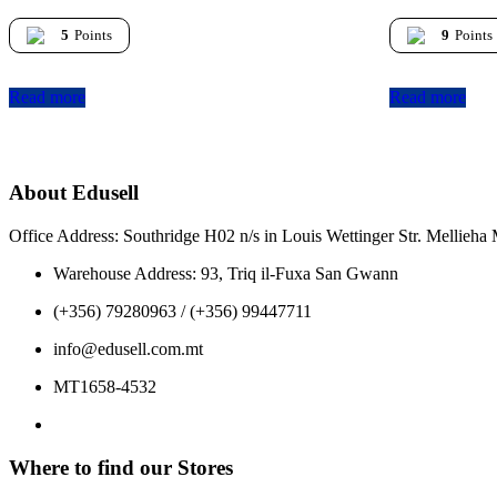
5
Points
9
Points
Read more
Read more
About Edusell
Office Address: Southridge H02 n/s in Louis Wettinger Str. Mellieh
Warehouse Address: 93, Triq il-Fuxa San Gwann
(+356) 79280963 / (+356) 99447711
info@edusell.com.mt
MT1658-4532
Where to find our Stores