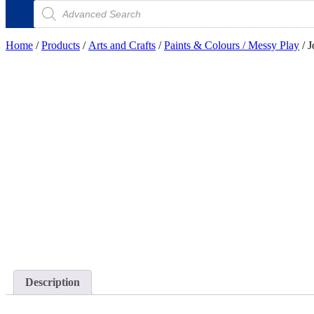
Products
search
Home
/
Products
/
Arts and Crafts
/
Paints & Colours / Messy Play
/ J
Description