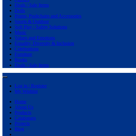
Deals / Sale Items
Dolls
Prams, Pushchairs and Accessories
Sports & Outdoor
Soft Play / Safety Solutions
Music
Values and Emotions
Equality, Diversity & Inclusion
Celebrations
Furniture
Books
Deals / Sale Items
Log in / Register
My Wishlist
Home
About Us
Products
Catalogues
Projects
Blog