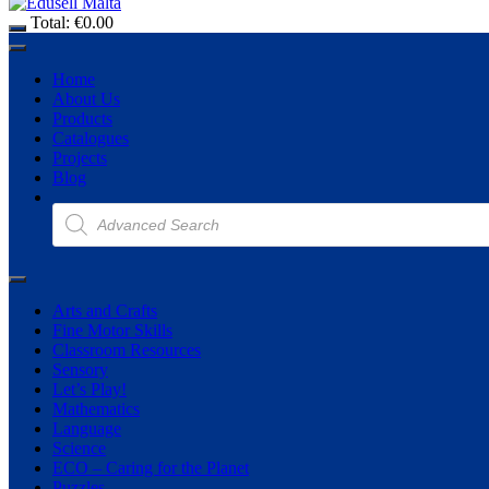
Total:
€
0.00
Home
About Us
Products
Catalogues
Projects
Blog
Products
search
Arts and Crafts
Fine Motor Skills
Classroom Resources
Sensory
Let’s Play!
Mathematics
Language
Science
ECO – Caring for the Planet
Puzzles