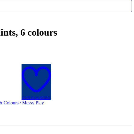
ints, 6 colours
Add to wishlist
 & Colours / Messy Play