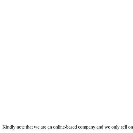
Kindly note that we are an online-based company and we only sell onl