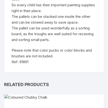
So every child has their important painting supplies
right in their place.
The pallets can be stacked one inside the other
and can be stowed away to save space.
The pallet can be used wonderfully as a sorting
board, as the troughs are well suited for receiving
and sorting small parts.
Please note that color pucks or color blocks and
brushes are not included.
Ref: 81891
RELATED PRODUCTS