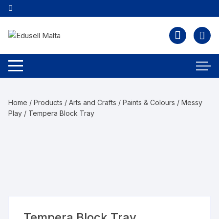
Home
/
Products
/
Arts and Crafts
/
Paints & Colours / Messy
Play
/ Tempera Block Tray
Tempera Block Tray