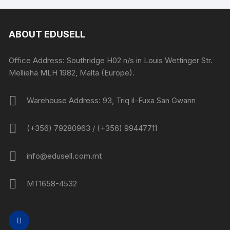
ABOUT EDUSELL
Office Address: Southridge H02 n/s in Louis Wettinger Str.
Mellieha MLH 1982, Malta (Europe).
Warehouse Address: 93, Triq il-Fuxa San Gwann
(+356) 79280963 / (+356) 99447711
info@edusell.com.mt
MT1658-4532