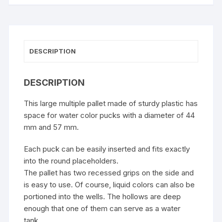
DESCRIPTION
DESCRIPTION
This large multiple pallet made of sturdy plastic has
space for water color pucks with a diameter of 44
mm and 57 mm.
Each puck can be easily inserted and fits exactly
into the round placeholders.
The pallet has two recessed grips on the side and
is easy to use. Of course, liquid colors can also be
portioned into the wells. The hollows are deep
enough that one of them can serve as a water
tank.