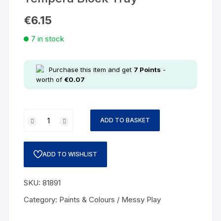
€
6.15
7 in stock
Purchase this item and get
7
Points
-
worth of
€
0.07
ADD TO BASKET
ADD TO WISHLIST
SKU:
81891
Category:
Paints & Colours / Messy Play