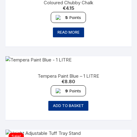
Coloured Chubby Chalk
€
4.15
5
Points
READ MORE
Tempera Paint Blue – 1 LITRE
€
8.80
9
Points
ADD TO BASKET
Sale!