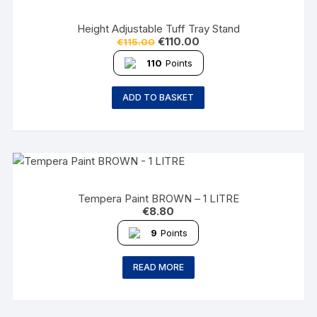
Height Adjustable Tuff Tray Stand
€
110.00
€
115.00
110
Points
ADD TO BASKET
Tempera Paint BROWN – 1 LITRE
€
8.80
9
Points
READ MORE