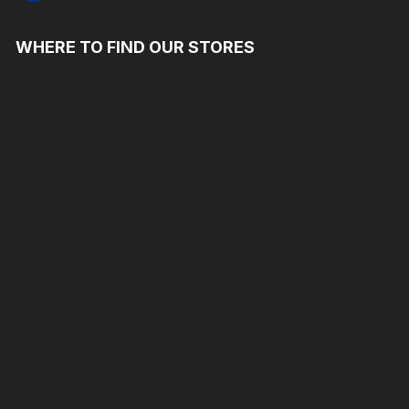
WHERE TO FIND OUR STORES