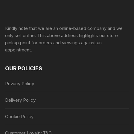
Sprunki Game
Kindly note that we are an online-based company and we
only sell online. This above address highlights our store
pickup point for orders and viewings against an
appointment.
OUR POLICIES
Privacy Policy
Delivery Policy
Cookie Policy
Customer Loyalty T&C