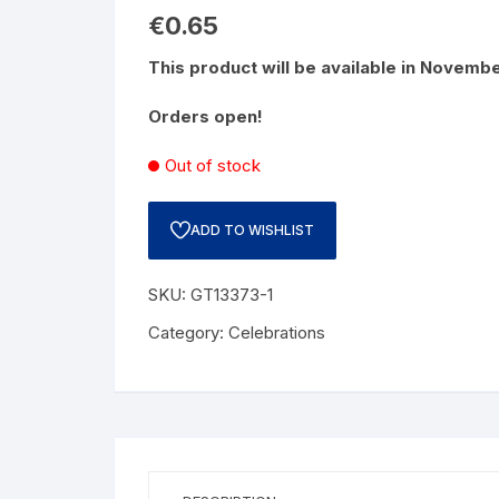
€
0.65
This product will be available in Novemb
Orders open!
Out of stock
ADD TO WISHLIST
SKU:
GT13373-1
Category:
Celebrations