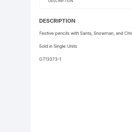
DESCRIPTION
DESCRIPTION
Festive pencils with Santa, Snowman, and Chr
Sold in Single Units
GT13373-1