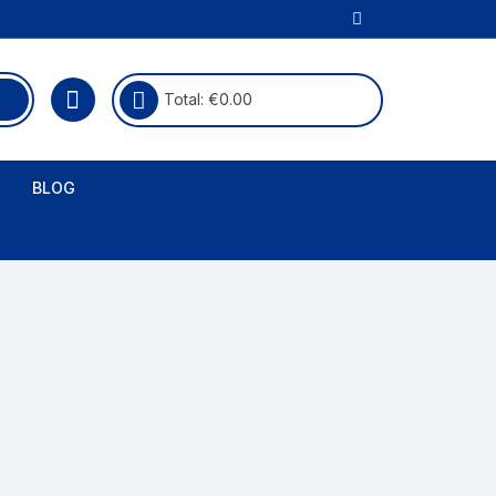
Total:
€
0.00
BLOG