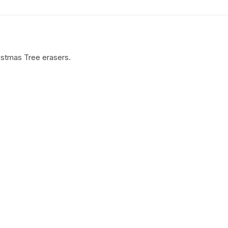
istmas Tree erasers.