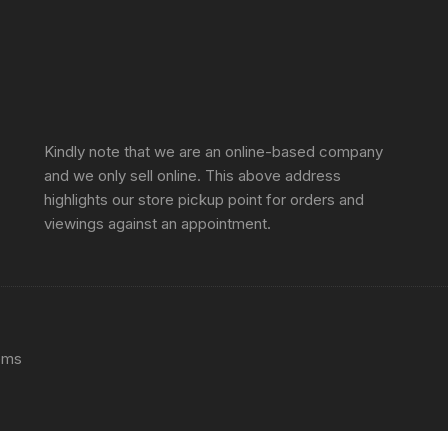
Sprunki Game
Kindly note that we are an online-based company
and we only sell online. This above address
highlights our store pickup point for orders and
viewings against an appointment.
ems