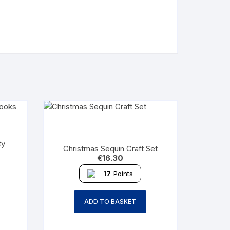
ty
Christmas Sequin Craft Set
€
16.30
17
Points
ADD TO BASKET