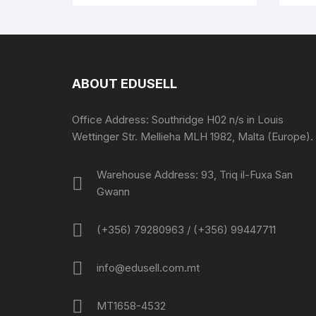
ABOUT EDUSELL
Office Address: Southridge H02 n/s in Louis
Wettinger Str. Mellieha MLH 1982, Malta (Europe).
Warehouse Address: 93, Triq il-Fuxa San
Gwann
(+356) 79280963 / (+356) 99447711
info@edusell.com.mt
MT1658-4532