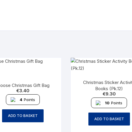
Christmas Sticker Activi
oose Christmas Gift Bag
Books (Pk.12)
€
3.40
€
9.30
4
Points
10
Points
ADD TO BASKET
ADD TO BASKET