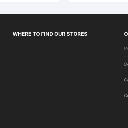
WHERE TO FIND OUR STORES
O
Pr
De
C
C