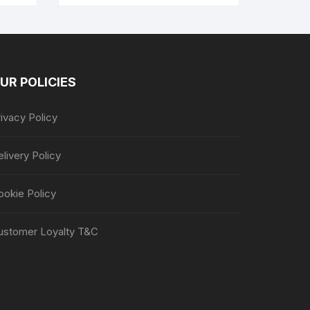
UR POLICIES
ivacy Policy
livery Policy
ookie Policy
ustomer Loyalty T&C