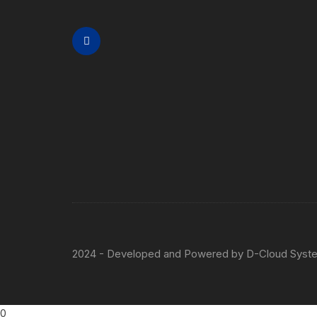
2024 - Developed and Powered by
D-Cloud Syst
0