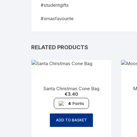
#studentgifts
#xmasfavourite
RELATED PRODUCTS
Santa Christmas Cone Bag
M
€
3.40
4
Points
ADD TO BASKET