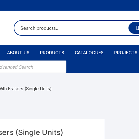
ABOUT US
PRODUCTS
CATALOGUES
PROJECTS
ts
ith Erasers (Single Units)
ers (Single Units)