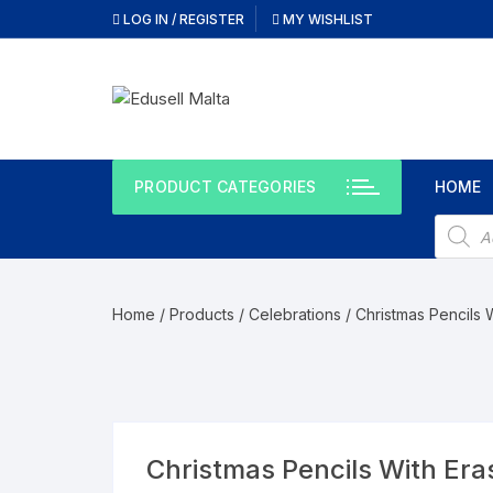
Skip
LOG IN / REGISTER
MY WISHLIST
to
content
PRODUCT CATEGORIES
HOME
Produc
search
Home
/
Products
/
Celebrations
/ Christmas Pencils W
Christmas Pencils With Eras