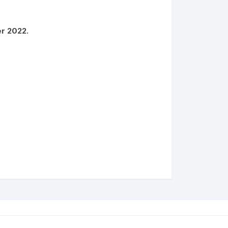
er 2022.