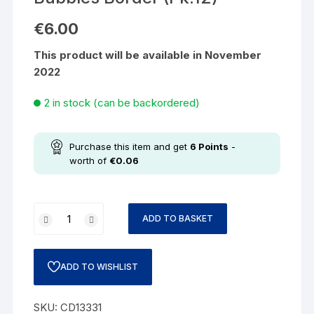
€
6.00
This product will be available in November
2022
2 in stock (can be backordered)
Purchase this item and get
6
Points
-
worth of
€
0.06
ADD TO BASKET
ADD TO WISHLIST
SKU:
CD13331