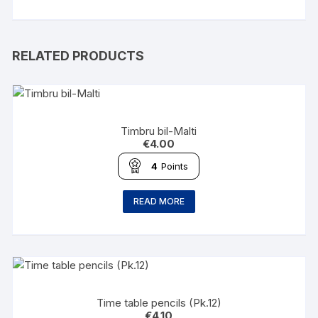
RELATED PRODUCTS
Timbru bil-Malti
€
4.00
4
Points
READ MORE
Time table pencils (Pk.12)
€
4.10