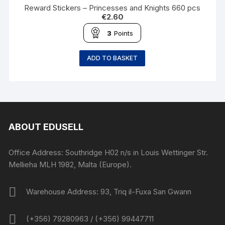
Reward Stickers – Princesses and Knights 660 pcs
€
2.60
3
Points
ADD TO BASKET
ABOUT EDUSELL
Office Address: Southridge H02 n/s in Louis Wettinger Str.
Mellieha MLH 1982, Malta (Europe).
Warehouse Address: 93, Triq il-Fuxa San Gwann
(+356) 79280963 / (+356) 99447711