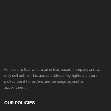
Sprunki Game
Kindly note that we are an online-based company and we
only sell online. This above address highlights our store
pickup point for orders and viewings against an
appointment.
OUR POLICIES