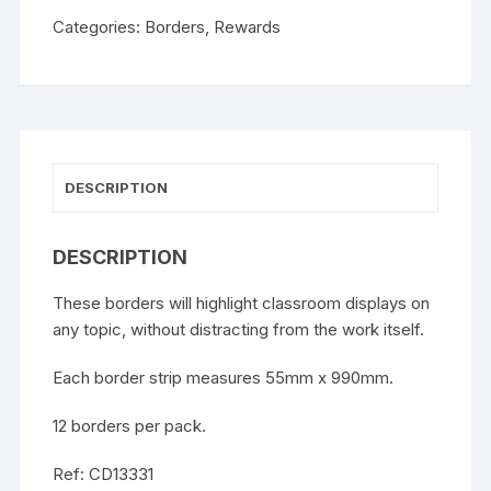
Categories:
Borders
,
Rewards
DESCRIPTION
DESCRIPTION
These borders will highlight classroom displays on
any topic, without distracting from the work itself.
Each border strip measures 55mm x 990mm.
12 borders per pack.
Ref: CD13331