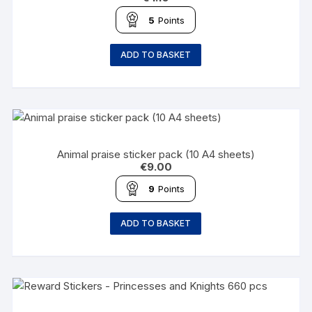
5
Points
ADD TO BASKET
Animal praise sticker pack (10 A4 sheets)
€
9.00
9
Points
ADD TO BASKET