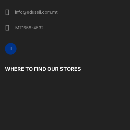
info@edusell.com.mt
MT1658-4532
WHERE TO FIND OUR STORES