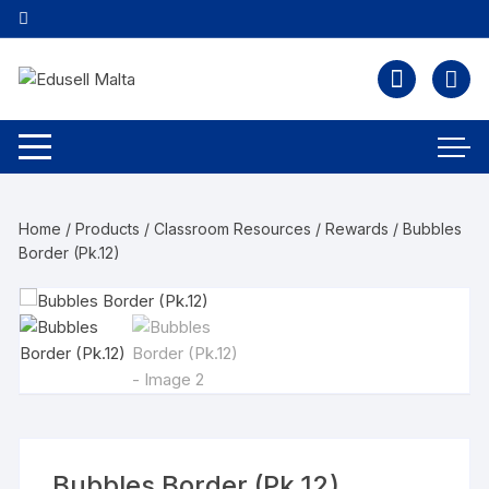
Home
/
Products
/
Classroom Resources
/
Rewards
/ Bubbles
Border (Pk.12)
Bubbles Border (Pk.12)