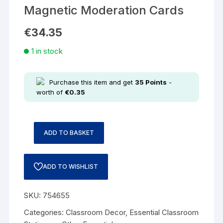
Magnetic Moderation Cards
€
34.35
1 in stock
Purchase this item and get
35
Points
-
worth of
€
0.35
ADD TO BASKET
ADD TO WISHLIST
SKU:
754655
Categories:
Classroom Decor
,
Essential Classroom