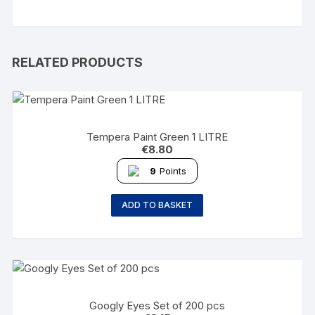
RELATED PRODUCTS
Tempera Paint Green 1 LITRE
€
8.80
9
Points
ADD TO BASKET
Googly Eyes Set of 200 pcs