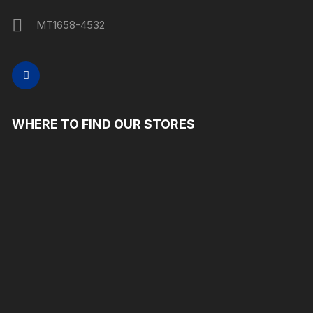
MT1658-4532
WHERE TO FIND OUR STORES