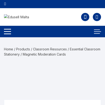
Home
/
Products
/
Classroom Resources
/
Essential Classroom
Stationery
/ Magnetic Moderation Cards