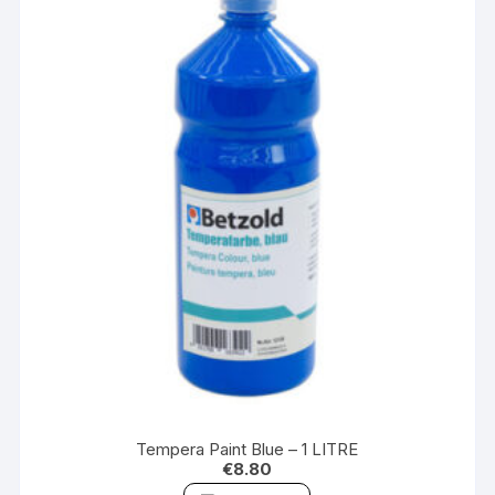
Tempera Paint Blue – 1 LITRE
€
8.80