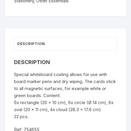
Stationery
,
Other Essentials
DESCRIPTION
DESCRIPTION
Special whiteboard coating allows for use with
board marker pens and dry wiping. The cards stick
to all magnetic surfaces, for example white or
green boards. Content:
6x rectangle (20 x 10 cm), 6x circle (Ø 14 cm), 6x
oval (20 x 11 cm), 4x cloud (28.3 x 17.6 cm)
22 pcs.
Ref: 754655