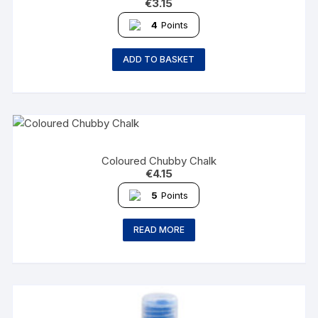
€
3.15
4
Points
ADD TO BASKET
Coloured Chubby Chalk
€
4.15
5
Points
READ MORE