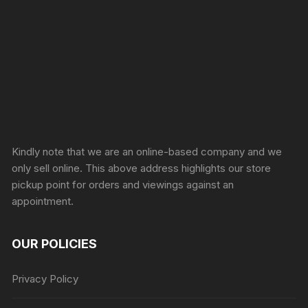
Sprunki Game
Kindly note that we are an online-based company and we
only sell online. This above address highlights our store
pickup point for orders and viewings against an
appointment.
OUR POLICIES
Privacy Policy