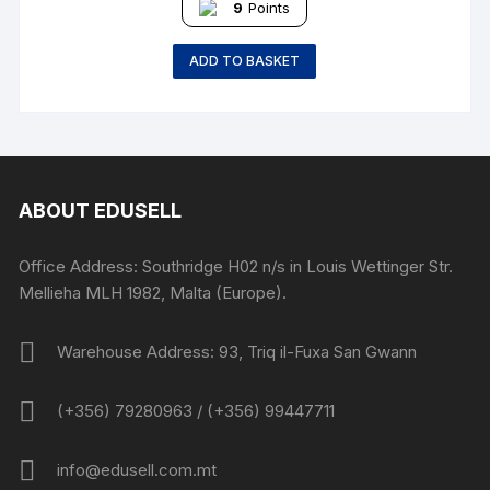
9
Points
ADD TO BASKET
ABOUT EDUSELL
Office Address: Southridge H02 n/s in Louis Wettinger Str.
Mellieha MLH 1982, Malta (Europe).
Warehouse Address: 93, Triq il-Fuxa San Gwann
(+356) 79280963 / (+356) 99447711
info@edusell.com.mt