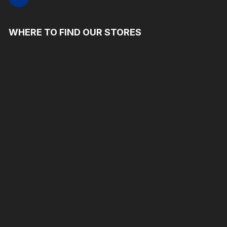
WHERE TO FIND OUR STORES