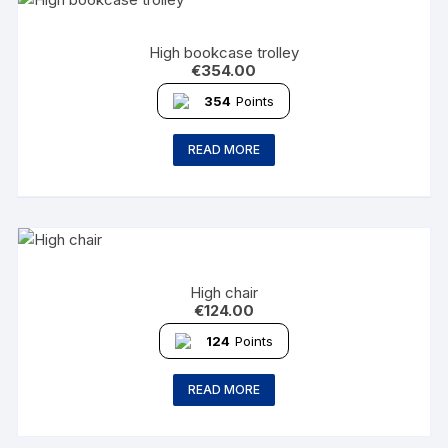
High bookcase trolley
€
354.00
354
Points
READ MORE
High chair
€
124.00
124
Points
READ MORE