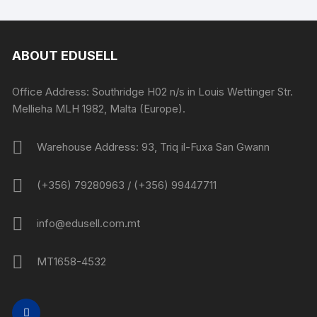
ABOUT EDUSELL
Office Address: Southridge H02 n/s in Louis Wettinger Str.
Mellieha MLH 1982, Malta (Europe).
Warehouse Address: 93, Triq il-Fuxa San Gwann
(+356) 79280963 / (+356) 99447711
info@edusell.com.mt
MT1658-4532