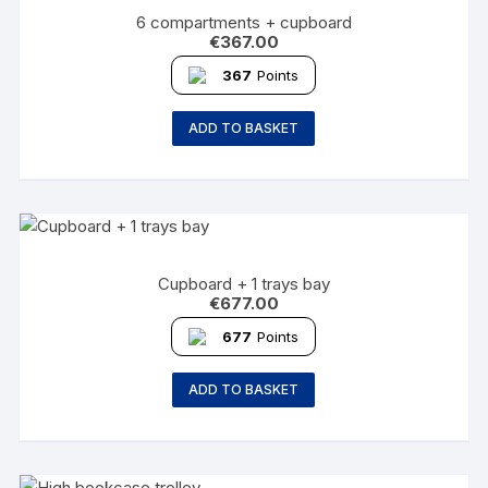
6 compartments + cupboard
€
367.00
367
Points
ADD TO BASKET
Cupboard + 1 trays bay
€
677.00
677
Points
ADD TO BASKET