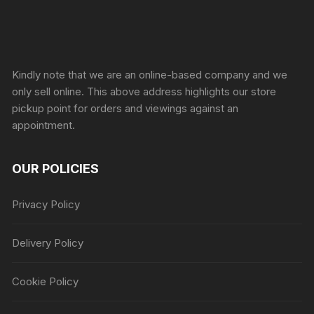
Sprunki Game
Kindly note that we are an online-based company and we
only sell online. This above address highlights our store
pickup point for orders and viewings against an
appointment.
OUR POLICIES
Privacy Policy
Delivery Policy
Cookie Policy