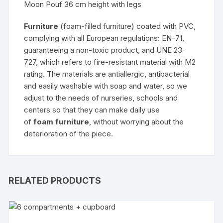
Moon Pouf 36 cm height with legs
Furniture
(foam-filled furniture) coated with PVC,
complying with all European regulations: EN-71,
guaranteeing a non-toxic product, and UNE 23-
727, which refers to fire-resistant material with M2
rating. The materials are antiallergic, antibacterial
and easily washable with soap and water, so we
adjust to the needs of nurseries, schools and
centers so that they can make daily use
of
foam furniture
, without worrying about the
deterioration of the piece.
RELATED PRODUCTS