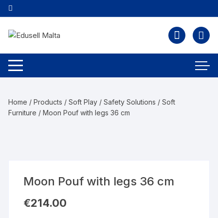
Home
/
Products
/
Soft Play / Safety Solutions
/
Soft
Furniture
/ Moon Pouf with legs 36 cm
Moon Pouf with legs 36 cm
€
214.00