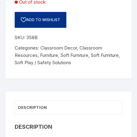
Out of stock
ADD TO WISHLIST
SKU:
358B
Categories:
Classroom Decor
,
Classroom
Resources
,
Furniture
,
Soft Furniture
,
Soft Furniture
,
Soft Play / Safety Solutions
DESCRIPTION
DESCRIPTION