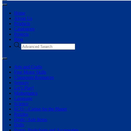
Home
About Us
Products
Catalogues
Projects
Blog
Arts and Crafts
Fine Motor Skills
Classroom Resources
Sensory
Let’s Play!
Mathematics
Language
Science
ECO – Caring for the Planet
Puzzles
Deals / Sale Items
Dolls
Prams, Pushchairs and Accessories