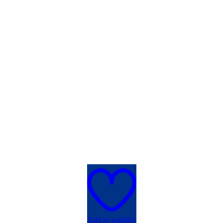
Add to wishlist