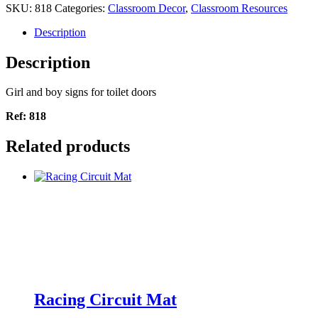
SKU:
818
Categories:
Classroom Decor
,
Classroom Resources
Description
Description
Girl and boy signs for toilet doors
Ref: 818
Related products
Racing Circuit Mat