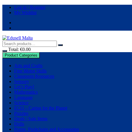
Log in / Register
My Wishlist
Total:
€
0.00
Product Categories
Arts and Crafts
Fine Motor Skills
Classroom Resources
Sensory
Let’s Play!
Mathematics
Language
Science
ECO – Caring for the Planet
Puzzles
Deals / Sale Items
Dolls
Prams, Pushchairs and Accessories