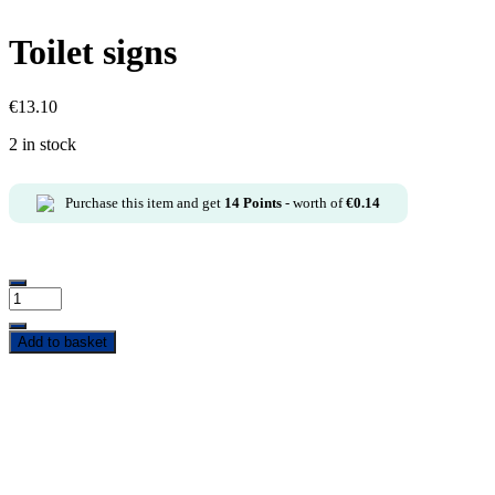
Toilet signs
€
13.10
2 in stock
Purchase this item and get
14
Points
- worth of
€
0.14
Add to basket