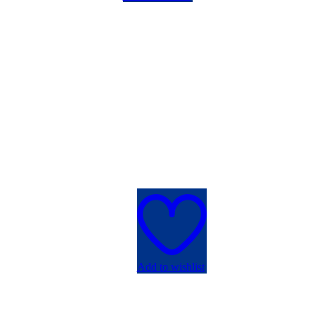
Add to wishlist