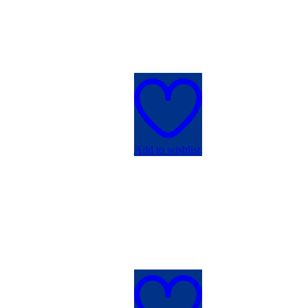
Add to wishlist