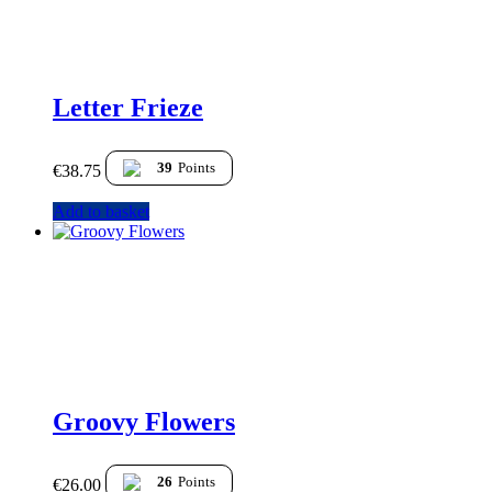
Letter Frieze
39
Points
€
38.75
Add to basket
Groovy Flowers
26
Points
€
26.00