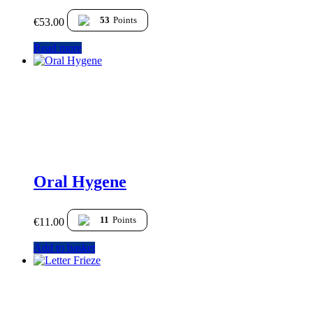
53
Points
€
53.00
Read more
Oral Hygene
11
Points
€
11.00
Add to basket