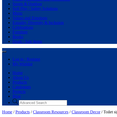
Sports & Outdoor
Soft Play / Safety Solutions
Music
Values and Emotions
Equality, Diversity & Inclusion
Celebrations
Furniture
Books
Deals / Sale Items
Log in / Register
My Wishlist
Home
About Us
Products
Catalogues
Projects
Blog
Home
/
Products
/
Classroom Resources
/
Classroom Decor
/ Toilet s