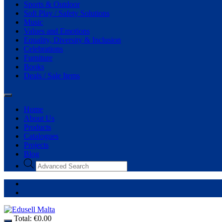
Sports & Outdoor
Soft Play / Safety Solutions
Music
Values and Emotions
Equality, Diversity & Inclusion
Celebrations
Furniture
Books
Deals / Sale Items
Home
About Us
Products
Catalogues
Projects
Blog
Total:
€
0.00