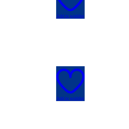
Add to wishlist
Add to wishlist