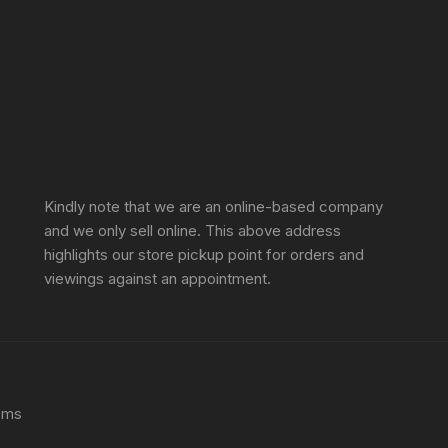
Sprunki Game
Kindly note that we are an online-based company
and we only sell online. This above address
highlights our store pickup point for orders and
viewings against an appointment.
ems