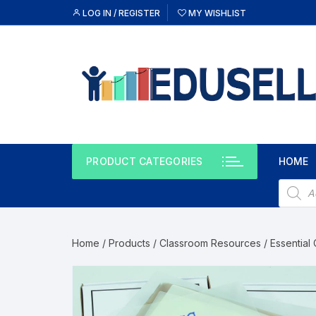
LOG IN / REGISTER
MY WISHLIST
PRODUCT CATEGORIES
HOME
Home
/
Products
/
Classroom Resources
/
Essential