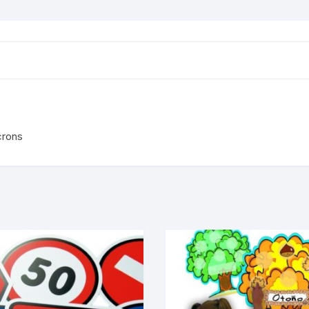
crons