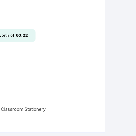
worth of
€
0.22
l Classroom Stationery