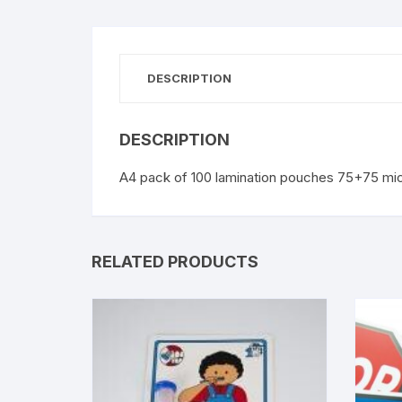
DESCRIPTION
DESCRIPTION
A4 pack of 100 lamination pouches 75+75 mi
RELATED PRODUCTS