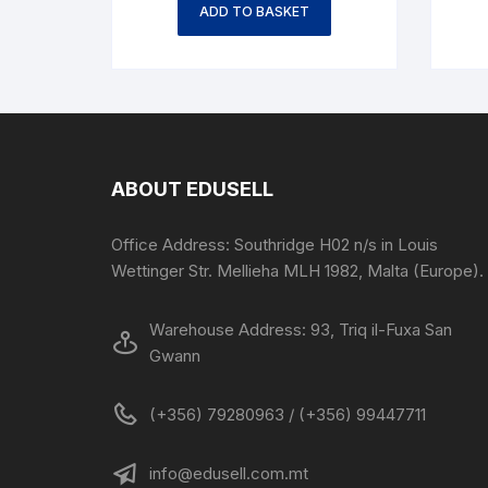
ADD TO BASKET
ABOUT EDUSELL
Office Address: Southridge H02 n/s in Louis
Wettinger Str. Mellieha MLH 1982, Malta (Europe).
Warehouse Address: 93, Triq il-Fuxa San
Gwann
(+356) 79280963 / (+356) 99447711
info@edusell.com.mt