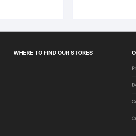
WHERE TO FIND OUR STORES
O
Pr
De
C
C