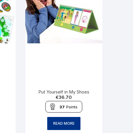
Put Yourself in My Shoes
€
36.70
37
Points
READ MORE