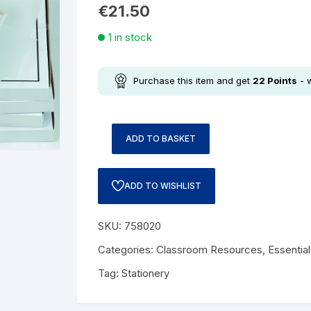
€
21.50
1 in stock
Purchase this item and get
22
Points
- 
ADD TO BASKET
ADD TO WISHLIST
SKU:
758020
Categories:
Classroom Resources
,
Essentia
Tag:
Stationery