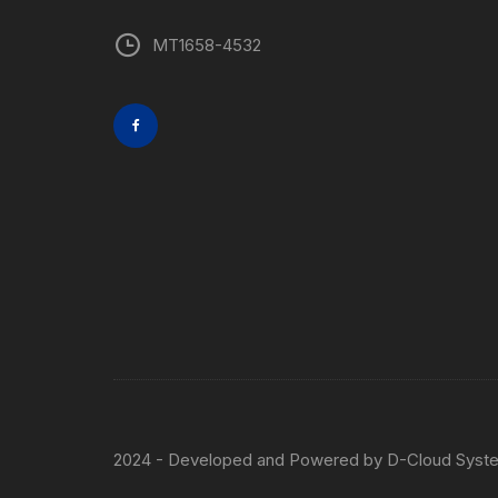
MT1658-4532
2024 - Developed and Powered by
D-Cloud Syst