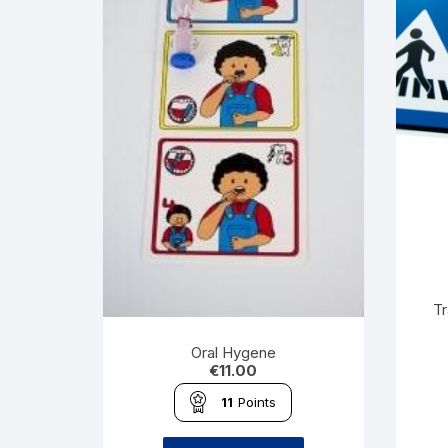
Tr
Oral Hygene
€
11.00
11
Points