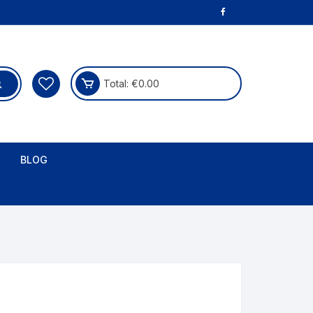
Total:
€
0.00
BLOG