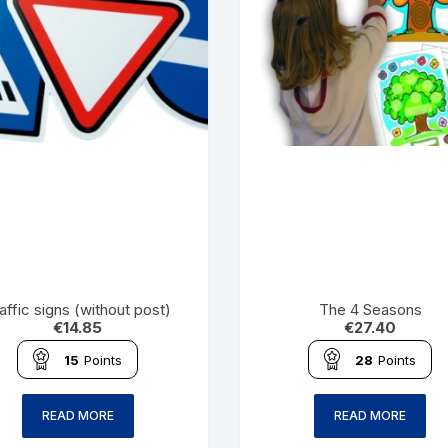
affic signs (without post)
The 4 Seasons
€
14.85
€
27.40
15
Points
28
Points
READ MORE
READ MORE