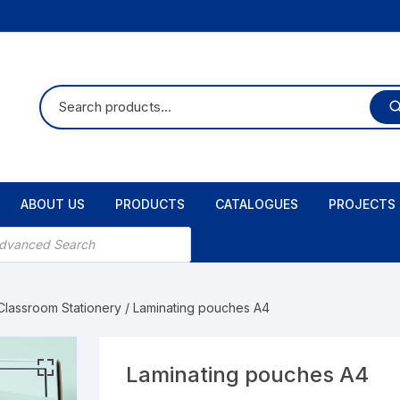
ABOUT US
PRODUCTS
CATALOGUES
PROJECTS
 Classroom Stationery
/ Laminating pouches A4
Laminating pouches A4