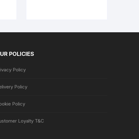
UR POLICIES
ivacy Policy
livery Policy
ookie Policy
ustomer Loyalty T&C