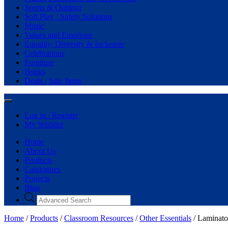
Sports & Outdoor
Soft Play / Safety Solutions
Music
Values and Emotions
Equality, Diversity & Inclusion
Celebrations
Furniture
Books
Deals / Sale Items
Log in / Register
My Wishlist
Home
About Us
Products
Catalogues
Projects
Blog
Home
/
Products
/
Classroom Resources
/
Other Essentials
/ Laminato