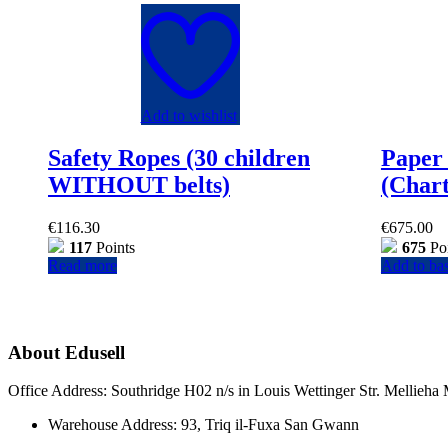
Add to wishlist
Safety Ropes (30 children
Paper 
WITHOUT belts)
(Chart
€
116.30
€
675.00
117
Points
675
Poi
Read more
Add to ba
About Edusell
Office Address: Southridge H02 n/s in Louis Wettinger Str. Mellieh
Warehouse Address: 93, Triq il-Fuxa San Gwann