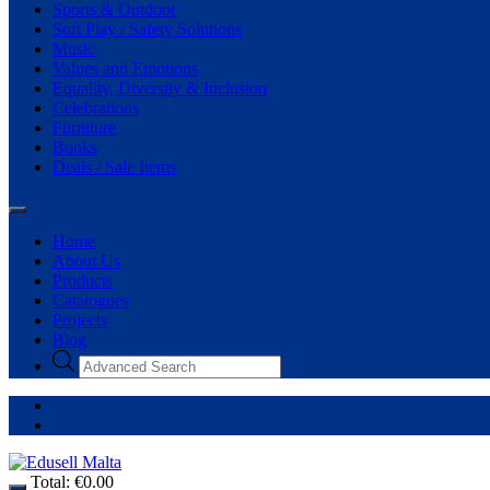
Sports & Outdoor
Soft Play / Safety Solutions
Music
Values and Emotions
Equality, Diversity & Inclusion
Celebrations
Furniture
Books
Deals / Sale Items
Home
About Us
Products
Catalogues
Projects
Blog
Total:
€
0.00