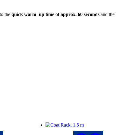
to the
quick warm -up time of approx. 60 seconds
and the