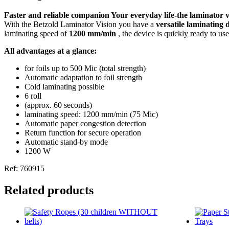
Faster and reliable companion Your everyday life-the laminator
With the Betzold Laminator Vision you have a
versatile laminating 
laminating speed of
1200 mm/min
, the device is quickly ready to us
All advantages at a glance:
for foils up to 500 Mic (total strength)
Automatic adaptation to foil strength
Cold laminating possible
6 roll
(approx. 60 seconds)
laminating speed: 1200 mm/min (75 Mic)
Automatic paper congestion detection
Return function for secure operation
Automatic stand-by mode
1200 W
Ref: 760915
Related products