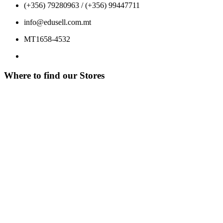
(+356) 79280963 / (+356) 99447711
info@edusell.com.mt
MT1658-4532
Where to find our Stores