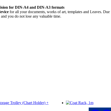
 vision for DIN-A4 and DIN-A3 formats
device
for all your documents, works of art, templates and Leaves. Due 
e and you do not lose any valuable time.