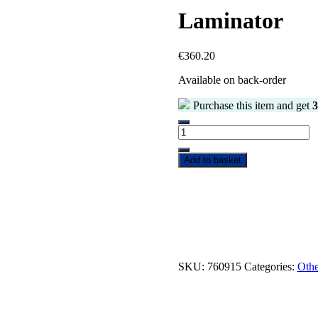
Laminator
€
360.20
Available on back-order
Purchase this item and get
3
Add to basket
SKU:
760915
Categories:
Othe