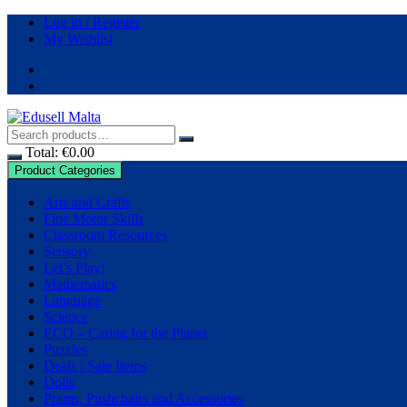
Log in / Register
My Wishlist
Total:
€
0.00
Product Categories
Arts and Crafts
Fine Motor Skills
Classroom Resources
Sensory
Let’s Play!
Mathematics
Language
Science
ECO – Caring for the Planet
Puzzles
Deals / Sale Items
Dolls
Prams, Pushchairs and Accessories