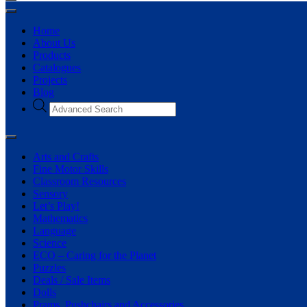
Home
About Us
Products
Catalogues
Projects
Blog
Arts and Crafts
Fine Motor Skills
Classroom Resources
Sensory
Let’s Play!
Mathematics
Language
Science
ECO – Caring for the Planet
Puzzles
Deals / Sale Items
Dolls
Prams, Pushchairs and Accessories