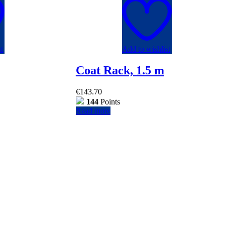
t
Add to wishlist
Coat Rack, 1.5 m
€
143.70
144
Points
Read more