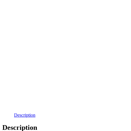
Description
Description