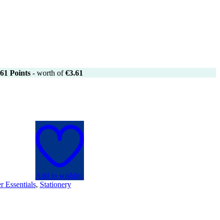
61
Points
- worth of
€
3.61
Add to wishlist
r Essentials
,
Stationery