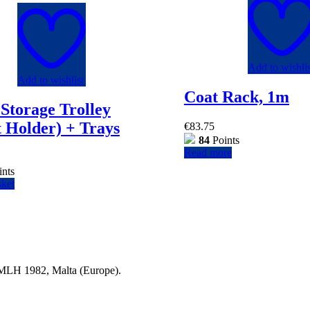
Add to wishlis
Add to wishlist
Coat Rack, 1m
Storage Trolley
 Holder) + Trays
€
83.75
84
Points
Read more
nts
sket
a MLH 1982, Malta (Europe).