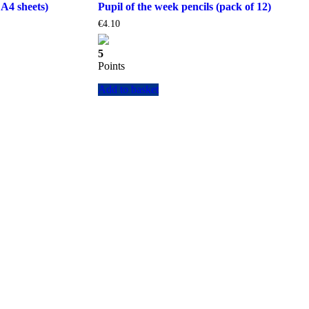
 A4 sheets)
Pupil of the week pencils (pack of 12)
€
4.10
5
Points
Add to basket