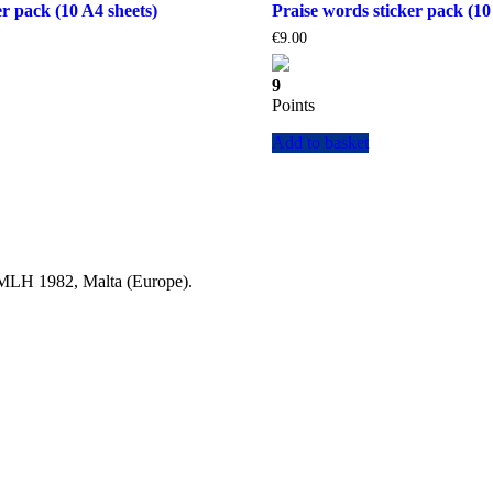
r pack (10 A4 sheets)
Praise words sticker pack (10
€
9.00
9
Points
Add to basket
a MLH 1982, Malta (Europe).