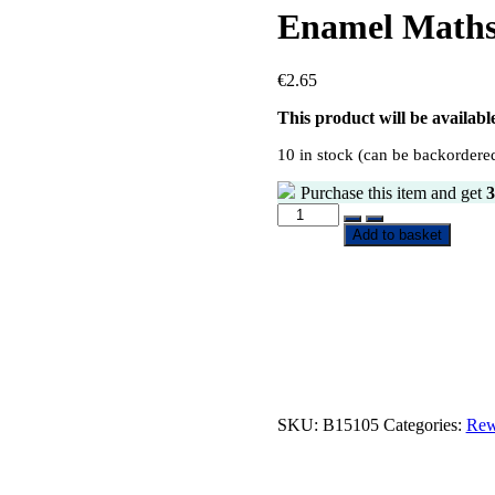
Enamel Maths
€
2.65
This product will be availab
10 in stock (can be backordere
Purchase this item and get
3
Add to basket
SKU:
B15105
Categories:
Rew