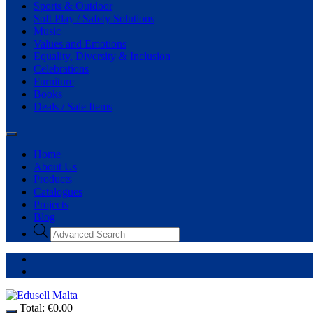
Sports & Outdoor
Soft Play / Safety Solutions
Music
Values and Emotions
Equality, Diversity & Inclusion
Celebrations
Furniture
Books
Deals / Sale Items
Home
About Us
Products
Catalogues
Projects
Blog
Total:
€
0.00