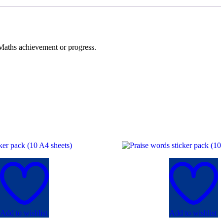
 Maths achievement or progress.
Add to wishlist
Add to wishlist