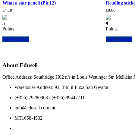
What a star pencil (Pk.12)
Reading sticke
€
4.10
€
9.00
5
9
Points
Points
Add to basket
Add to basket
About Edusell
Office Address: Southridge H02 n/s in Louis Wettinger Str. Mellieh
Warehouse Address: 93, Triq il-Fuxa San Gwann
(+356) 79280963 / (+356) 99447711
info@edusell.com.mt
MT1658-4532