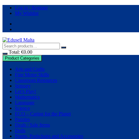
Log in / Register
My Wishlist
Total:
€
0.00
Product Categories
Arts and Crafts
Fine Motor Skills
Classroom Resources
Sensory
Let’s Play!
Mathematics
Language
Science
ECO – Caring for the Planet
Puzzles
Deals / Sale Items
Dolls
Prams, Pushchairs and Accessories