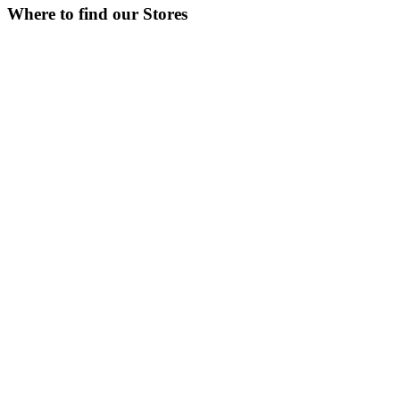
Where to find our Stores