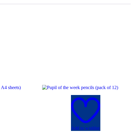
Add to wishlist