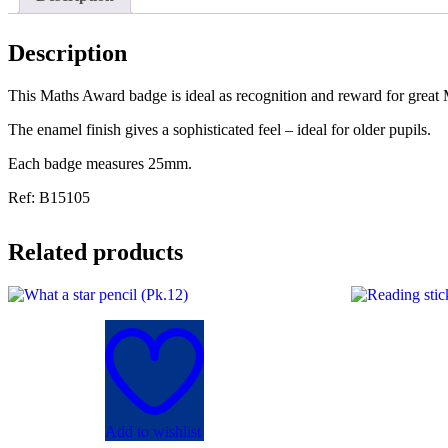
Description
This Maths Award badge is ideal as recognition and reward for great
The enamel finish gives a sophisticated feel – ideal for older pupils.
Each badge measures 25mm.
Ref: B15105
Related products
Add to wishlist