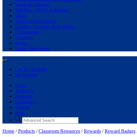
Sports & Outdoor
Soft Play / Safety Solutions
Music
Values and Emotions
Equality, Diversity & Inclusion
Celebrations
Furniture
Books
Deals / Sale Items
Log in / Register
My Wishlist
Home
About Us
Products
Catalogues
Projects
Blog
Home
/
Products
/
Classroom Resources
/
Rewards
/
Reward Badges