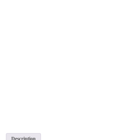
Description