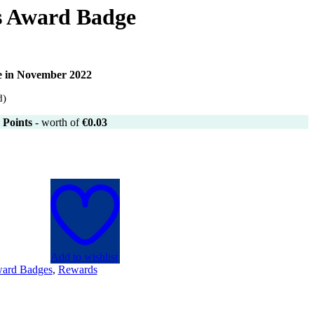
 Award Badge
le in November 2022
d)
Points
- worth of
€
0.03
Add to wishlist
ard Badges
,
Rewards