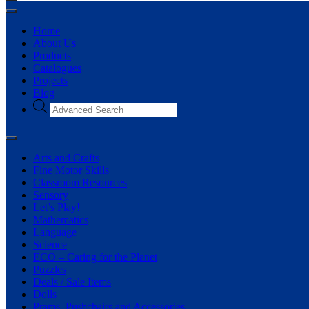
Home
About Us
Products
Catalogues
Projects
Blog
Arts and Crafts
Fine Motor Skills
Classroom Resources
Sensory
Let’s Play!
Mathematics
Language
Science
ECO – Caring for the Planet
Puzzles
Deals / Sale Items
Dolls
Prams, Pushchairs and Accessories