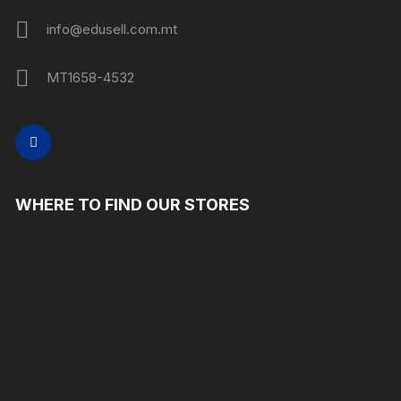
info@edusell.com.mt
MT1658-4532
WHERE TO FIND OUR STORES