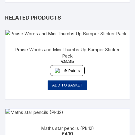
RELATED PRODUCTS
Praise Words and Mini Thumbs Up Bumper Sticker
Pack
€
8.35
9
Points
ADD TO BASKET
Maths star pencils (Pk.12)
€
4.10