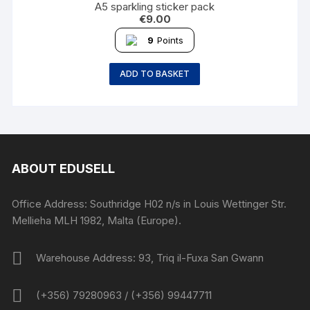
A5 sparkling sticker pack
€
9.00
9
Points
ADD TO BASKET
ABOUT EDUSELL
Office Address: Southridge H02 n/s in Louis Wettinger Str.
Mellieha MLH 1982, Malta (Europe).
Warehouse Address: 93, Triq il-Fuxa San Gwann
(+356) 79280963 / (+356) 99447711