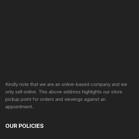
Sprunki Game
Kindly note that we are an online-based company and we
only sell online. This above address highlights our store
pickup point for orders and viewings against an
appointment.
OUR POLICIES