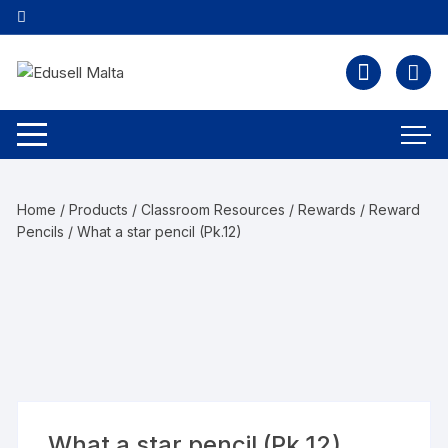
Home
/
Products
/
Classroom Resources
/
Rewards
/
Reward
Pencils
/ What a star pencil (Pk.12)
What a star pencil (Pk.12)