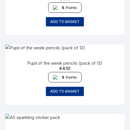
5
Points
ADD TO BASKET
Pupil of the week pencils (pack of 12)
€
4.10
5
Points
ADD TO BASKET