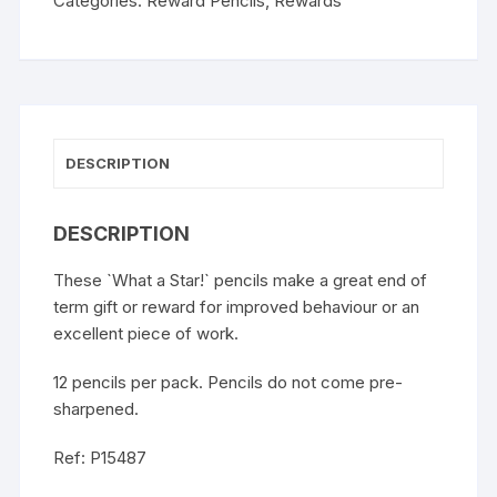
Categories:
Reward Pencils
,
Rewards
DESCRIPTION
DESCRIPTION
These `What a Star!` pencils make a great end of
term gift or reward for improved behaviour or an
excellent piece of work.
12 pencils per pack. Pencils do not come pre-
sharpened.
Ref: P15487