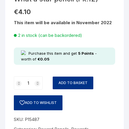
€
4.10
This item will be available in November 2022
2 in stock (can be backordered)
Purchase this item and get
5
Points
-
worth of
€
0.05
ADD TO BASKET
ADD TO WISHLIST
SKU:
P15487