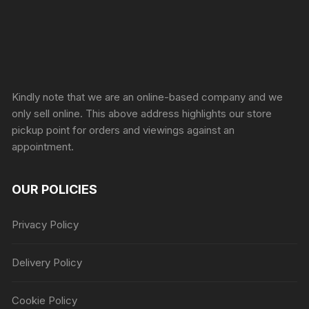
Sprunki Game
Kindly note that we are an online-based company and we
only sell online. This above address highlights our store
pickup point for orders and viewings against an
appointment.
OUR POLICIES
Privacy Policy
Delivery Policy
Cookie Policy