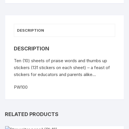
DESCRIPTION
DESCRIPTION
Ten (10) sheets of praise words and thumbs up
stickers (131 stickers on each sheet) – a feast of
stickers for educators and parents alike…
PW100
RELATED PRODUCTS