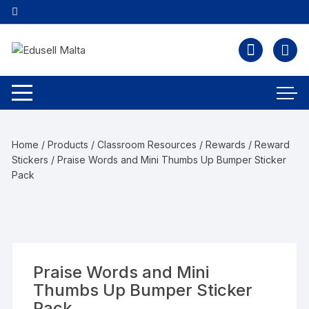
Home
/
Products
/
Classroom Resources
/
Rewards
/
Reward
Stickers
/ Praise Words and Mini Thumbs Up Bumper Sticker
Pack
Praise Words and Mini
Thumbs Up Bumper Sticker
Pack