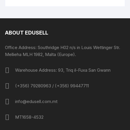
ABOUT EDUSELL
Office Address: Southridge H02 n/s in Louis Wettinger Str.
Mellieha MLH 1982, Malta (Europe).
Warehouse Address: 93, Triq il-Fuxa San Gwann
(+356) 79280963 / (+356) 99447711
info@edusell.com.mt
MT1658-4532