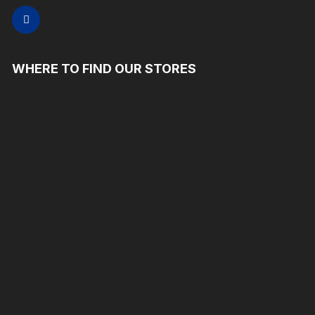
WHERE TO FIND OUR STORES