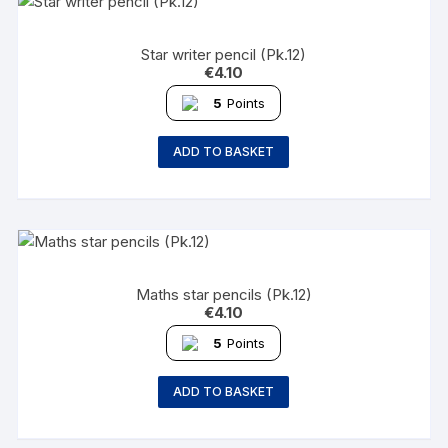
Star writer pencil (Pk.12)
€
4.10
5
Points
ADD TO BASKET
Maths star pencils (Pk.12)
€
4.10
5
Points
ADD TO BASKET