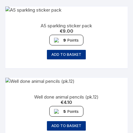
A5 sparkling sticker pack
€
9.00
9
Points
ADD TO BASKET
Well done animal pencils (pk.12)
€
4.10
5
Points
ADD TO BASKET