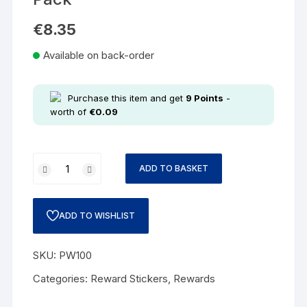
€
8.35
Available on back-order
Purchase this item and get
9
Points
-
worth of
€
0.09
ADD TO BASKET
ADD TO WISHLIST
SKU:
PW100
Categories:
Reward Stickers
,
Rewards