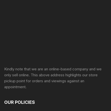
Sprunki Game
Kindly note that we are an online-based company and we
only sell online. This above address highlights our store
pickup point for orders and viewings against an
appointment.
OUR POLICIES