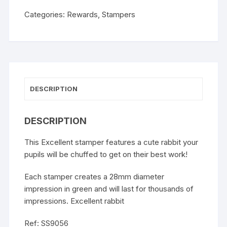
Categories:
Rewards
,
Stampers
DESCRIPTION
DESCRIPTION
This Excellent stamper features a cute rabbit your
pupils will be chuffed to get on their best work!
Each stamper creates a 28mm diameter
impression in green and will last for thousands of
impressions. Excellent rabbit
Ref: SS9056