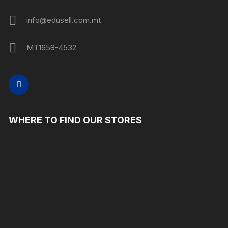
info@edusell.com.mt
MT1658-4532
WHERE TO FIND OUR STORES