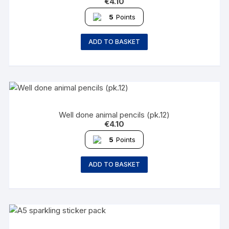
€
4.10
5
Points
ADD TO BASKET
Well done animal pencils (pk.12)
€
4.10
5
Points
ADD TO BASKET