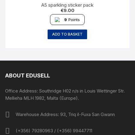
A5 sparkling sticker pack
€
9.00
9
Points
ADD TO BASKET
ABOUT EDUSELL
Office Address: Southridge H02 n/s in Louis Wettinger Str.
Mellieha MLH 1982, Malta (Europe).
Warehouse Address: 93, Triq il-Fuxa San Gwann
(+356) 79280963 / (+356) 99447711