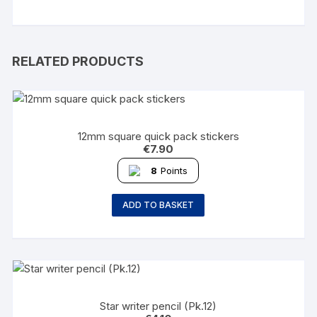
RELATED PRODUCTS
12mm square quick pack stickers
€
7.90
8
Points
ADD TO BASKET
Star writer pencil (Pk.12)