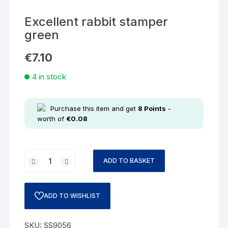
Excellent rabbit stamper
green
€
7.10
4 in stock
Purchase this item and get
8
Points
-
worth of
€
0.08
ADD TO BASKET
ADD TO WISHLIST
SKU:
SS9056