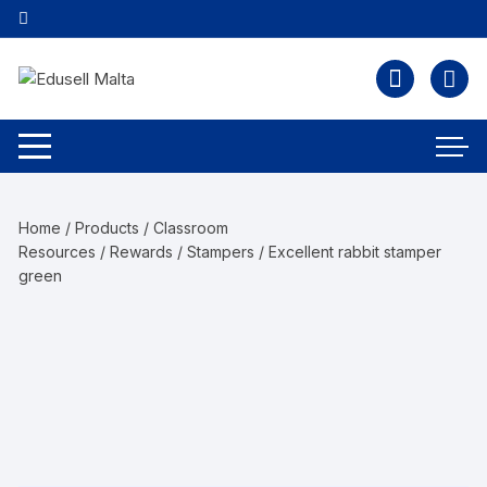
Home
/
Products
/
Classroom
Resources
/
Rewards
/
Stampers
/ Excellent rabbit stamper
green