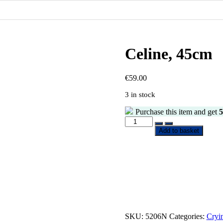
Celine, 45cm
€
59.00
3 in stock
Purchase this item and get
5
Celine,
45cm
Add to basket
quantity
SKU:
5206N
Categories:
Cryi