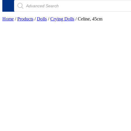
Products
search
Home
/
Products
/
Dolls
/
Crying Dolls
/ Celine, 45cm