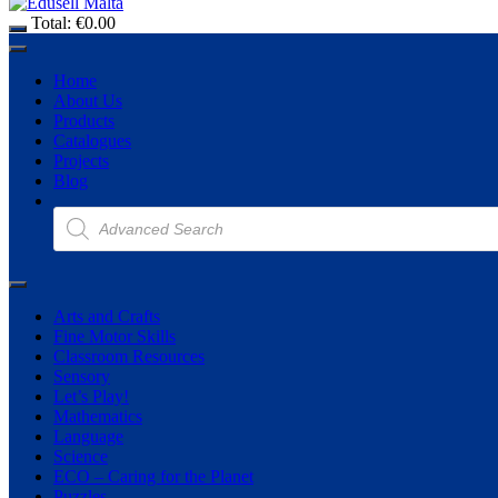
Total:
€
0.00
Home
About Us
Products
Catalogues
Projects
Blog
Products
search
Arts and Crafts
Fine Motor Skills
Classroom Resources
Sensory
Let’s Play!
Mathematics
Language
Science
ECO – Caring for the Planet
Puzzles