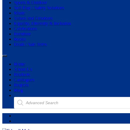
Sports & Outdoor
Soft Play / Safety Solutions
Music
Values and Emotions
Equality, Diversity & Inclusion
Celebrations
Furniture
Books
Deals / Sale Items
Home
About Us
Products
Catalogues
Projects
Blog
Products
search