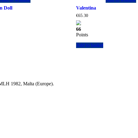
n Doll
Valentina
Current
€
65.30
price
is:
66
.
€129.35.
Points
Add to basket
a MLH 1982, Malta (Europe).