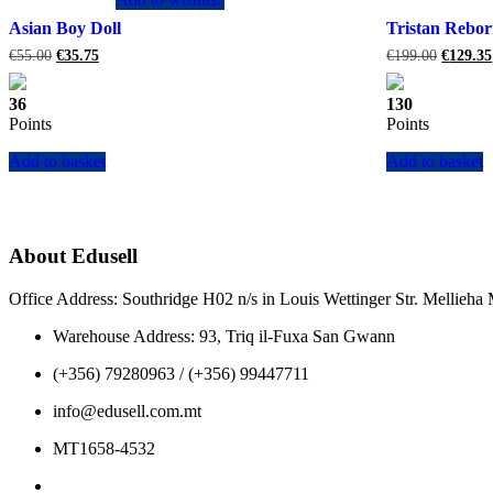
Asian Boy Doll
Tristan Rebor
Original
Current
Original
€
55.00
€
35.75
€
199.00
€
129.35
price
price
price
was:
is:
was:
36
130
€55.00.
€35.75.
€199.00
Points
Points
Add to basket
Add to basket
About Edusell
Office Address: Southridge H02 n/s in Louis Wettinger Str. Mellieh
Warehouse Address: 93, Triq il-Fuxa San Gwann
(+356) 79280963 / (+356) 99447711
info@edusell.com.mt
MT1658-4532