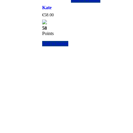
Kate
€
58.00
58
Points
Add to basket