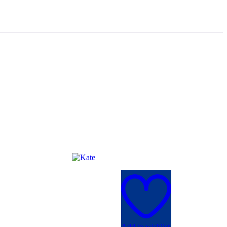
Add to wishlist