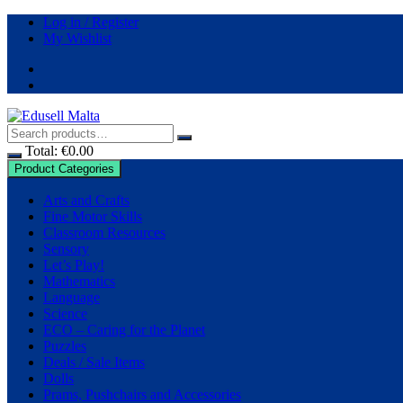
Skip
Log in / Register
to
My Wishlist
content
Total:
€
0.00
Product Categories
Arts and Crafts
Fine Motor Skills
Classroom Resources
Sensory
Let’s Play!
Mathematics
Language
Science
ECO – Caring for the Planet
Puzzles
Deals / Sale Items
Dolls
Prams, Pushchairs and Accessories