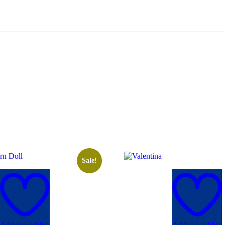
Sale!
Add to wishlist
Add to wishlist