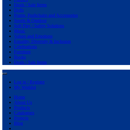
Deals / Sale Items
Dolls
Prams, Pushchairs and Accessories
Sports & Outdoor
Soft Play / Safety Solutions
Music
Values and Emotions
Equality, Diversity & Inclusion
Celebrations
Furniture
Books
Deals / Sale Items
Log in / Register
My Wishlist
Home
About Us
Products
Catalogues
Projects
Blog