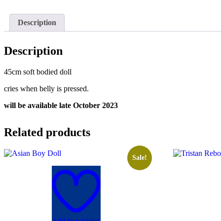
Description
Description
45cm soft bodied doll
cries when belly is pressed.
will be available late October 2023
Related products
Sale!
Add to wishlist