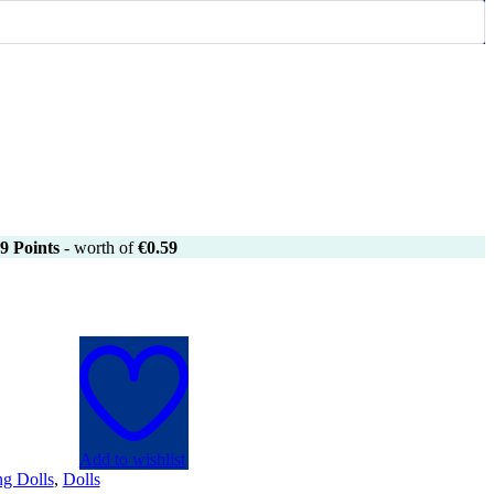
9
Points
- worth of
€
0.59
Add to wishlist
ng Dolls
,
Dolls