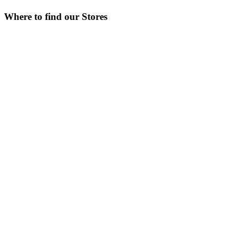
Where to find our Stores