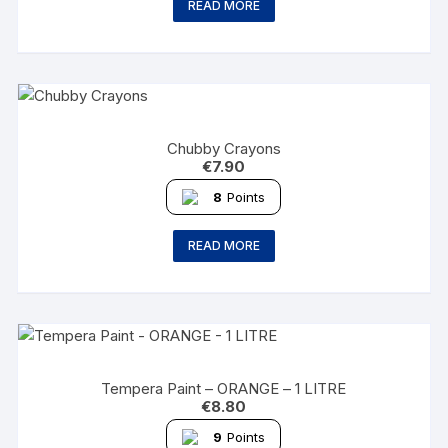
READ MORE
Chubby Crayons
€
7.90
8
Points
READ MORE
Tempera Paint – ORANGE – 1 LITRE
€
8.80
9
Points