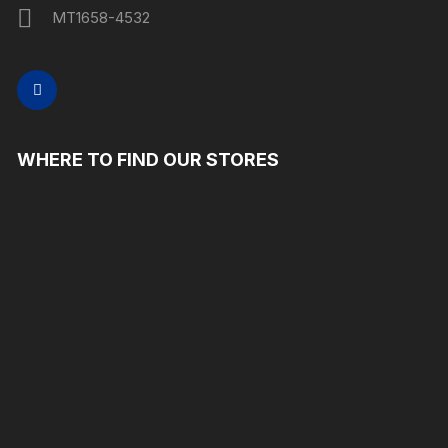
MT1658-4532
WHERE TO FIND OUR STORES