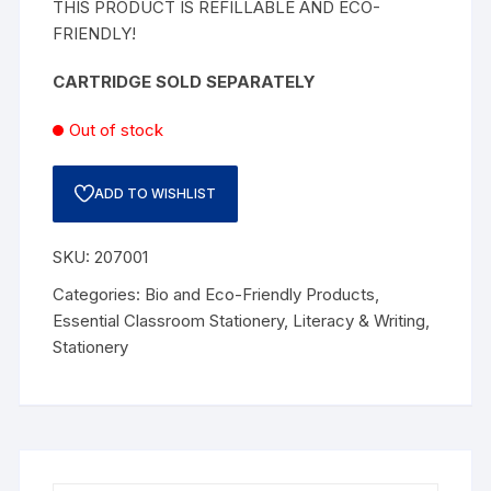
THIS PRODUCT IS REFILLABLE AND ECO-
FRIENDLY!
CARTRIDGE SOLD SEPARATELY
Out of stock
ADD TO WISHLIST
SKU:
207001
Categories:
Bio and Eco-Friendly Products
,
Essential Classroom Stationery
,
Literacy & Writing
,
Stationery