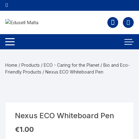
Home
/
Products
/
ECO - Caring for the Planet
/
Bio and Eco-
Friendly Products
/ Nexus ECO Whiteboard Pen
Nexus ECO Whiteboard Pen
€
1.00