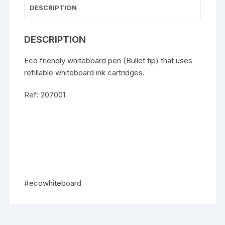
DESCRIPTION
DESCRIPTION
Eco friendly whiteboard pen (Bullet tip) that uses
refillable whiteboard ink cartridges.
Ref: 207001
#ecowhiteboard