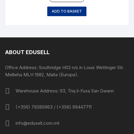
ADD TO BASKET
ABOUT EDUSELL
Office Address: Southridge H02 n/s in Louis Wettinger Str.
Mellieha MLH 1982, Malta (Europe).
Warehouse Address: 93, Triq il-Fuxa San Gwann
(+356) 79280963 / (+356) 99447711
info@edusell.com.mt