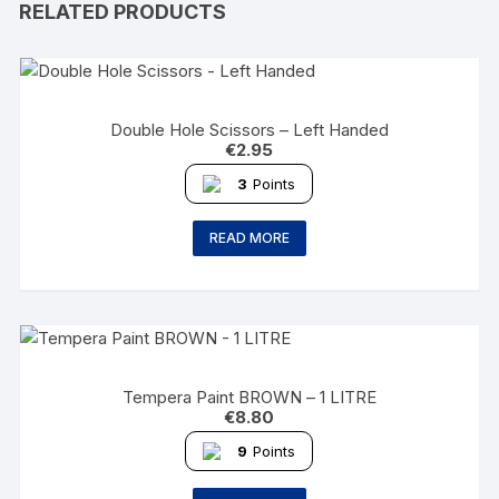
RELATED PRODUCTS
Double Hole Scissors – Left Handed
€
2.95
3
Points
READ MORE
Tempera Paint BROWN – 1 LITRE
€
8.80
9
Points