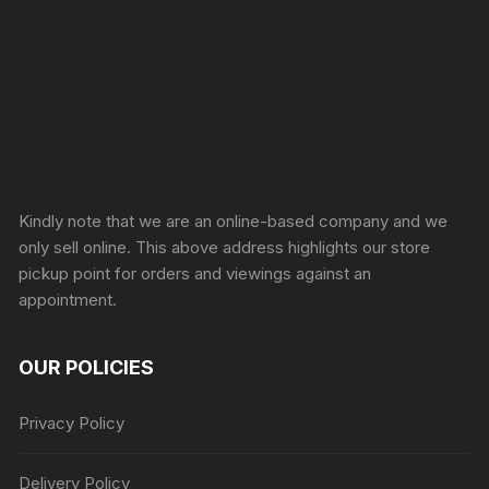
Sprunki Game
Kindly note that we are an online-based company and we
only sell online. This above address highlights our store
pickup point for orders and viewings against an
appointment.
OUR POLICIES
Privacy Policy
Delivery Policy