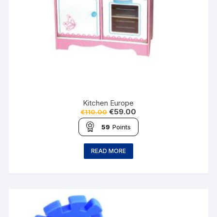
Kitchen Europe
€
59.00
€
110.00
59
Points
READ MORE