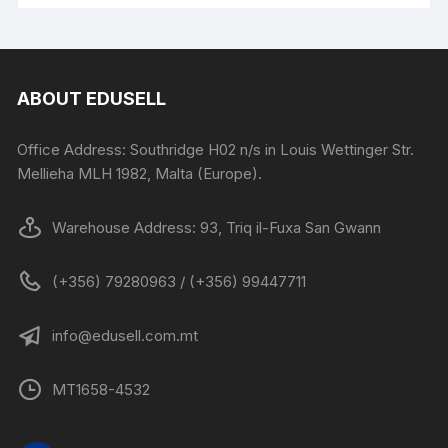
ABOUT EDUSELL
Office Address: Southridge H02 n/s in Louis Wettinger Str.
Mellieha MLH 1982, Malta (Europe).
Warehouse Address: 93, Triq il-Fuxa San Gwann
(+356) 79280963 / (+356) 99447711
info@edusell.com.mt
MT1658-4532