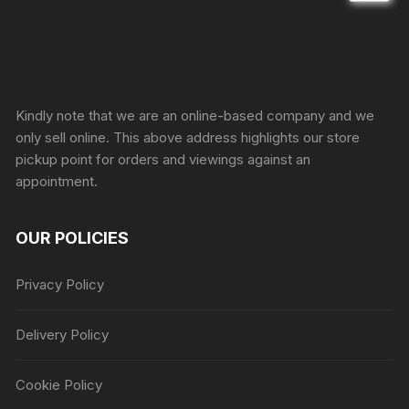
Sprunki Game
Kindly note that we are an online-based company and we
only sell online. This above address highlights our store
pickup point for orders and viewings against an
appointment.
OUR POLICIES
Privacy Policy
Delivery Policy
Cookie Policy