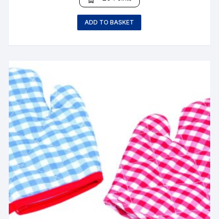
ADD TO BASKET