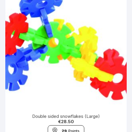
Double sided snowflakes (Large)
€
28.50
29
Points