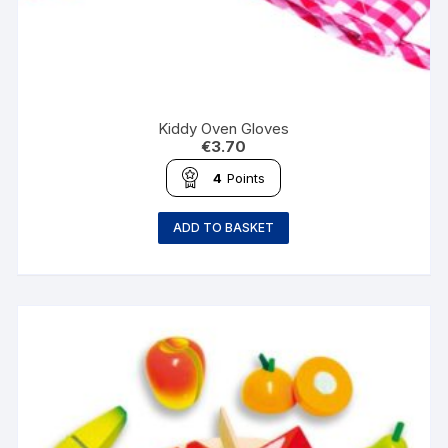
Kiddy Oven Gloves
€
3.70
4
Points
ADD TO BASKET