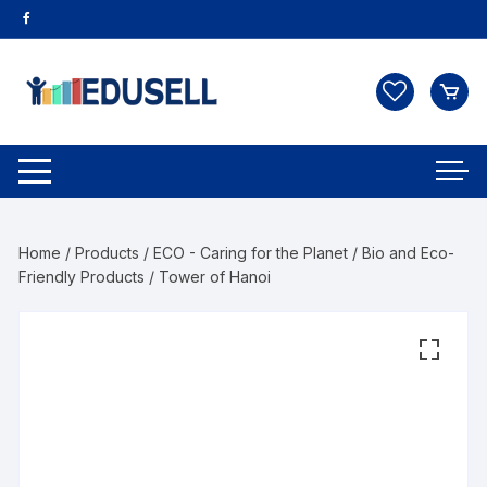
Home
/
Products
/
ECO - Caring for the Planet
/
Bio and Eco-
Friendly Products
/ Tower of Hanoi