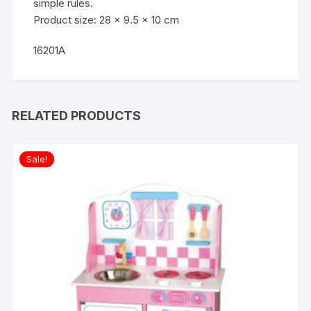
simple rules.
Product size: 28 x 9.5 x 10 cm
16201A
RELATED PRODUCTS
Sale!