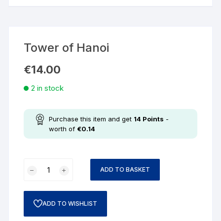
Tower of Hanoi
€
14.00
2 in stock
Purchase this item and get
14
Points
-
worth of
€
0.14
ADD TO BASKET
ADD TO WISHLIST