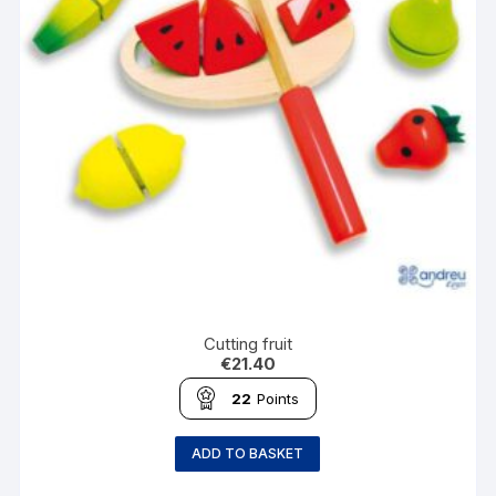
Cutting fruit
€
21.40
22
Points
ADD TO BASKET