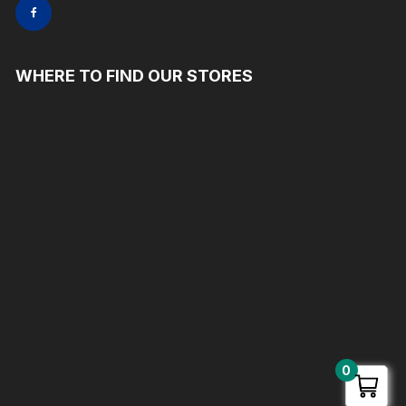
WHERE TO FIND OUR STORES
0