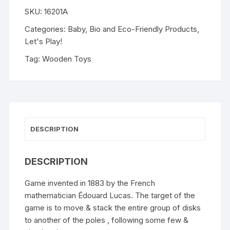
SKU:
16201A
Categories:
Baby
,
Bio and Eco-Friendly Products
,
Let's Play!
Tag:
Wooden Toys
DESCRIPTION
DESCRIPTION
Game invented in 1883 by the French
mathematician Édouard Lucas. The target of the
game is to move & stack the entire group of disks
to another of the poles , following some few &