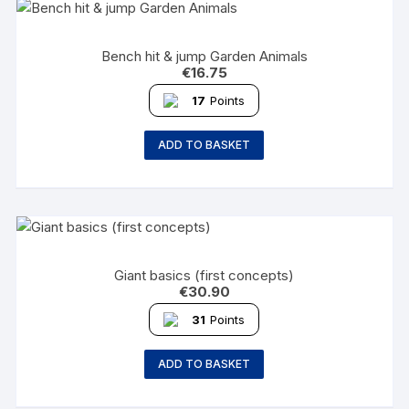
Bench hit & jump Garden Animals
€
16.75
17
Points
ADD TO BASKET
Giant basics (first concepts)
€
30.90
31
Points
ADD TO BASKET