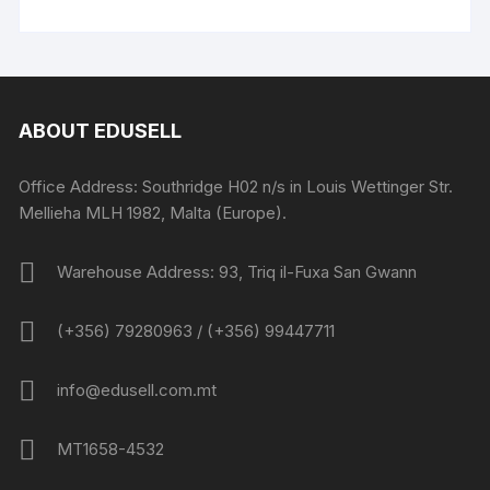
ABOUT EDUSELL
Office Address: Southridge H02 n/s in Louis Wettinger Str.
Mellieha MLH 1982, Malta (Europe).
Warehouse Address: 93, Triq il-Fuxa San Gwann
(+356) 79280963 / (+356) 99447711
info@edusell.com.mt
MT1658-4532