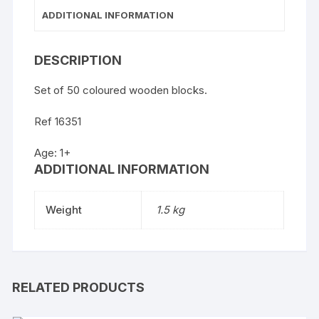
ADDITIONAL INFORMATION
DESCRIPTION
Set of 50 coloured wooden blocks.
Ref 16351
Age: 1+
ADDITIONAL INFORMATION
Weight
1.5 kg
RELATED PRODUCTS