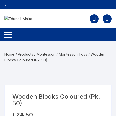
Home
/
Products
/
Montessori
/
Montessori Toys
/ Wooden
Blocks Coloured (Pk. 50)
Wooden Blocks Coloured (Pk.
50)
€
24.50