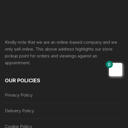
Sprunki Game
Kindly note that we are an online-based company and we
only sell online. This above address highlights our store
pickup point for orders and viewings against an
appointment.
0
OUR POLICIES
Privacy Policy
Delivery Policy
Cookie Policy