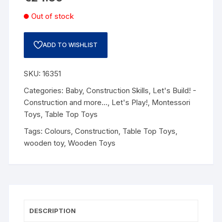
Out of stock
ADD TO WISHLIST
SKU:
16351
Categories:
Baby
,
Construction Skills
,
Let's Build! -
Construction and more...
,
Let's Play!
,
Montessori
Toys
,
Table Top Toys
Tags:
Colours
,
Construction
,
Table Top Toys
,
wooden toy
,
Wooden Toys
DESCRIPTION