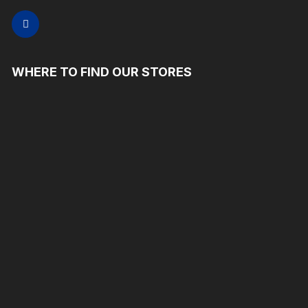
WHERE TO FIND OUR STORES