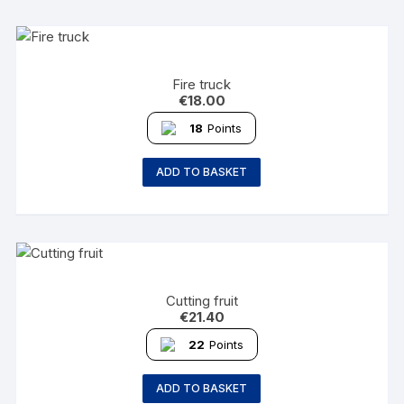
Fire truck
€
18.00
18
Points
ADD TO BASKET
Cutting fruit
€
21.40
22
Points
ADD TO BASKET