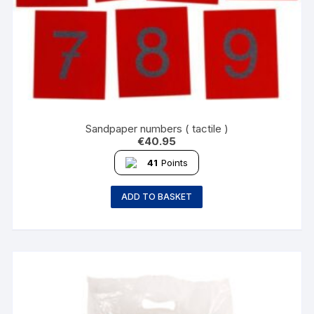
Sandpaper numbers ( tactile )
€
40.95
41
Points
ADD TO BASKET