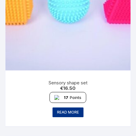
Sensory shape set
€
16.50
17
Points
READ MORE