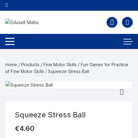
Home
/
Products
/
Fine Motor Skills
/
Fun Games for Practice
of Fine Motor Skills
/ Squeeze Stress Ball
Squeeze Stress Ball
€
4.60