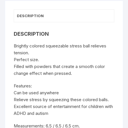
DESCRIPTION
DESCRIPTION
Brightly colored squeezable stress ball relieves
tension.
Perfect size.
Filled with powders that create a smooth color
change effect when pressed.
Features:
Can be used anywhere
Relieve stress by squeezing these colored balls.
Excellent source of entertainment for children with
ADHD and autism
Measurements: 6.5 / 6.5 / 6.5 cm.