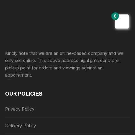
0
Sprunki Game
Kindly note that we are an online-based company and we
only sell online. This above address highlights our store
pickup point for orders and viewings against an
appointment.
OUR POLICIES
Privacy Policy
Delivery Policy