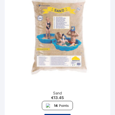
Sand
€
13.45
14
Points