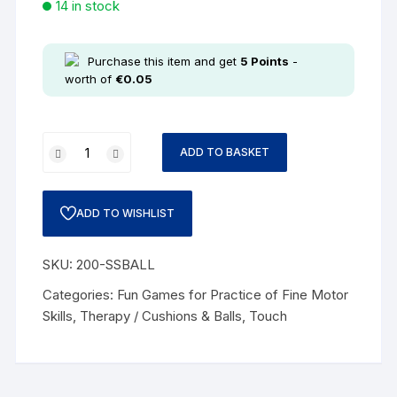
14 in stock
Purchase this item and get
5
Points
-
worth of
€
0.05
ADD TO BASKET
ADD TO WISHLIST
SKU:
200-SSBALL
Categories:
Fun Games for Practice of Fine Motor
Skills
,
Therapy / Cushions & Balls
,
Touch