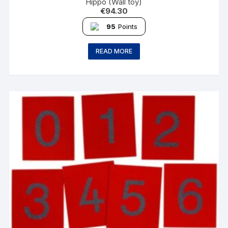
Hippo (Wall toy)
€
94.30
95
Points
READ MORE