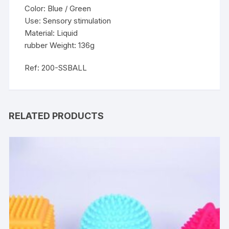
Color: Blue / Green
Use: Sensory stimulation
Material: Liquid
rubber Weight: 136g
Ref: 200-SSBALL
RELATED PRODUCTS