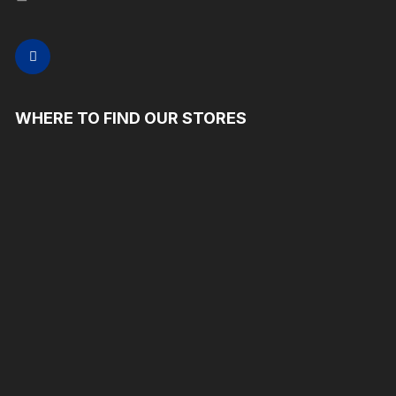
WHERE TO FIND OUR STORES