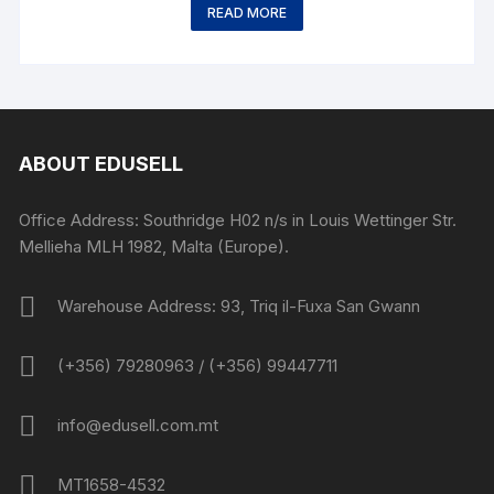
READ MORE
ABOUT EDUSELL
Office Address: Southridge H02 n/s in Louis Wettinger Str.
Mellieha MLH 1982, Malta (Europe).
Warehouse Address: 93, Triq il-Fuxa San Gwann
(+356) 79280963 / (+356) 99447711
info@edusell.com.mt
MT1658-4532