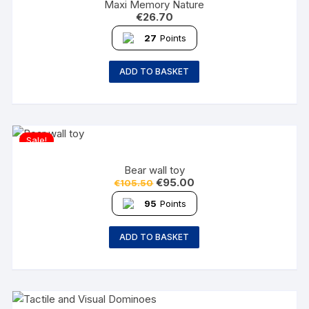
Maxi Memory Nature
€
26.70
27
Points
ADD TO BASKET
Sale!
Bear wall toy
€
95.00
€
105.50
95
Points
ADD TO BASKET