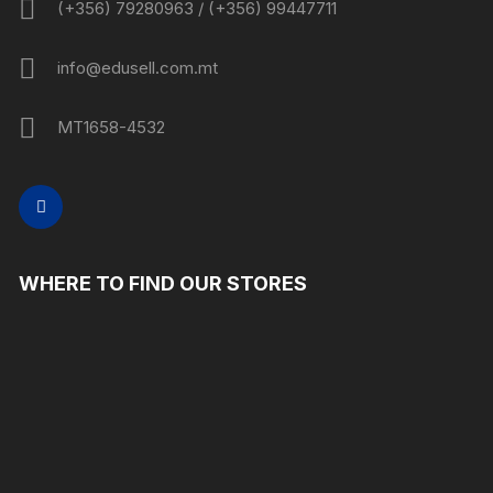
(+356) 79280963 / (+356) 99447711
info@edusell.com.mt
MT1658-4532
WHERE TO FIND OUR STORES