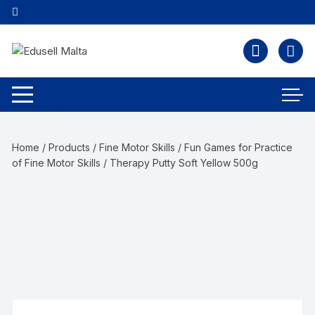
Home
/
Products
/
Fine Motor Skills
/
Fun Games for Practice
of Fine Motor Skills
/ Therapy Putty Soft Yellow 500g