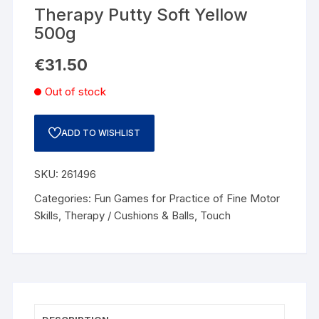
Therapy Putty Soft Yellow
500g
€
31.50
Out of stock
ADD TO WISHLIST
SKU:
261496
Categories:
Fun Games for Practice of Fine Motor
Skills
,
Therapy / Cushions & Balls
,
Touch