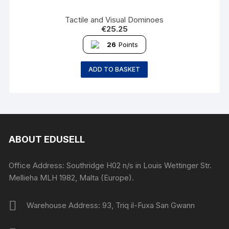
Tactile and Visual Dominoes
€
25.25
26
Points
ADD TO BASKET
ABOUT EDUSELL
Office Address: Southridge H02 n/s in Louis Wettinger Str.
Mellieha MLH 1982, Malta (Europe).
Warehouse Address: 93, Triq il-Fuxa San Gwann