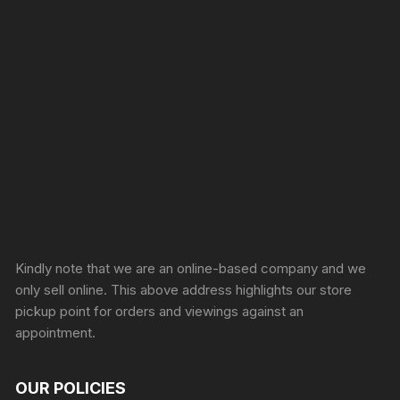
Sprunki Game
Kindly note that we are an online-based company and we
only sell online. This above address highlights our store
pickup point for orders and viewings against an
appointment.
OUR POLICIES