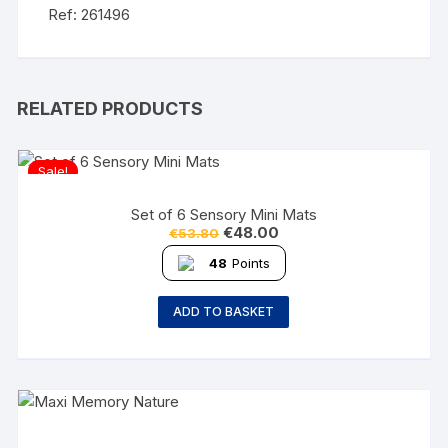
Ref: 261496
RELATED PRODUCTS
Sale!
Set of 6 Sensory Mini Mats
€
48.00
€
53.80
48
Points
ADD TO BASKET