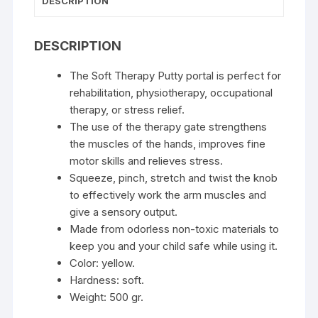
DESCRIPTION
DESCRIPTION
The Soft Therapy Putty portal is perfect for
rehabilitation, physiotherapy, occupational
therapy, or stress relief.
The use of the therapy gate strengthens
the muscles of the hands, improves fine
motor skills and relieves stress.
Squeeze, pinch, stretch and twist the knob
to effectively work the arm muscles and
give a sensory output.
Made from odorless non-toxic materials to
keep you and your child safe while using it.
Color: yellow.
Hardness: soft.
Weight: 500 gr.