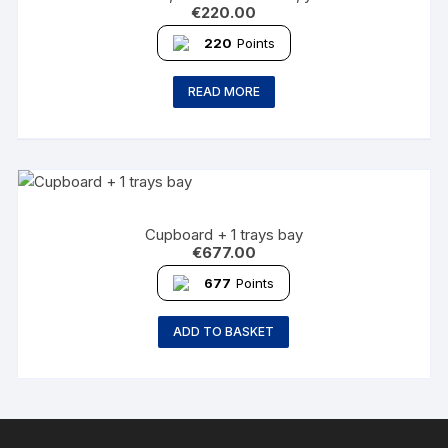
€
220.00
220
Points
READ MORE
Cupboard + 1 trays bay
€
677.00
677
Points
ADD TO BASKET