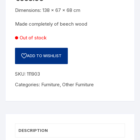
Dimensions: 138 x 67 x 68 cm
Made completely of beech wood
Out of stock
ADD TO WISHLIST
SKU:
111903
Categories:
Furniture
,
Other Furniture
DESCRIPTION