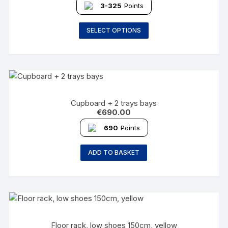
3-325
Points
SELECT OPTIONS
Cupboard + 2 trays bays
€
690.00
690
Points
ADD TO BASKET
Floor rack, low shoes 150cm, yellow