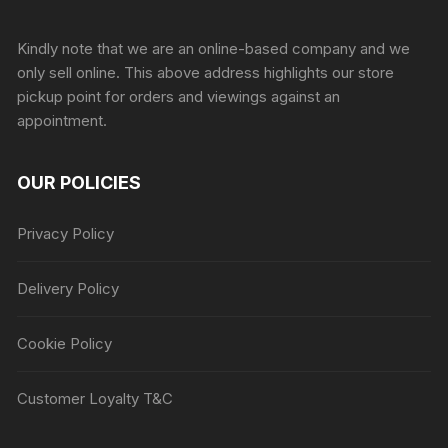
Sprunki Game
Kindly note that we are an online-based company and we
only sell online. This above address highlights our store
pickup point for orders and viewings against an
appointment.
OUR POLICIES
Privacy Policy
Delivery Policy
Cookie Policy
Customer Loyalty T&C