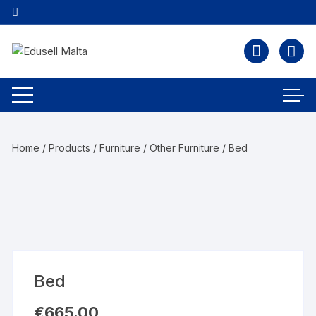
Home
/
Products
/
Furniture
/
Other Furniture
/ Bed
Bed
€
665.00