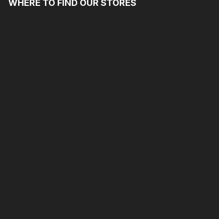
WHERE TO FIND OUR STORES