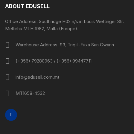
ABOUT EDUSELL
Office Address: Southridge H02 n/s in Louis Wettinger Str.
Mellieha MLH 1982, Malta (Europe).
Warehouse Address: 93, Triq il-Fuxa San Gwann
(+356) 79280963 / (+356) 99447711
info@edusell.com.mt
MT1658-4532