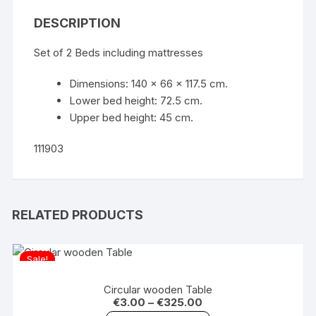
DESCRIPTION
Set of 2 Beds including mattresses
Dimensions: 140 x 66 x 117.5 cm.
Lower bed height: 72.5 cm.
Upper bed height: 45 cm.
111903
RELATED PRODUCTS
Sale!
Circular wooden Table
€
3.00
–
€
325.00