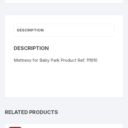
DESCRIPTION
DESCRIPTION
Mattress for Baby Park Product Ref. 111910
RELATED PRODUCTS