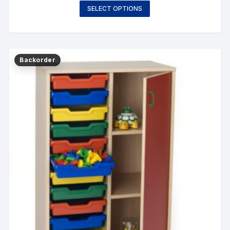
SELECT OPTIONS