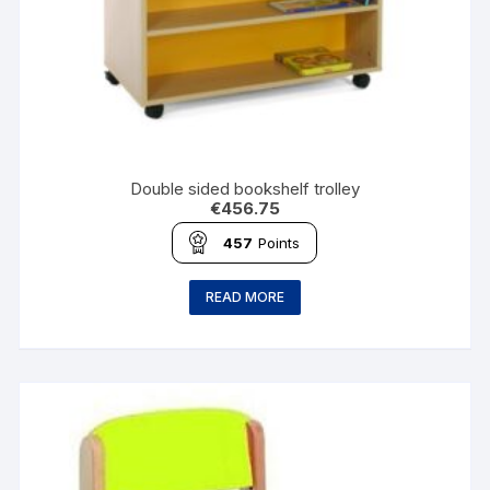
Double sided bookshelf trolley
€
456.75
457
Points
READ MORE