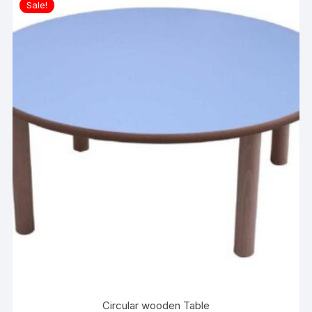
Sale!
Circular wooden Table