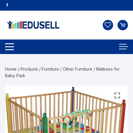
Home
/
Products
/
Furniture
/
Other Furniture
/ Mattress for
Baby Park