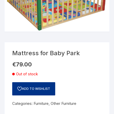
Mattress for Baby Park
€
79.00
Out of stock
ADD TO WISHLIST
Categories:
Furniture
,
Other Furniture