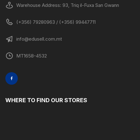
Warehouse Address: 93, Triq il-Fuxa San Gwann
(+356) 79280963 / (+356) 99447711
info@edusell.com.mt
MT1658-4532
WHERE TO FIND OUR STORES