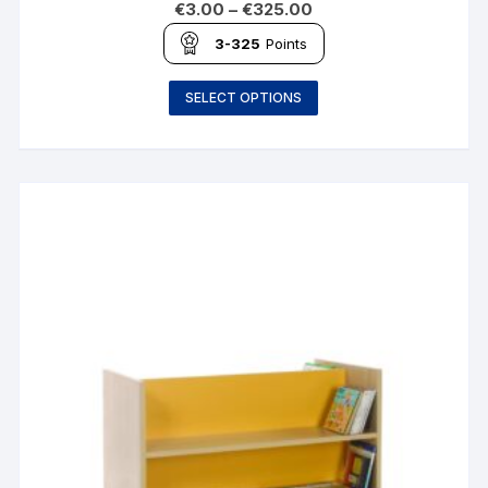
€
3.00
–
€
325.00
3-325
Points
SELECT OPTIONS