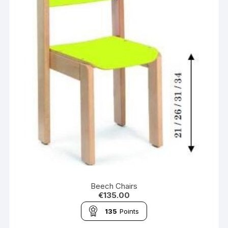
Beech Chairs
€
135.00
135
Points