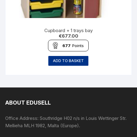
Cupboard + 1 trays bay
€
677.00
677
Points
ADD TO BASKET
ABOUT EDUSELL
Office Address: Southridge H02 n/s in Louis Wettinger Str.
Mellieha MLH 1982, Malta (Europe).