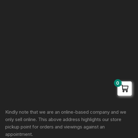
0
Sprunki Game
Kindly note that we are an online-based company and we
only sell online. This above address highlights our store
pickup point for orders and viewings against an
appointment.