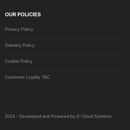
OUR POLICIES
Privacy Policy
Delivery Policy
Cookie Policy
Customer Loyalty T&C
2024 - Developed and Powered by
D-Cloud Systems