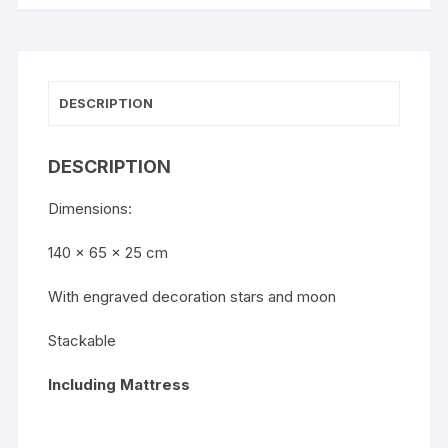
DESCRIPTION
DESCRIPTION
Dimensions:
140 x 65 x 25 cm
With engraved decoration stars and moon
Stackable
Including Mattress