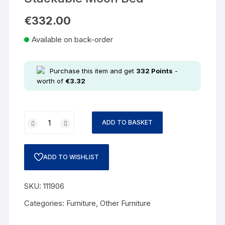
€
332.00
Available on back-order
Purchase this item and get
332
Points
-
worth of
€
3.32
ADD TO BASKET
ADD TO WISHLIST
SKU:
111906
Categories:
Furniture
,
Other Furniture