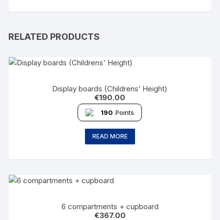
RELATED PRODUCTS
Display boards (Childrens’ Height)
€
190.00
190
Points
READ MORE
6 compartments + cupboard
€
367.00