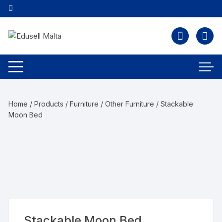
Home
/
Products
/
Furniture
/
Other Furniture
/ Stackable
Moon Bed
Stackable Moon Bed