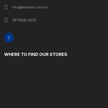
info@edusell.com.mt
MT1658-4532
WHERE TO FIND OUR STORES