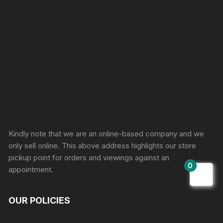
Sprunki Game
Kindly note that we are an online-based company and we
only sell online. This above address highlights our store
pickup point for orders and viewings against an
0
appointment.
OUR POLICIES