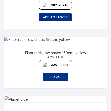
367
Points
ADD TO BASKET
Floor rack, low shoes 150cm, yellow
€
220.00
220
Points
READ MORE