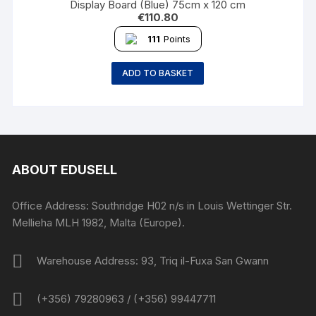
Display Board (Blue) 75cm x 120 cm
€
110.80
111
Points
ADD TO BASKET
ABOUT EDUSELL
Office Address: Southridge H02 n/s in Louis Wettinger Str.
Mellieha MLH 1982, Malta (Europe).
Warehouse Address: 93, Triq il-Fuxa San Gwann
(+356) 79280963 / (+356) 99447711