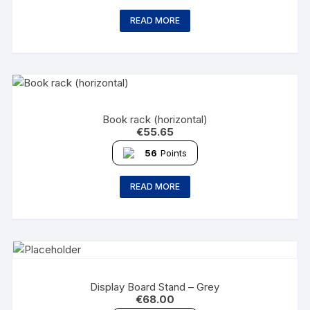
READ MORE
Book rack (horizontal)
€
55.65
56
Points
READ MORE
Display Board Stand – Grey
€
68.00