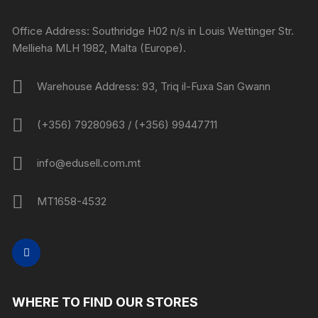
Office Address: Southridge H02 n/s in Louis Wettinger Str.
Mellieha MLH 1982, Malta (Europe).
Warehouse Address: 93, Triq il-Fuxa San Gwann
(+356) 79280963 / (+356) 99447711
info@edusell.com.mt
MT1658-4532
WHERE TO FIND OUR STORES