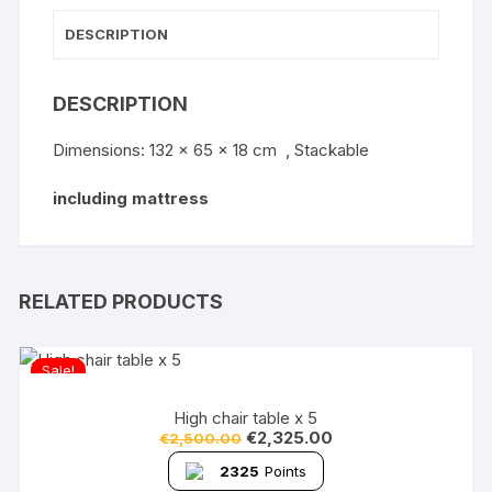
DESCRIPTION
DESCRIPTION
Dimensions: 132 x 65 x 18 cm , Stackable
including mattress
RELATED PRODUCTS
Sale!
High chair table x 5
€
2,325.00
€
2,500.00
2325
Points