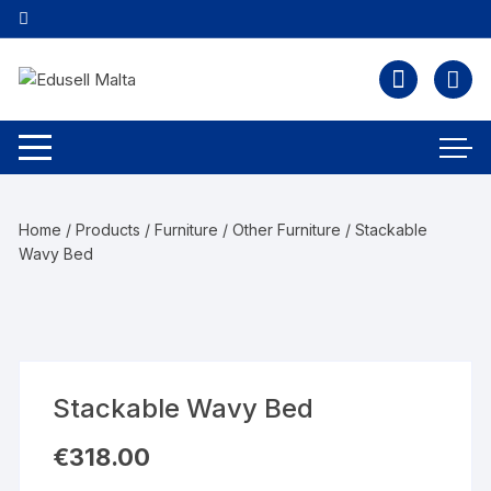
Home
/
Products
/
Furniture
/
Other Furniture
/ Stackable
Wavy Bed
Stackable Wavy Bed
€
318.00