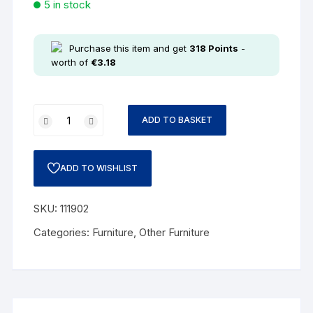
5 in stock
Purchase this item and get
318
Points
-
worth of
€
3.18
ADD TO BASKET
ADD TO WISHLIST
SKU:
111902
Categories:
Furniture
,
Other Furniture