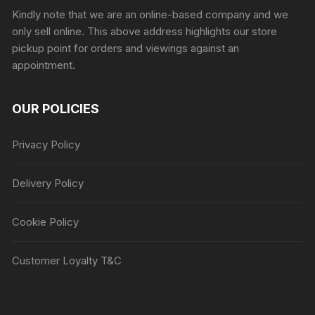
Kindly note that we are an online-based company and we
only sell online. This above address highlights our store
pickup point for orders and viewings against an
appointment.
OUR POLICIES
Privacy Policy
Delivery Policy
Cookie Policy
Customer Loyalty T&C