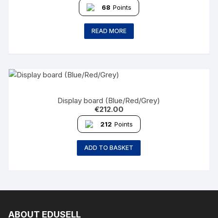
68
Points
READ MORE
Display board (Blue/Red/Grey)
€
212.00
212
Points
ADD TO BASKET
ABOUT EDUSELL