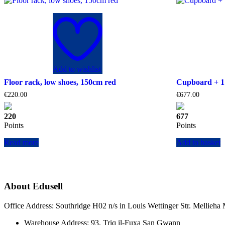
Add to wishlist
Floor rack, low shoes, 150cm red
Cupboard + 1 
€
220.00
€
677.00
220
677
Points
Points
Read more
Add to basket
About Edusell
Office Address: Southridge H02 n/s in Louis Wettinger Str. Mellieh
Warehouse Address: 93, Triq il-Fuxa San Gwann