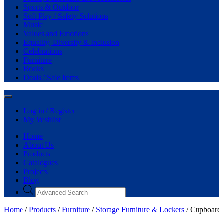
Sports & Outdoor
Soft Play / Safety Solutions
Music
Values and Emotions
Equality, Diversity & Inclusion
Celebrations
Furniture
Books
Deals / Sale Items
Log in / Register
My Wishlist
Home
About Us
Products
Catalogues
Projects
Blog
Home
/
Products
/
Furniture
/
Storage Furniture & Lockers
/ Cupboard