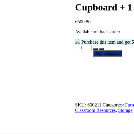
Cupboard + 1 
€
500.80
Available on back-order
Purchase this item and get
5
Add to basket
SKU:
600211
Categories:
Furn
Classroom Resources
,
Storage