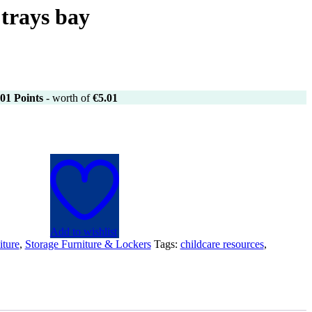
trays bay
01
Points
- worth of
€
5.01
Add to wishlist
iture
,
Storage Furniture & Lockers
Tags:
childcare resources
,