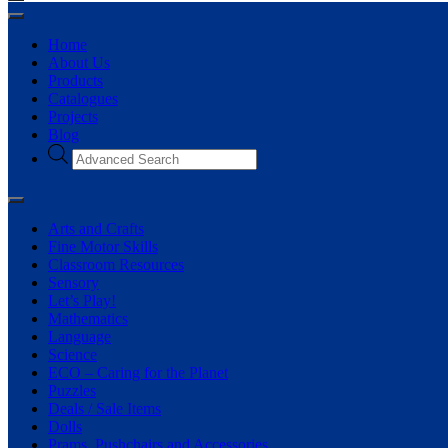
Home
About Us
Products
Catalogues
Projects
Blog
Arts and Crafts
Fine Motor Skills
Classroom Resources
Sensory
Let’s Play!
Mathematics
Language
Science
ECO – Caring for the Planet
Puzzles
Deals / Sale Items
Dolls
Prams, Pushchairs and Accessories