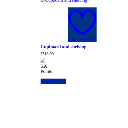
Add to wishlist
Cupboard and shelving
€
516.00
516
Points
Add to basket