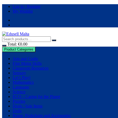
Log in / Register
My Wishlist
Total:
€
0.00
Product Categories
Arts and Crafts
Fine Motor Skills
Classroom Resources
Sensory
Let’s Play!
Mathematics
Language
Science
ECO – Caring for the Planet
Puzzles
Deals / Sale Items
Dolls
Prams, Pushchairs and Accessories