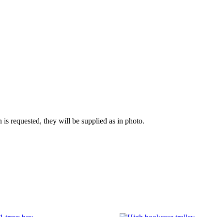
n is requested, they will be supplied as in photo.