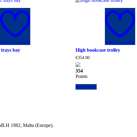
Add to wishlist
Add to wishlist
trays bay
High bookcase trolley
€
354.00
354
Points
Read more
a MLH 1982, Malta (Europe).