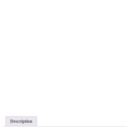
Description