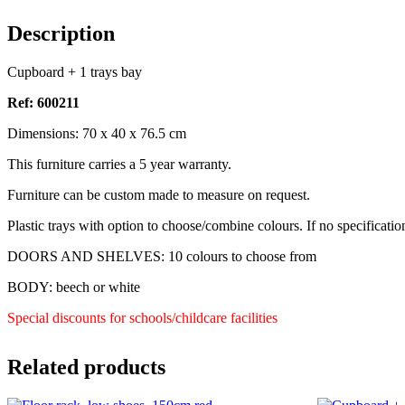
Description
Cupboard + 1 trays bay
Ref: 600211
Dimensions: 70 x 40 x 76.5 cm
This furniture carries a 5 year warranty.
Furniture can be custom made to measure on request.
Plastic trays with option to choose/combine colours. If no specificatio
DOORS AND SHELVES: 10 colours to choose from
BODY: beech or white
Special discounts for schools/childcare facilities
Related products