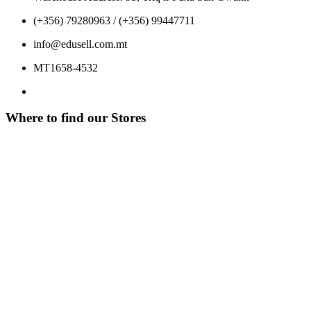
(+356) 79280963 / (+356) 99447711
info@edusell.com.mt
MT1658-4532
Where to find our Stores