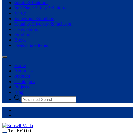
Sports & Outdoor
Soft Play / Safety Solutions
Music
Values and Emotions
Equality, Diversity & Inclusion
Celebrations
Furniture
Books
Deals / Sale Items
Home
About Us
Products
Catalogues
Projects
Blog
Total:
€
0.00