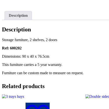
Description
Description
Storage furniture, 2 shelves, 2 doors
Ref: 600202
Dimensions: 90 x 40 x 76.5cm
This furniture carries a 5 year warranty.
Furniture can be custom made to measure on request.
Related products