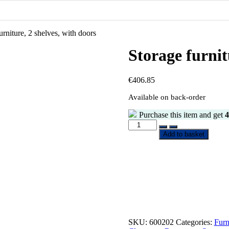
urniture, 2 shelves, with doors
Storage furnit
€
406.85
Available on back-order
Purchase this item and get
4
Storage
furniture,
Add to basket
2
shelves,
with
doors
quantity
SKU:
600202
Categories:
Furn