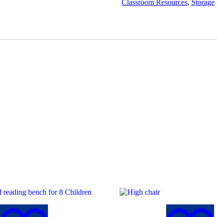
Classroom Resources
,
Storage