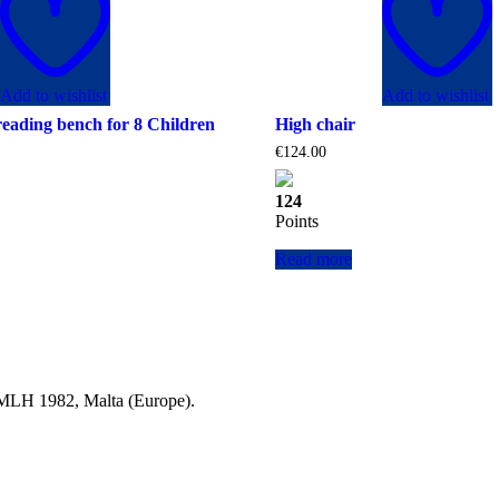
Add to wishlist
Add to wishlist
reading bench for 8 Children
High chair
€
124.00
124
Points
Read more
a MLH 1982, Malta (Europe).