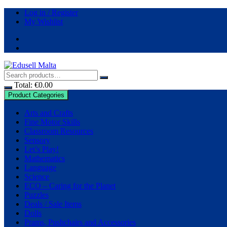
Skip
Log in / Register
to
My Wishlist
content
Total:
€
0.00
Product Categories
Arts and Crafts
Fine Motor Skills
Classroom Resources
Sensory
Let’s Play!
Mathematics
Language
Science
ECO – Caring for the Planet
Puzzles
Deals / Sale Items
Dolls
Prams, Pushchairs and Accessories