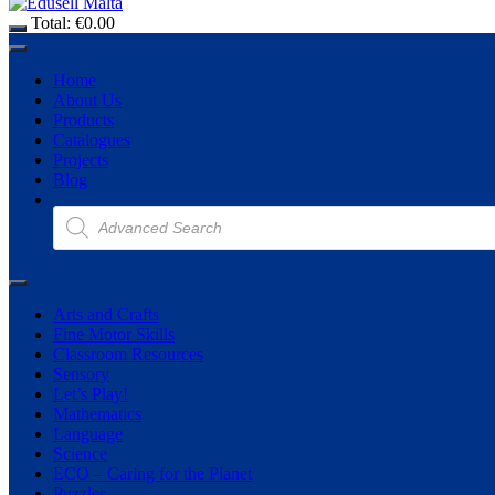
Total:
€
0.00
Home
About Us
Products
Catalogues
Projects
Blog
Products
search
Arts and Crafts
Fine Motor Skills
Classroom Resources
Sensory
Let’s Play!
Mathematics
Language
Science
ECO – Caring for the Planet
Puzzles