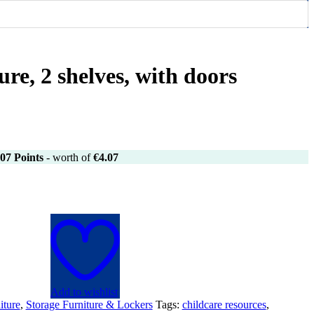
ure, 2 shelves, with doors
07
Points
- worth of
€
4.07
Add to wishlist
iture
,
Storage Furniture & Lockers
Tags:
childcare resources
,