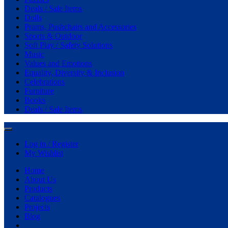
Deals / Sale Items
Dolls
Prams, Pushchairs and Accessories
Sports & Outdoor
Soft Play / Safety Solutions
Music
Values and Emotions
Equality, Diversity & Inclusion
Celebrations
Furniture
Books
Deals / Sale Items
Log in / Register
My Wishlist
Home
About Us
Products
Catalogues
Projects
Blog