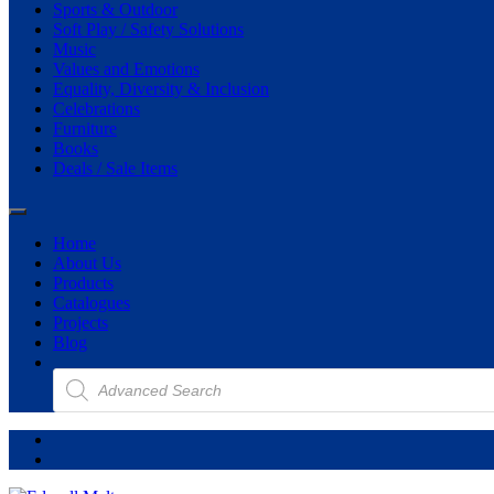
Sports & Outdoor
Soft Play / Safety Solutions
Music
Values and Emotions
Equality, Diversity & Inclusion
Celebrations
Furniture
Books
Deals / Sale Items
Home
About Us
Products
Catalogues
Projects
Blog
Products
search