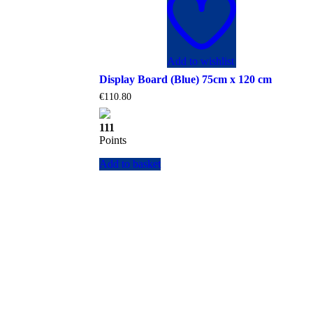
Add to wishlist
Display Board (Blue) 75cm x 120 cm
€
110.80
111
Points
Add to basket