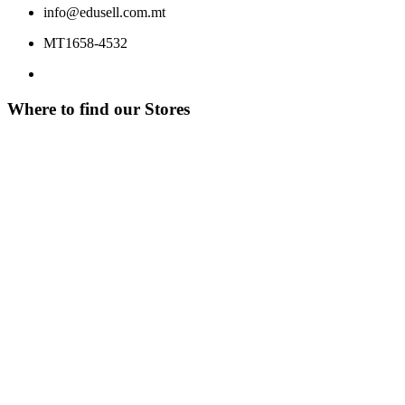
info@edusell.com.mt
MT1658-4532
Where to find our Stores