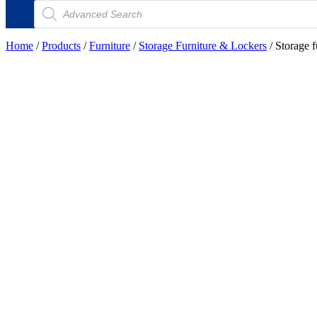
Products
search
Home
/
Products
/
Furniture
/
Storage Furniture & Lockers
/ Storage f