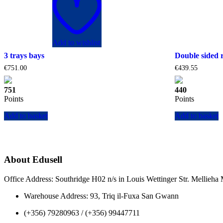
Add to wishlist
3 trays bays
Double sided 
€
751.00
€
439.55
751
440
Points
Points
Add to basket
Add to basket
About Edusell
Office Address: Southridge H02 n/s in Louis Wettinger Str. Mellieh
Warehouse Address: 93, Triq il-Fuxa San Gwann
(+356) 79280963 / (+356) 99447711